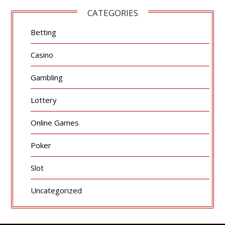
CATEGORIES
Betting
Casino
Gambling
Lottery
Online Games
Poker
Slot
Uncategorized