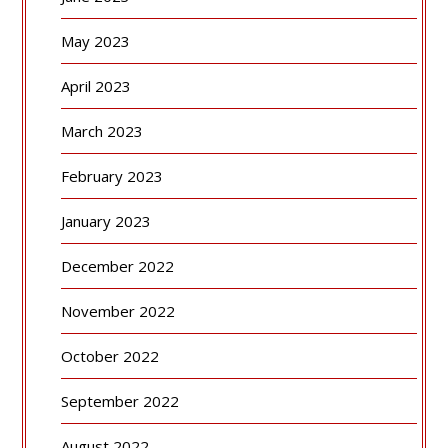
May 2023
April 2023
March 2023
February 2023
January 2023
December 2022
November 2022
October 2022
September 2022
August 2022