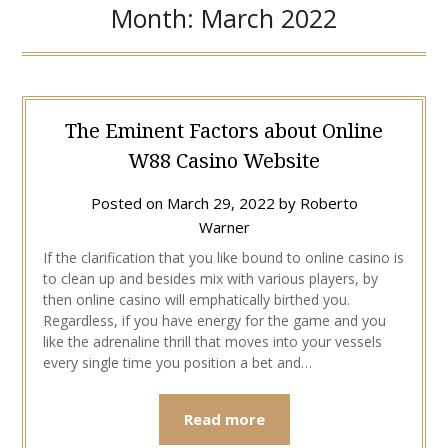
Month:
March 2022
The Eminent Factors about Online
W88 Casino Website
Posted on
March 29, 2022
by
Roberto
Warner
If the clarification that you like bound to online casino is
to clean up and besides mix with various players, by
then online casino will emphatically birthed you.
Regardless, if you have energy for the game and you
like the adrenaline thrill that moves into your vessels
every single time you position a bet and…
Read more