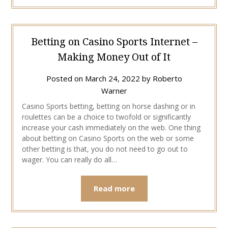
Betting on Casino Sports Internet –
Making Money Out of It
Posted on
March 24, 2022
by
Roberto
Warner
Casino Sports betting, betting on horse dashing or in
roulettes can be a choice to twofold or significantly
increase your cash immediately on the web. One thing
about betting on Casino Sports on the web or some
other betting is that, you do not need to go out to
wager. You can really do all…
Read more