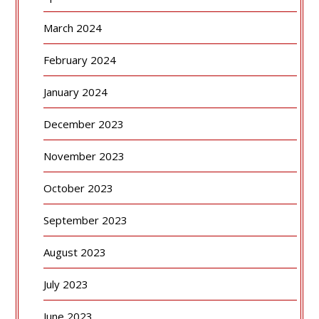
March 2024
February 2024
January 2024
December 2023
November 2023
October 2023
September 2023
August 2023
July 2023
June 2023