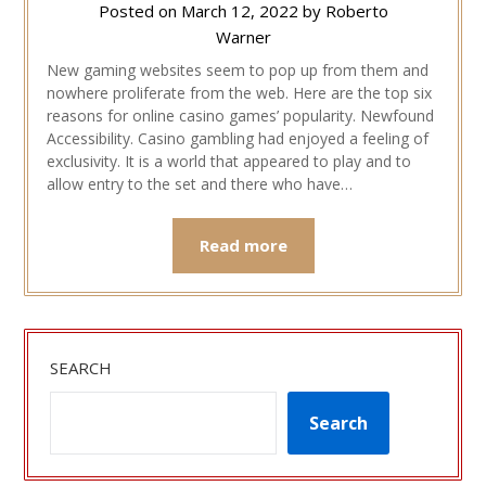
Posted on
March 12, 2022
by
Roberto
Warner
New gaming websites seem to pop up from them and
nowhere proliferate from the web. Here are the top six
reasons for online casino games’ popularity. Newfound
Accessibility. Casino gambling had enjoyed a feeling of
exclusivity. It is a world that appeared to play and to
allow entry to the set and there who have…
Read more
SEARCH
Search