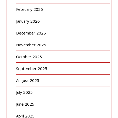
February 2026
January 2026
December 2025
November 2025
October 2025
September 2025
August 2025
July 2025
June 2025
April 2025