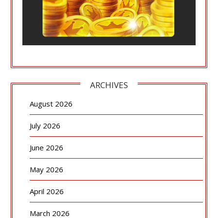
ARCHIVES
August 2026
July 2026
June 2026
May 2026
April 2026
March 2026