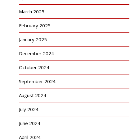
March 2025
February 2025
January 2025
December 2024
October 2024
September 2024
August 2024
July 2024
June 2024
April 2024