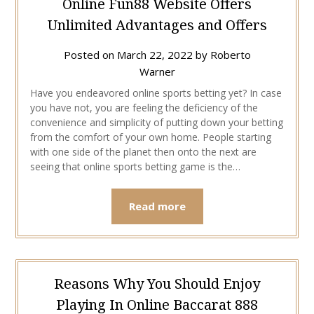
Online Fun88 Website Offers
Unlimited Advantages and Offers
Posted on
March 22, 2022
by
Roberto
Warner
Have you endeavored online sports betting yet? In case
you have not, you are feeling the deficiency of the
convenience and simplicity of putting down your betting
from the comfort of your own home. People starting
with one side of the planet then onto the next are
seeing that online sports betting game is the…
Read more
Reasons Why You Should Enjoy
Playing In Online Baccarat 888