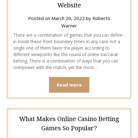
Website
Posted on
March 20, 2022
by
Roberto
Warner
There are a combination of games that you can define
in inside these front boundary times in any case not a
single one of them favor the player according to
different viewpoints like the round of online baccarat
betting. There is a combination of ways that you can
overpower with the match, yet the most…
Read more
What Makes Online Casino Betting
Games So Popular?