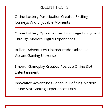
RECENT POSTS
Online Lottery Participation Creates Exciting
Journeys And Enjoyable Moments
Online Lottery Opportunities Encourage Enjoyment
Through Modern Digital Experiences
Brilliant Adventures Flourish inside Online Slot
Vibrant Gaming Universe
Smooth Gameplay Creates Positive Online Slot
Entertainment
Innovative Adventures Continue Defining Modern
Online Slot Gaming Experiences Daily