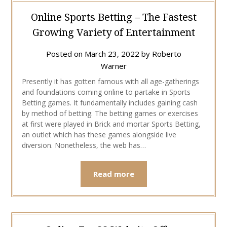
Online Sports Betting – The Fastest
Growing Variety of Entertainment
Posted on
March 23, 2022
by
Roberto
Warner
Presently it has gotten famous with all age-gatherings
and foundations coming online to partake in Sports
Betting games. It fundamentally includes gaining cash
by method of betting. The betting games or exercises
at first were played in Brick and mortar Sports Betting,
an outlet which has these games alongside live
diversion. Nonetheless, the web has…
Read more