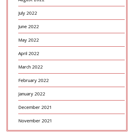
July 2022
June 2022
May 2022
April 2022
March 2022
February 2022
January 2022
December 2021
November 2021