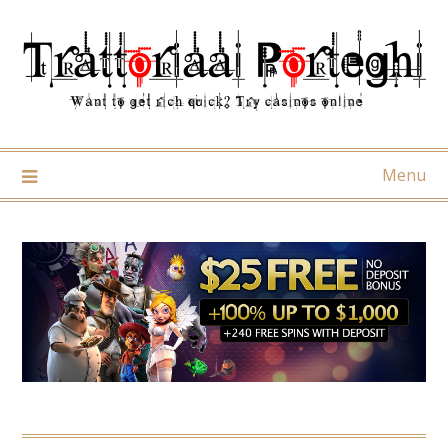
Skip
to
content
Menu