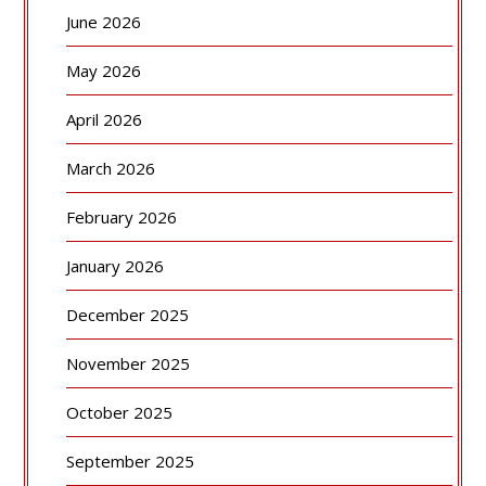
June 2026
May 2026
April 2026
March 2026
February 2026
January 2026
December 2025
November 2025
October 2025
September 2025