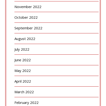
November 2022
October 2022
September 2022
August 2022
July 2022
June 2022
May 2022
April 2022
March 2022
February 2022