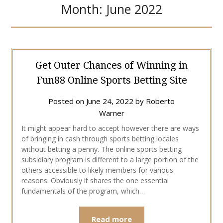
Month:
June 2022
Get Outer Chances of Winning in
Fun88 Online Sports Betting Site
Posted on
June 24, 2022
by
Roberto
Warner
It might appear hard to accept however there are ways
of bringing in cash through sports betting locales
without betting a penny. The online sports betting
subsidiary program is different to a large portion of the
others accessible to likely members for various
reasons. Obviously it shares the one essential
fundamentals of the program, which…
Read more