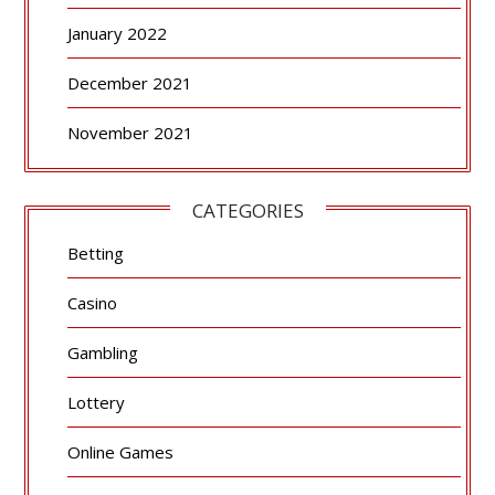
January 2022
December 2021
November 2021
CATEGORIES
Betting
Casino
Gambling
Lottery
Online Games