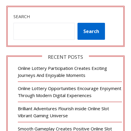
SEARCH
Search
RECENT POSTS
Online Lottery Participation Creates Exciting
Journeys And Enjoyable Moments
Online Lottery Opportunities Encourage Enjoyment
Through Modern Digital Experiences
Brilliant Adventures Flourish inside Online Slot
Vibrant Gaming Universe
Smooth Gameplay Creates Positive Online Slot