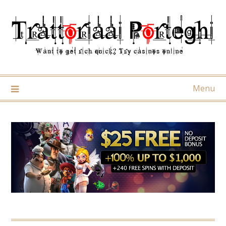
Skip
to
content
Menu