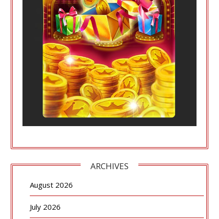
ARCHIVES
August 2026
July 2026