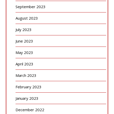
September 2023
August 2023
July 2023
June 2023
May 2023
April 2023
March 2023
February 2023
January 2023
December 2022