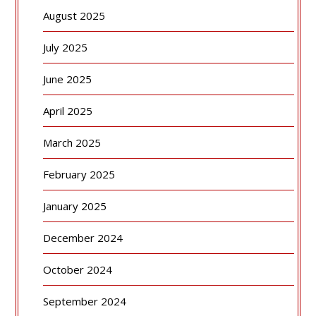
August 2025
July 2025
June 2025
April 2025
March 2025
February 2025
January 2025
December 2024
October 2024
September 2024