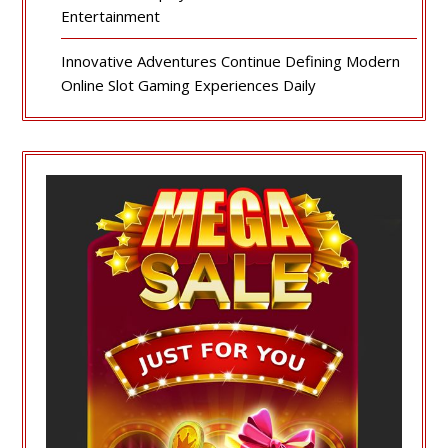
Entertainment
Innovative Adventures Continue Defining Modern
Online Slot Gaming Experiences Daily