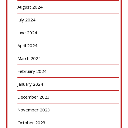
August 2024
July 2024
June 2024
April 2024
March 2024
February 2024
January 2024
December 2023
November 2023
October 2023