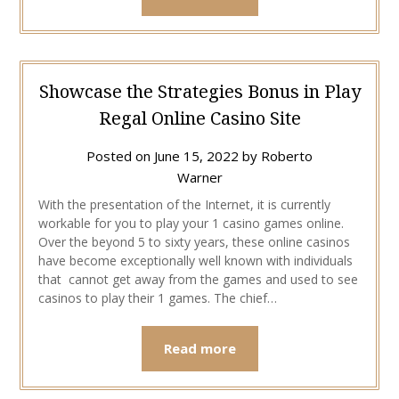
Showcase the Strategies Bonus in Play
Regal Online Casino Site
Posted on
June 15, 2022
by
Roberto
Warner
With the presentation of the Internet, it is currently
workable for you to play your 1 casino games online.
Over the beyond 5 to sixty years, these online casinos
have become exceptionally well known with individuals
that cannot get away from the games and used to see
casinos to play their 1 games. The chief…
Read more