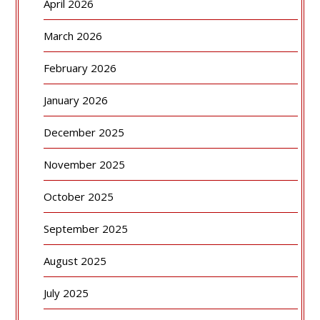
April 2026
March 2026
February 2026
January 2026
December 2025
November 2025
October 2025
September 2025
August 2025
July 2025