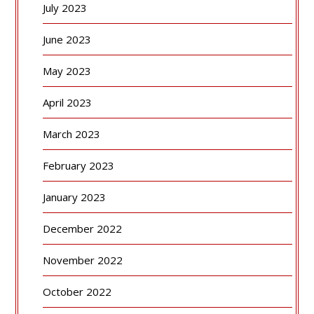
July 2023
June 2023
May 2023
April 2023
March 2023
February 2023
January 2023
December 2022
November 2022
October 2022