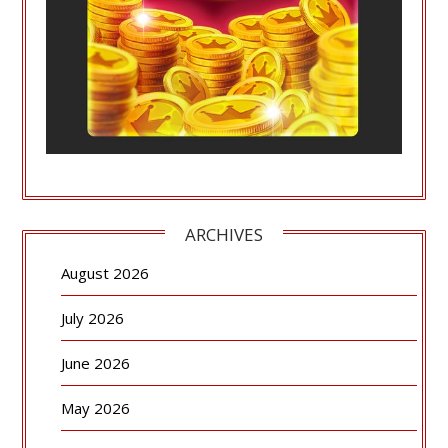
ARCHIVES
August 2026
July 2026
June 2026
May 2026