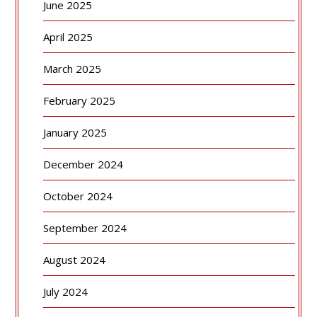
June 2025
April 2025
March 2025
February 2025
January 2025
December 2024
October 2024
September 2024
August 2024
July 2024