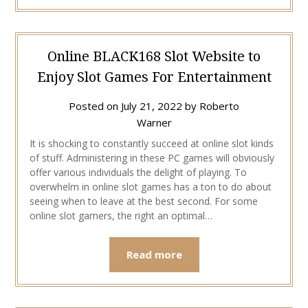
Online BLACK168 Slot Website to
Enjoy Slot Games For Entertainment
Posted on
July 21, 2022
by
Roberto
Warner
It is shocking to constantly succeed at online slot kinds
of stuff. Administering in these PC games will obviously
offer various individuals the delight of playing. To
overwhelm in online slot games has a ton to do about
seeing when to leave at the best second. For some
online slot gamers, the right an optimal…
Read more