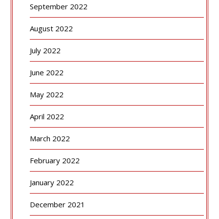
September 2022
August 2022
July 2022
June 2022
May 2022
April 2022
March 2022
February 2022
January 2022
December 2021