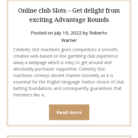
Online club Slots – Get delight from
exciting Advantage Rounds
Posted on
July 19, 2022
by
Roberto
Warner
Celebrity Slot machines gives competitors a smooth,
creative web-based on line gambling club experience
away a webpage which is easy to get around and
absolutely purchaser supportive. Celebrity Slot
machines conveys decent market notoriety as it is
essential for the English language Harbor choice of club
betting foundations and consequently guarantees that
members like a…
Read more