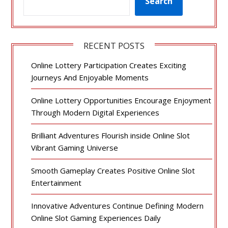
Search
RECENT POSTS
Online Lottery Participation Creates Exciting
Journeys And Enjoyable Moments
Online Lottery Opportunities Encourage Enjoyment
Through Modern Digital Experiences
Brilliant Adventures Flourish inside Online Slot
Vibrant Gaming Universe
Smooth Gameplay Creates Positive Online Slot
Entertainment
Innovative Adventures Continue Defining Modern
Online Slot Gaming Experiences Daily