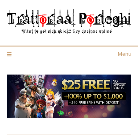
Skip
to
content
Menu