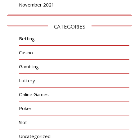
November 2021
CATEGORIES
Betting
Casino
Gambling
Lottery
Online Games
Poker
Slot
Uncategorized