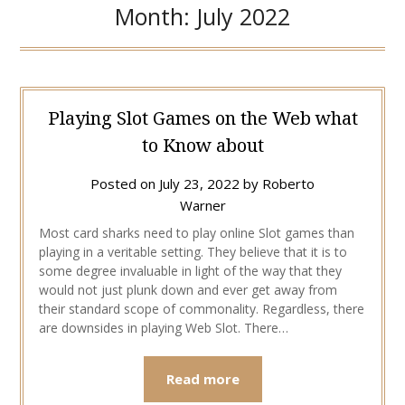
Month:
July 2022
Playing Slot Games on the Web what
to Know about
Posted on
July 23, 2022
by
Roberto
Warner
Most card sharks need to play online Slot games than
playing in a veritable setting. They believe that it is to
some degree invaluable in light of the way that they
would not just plunk down and ever get away from
their standard scope of commonality. Regardless, there
are downsides in playing Web Slot. There…
Read more