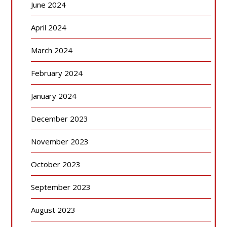
June 2024
April 2024
March 2024
February 2024
January 2024
December 2023
November 2023
October 2023
September 2023
August 2023