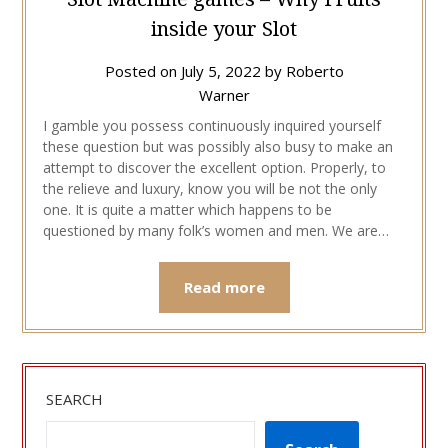
inside your Slot
Posted on
July 5, 2022
by
Roberto
Warner
I gamble you possess continuously inquired yourself
these question but was possibly also busy to make an
attempt to discover the excellent option. Properly, to
the relieve and luxury, know you will be not the only
one. It is quite a matter which happens to be
questioned by many folk’s women and men. We are…
Read more
SEARCH