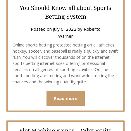
You Should Know all about Sports
Betting System
Posted on
July 6, 2022
by
Roberto
Warner
Online sports betting protected betting on all athletics,
hockey, soccer, and baseball is really a quickly and swift
rush. You will discover thousands of on the internet
sports betting internet sites offering professional
services on all genres of sporting activities. On-line
sports betting are exciting and worldwide creating the
chances and the winning quantity quite…
Read more
Slot Machine games – Why Fruits