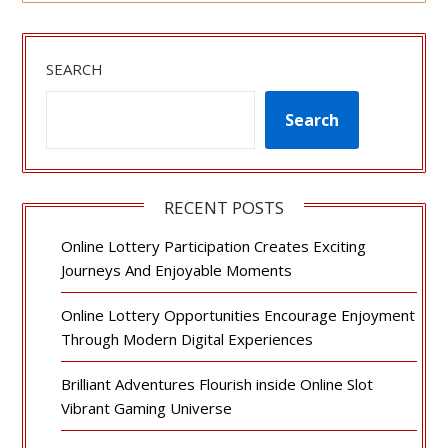
SEARCH
Search
RECENT POSTS
Online Lottery Participation Creates Exciting
Journeys And Enjoyable Moments
Online Lottery Opportunities Encourage Enjoyment
Through Modern Digital Experiences
Brilliant Adventures Flourish inside Online Slot
Vibrant Gaming Universe