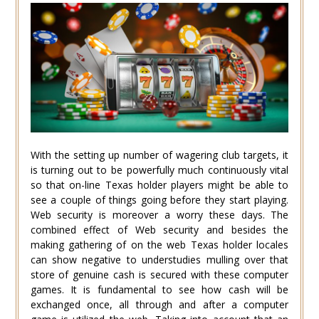
With the setting up number of wagering club targets, it
is turning out to be powerfully much continuously vital
so that on-line Texas holder players might be able to
see a couple of things going before they start playing.
Web security is moreover a worry these days. The
combined effect of Web security and besides the
making gathering of on the web Texas holder locales
can show negative to understudies mulling over that
store of genuine cash is secured with these computer
games. It is fundamental to see how cash will be
exchanged once, all through and after a computer