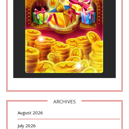
ARCHIVES
August 2026
July 2026