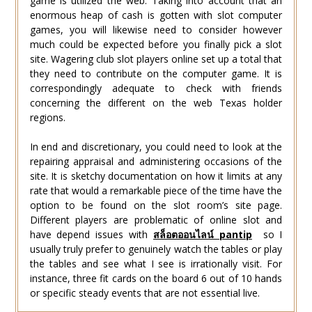
game is utilized the web. Taking into account that an
enormous heap of cash is gotten with slot computer
games, you will likewise need to consider however
much could be expected before you finally pick a slot
site. Wagering club slot players online set up a total that
they need to contribute on the computer game. It is
correspondingly adequate to check with friends
concerning the different on the web Texas holder
regions.
In end and discretionary, you could need to look at the
repairing appraisal and administering occasions of the
site. It is sketchy documentation on how it limits at any
rate that would a remarkable piece of the time have the
option to be found on the slot room’s site page.
Different players are problematic of online slot and
have depend issues with
สล็อตออนไลน์ pantip
so I
usually truly prefer to genuinely watch the tables or play
the tables and see what I see is irrationally visit. For
instance, three fit cards on the board 6 out of 10 hands
or specific steady events that are not essential live.