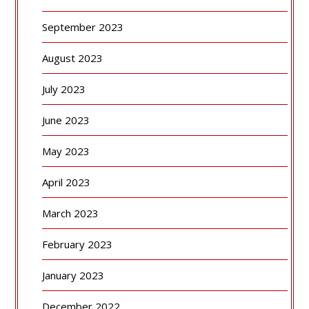
September 2023
August 2023
July 2023
June 2023
May 2023
April 2023
March 2023
February 2023
January 2023
December 2022