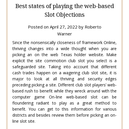
Best states of playing the web-based
Slot Objections
Posted on
April 27, 2022
by
Roberto
Warner
Since the nonsensically closeness of framework Online,
thriving changes into a wide thought when you are
picking an on the web Texas holder website. Make
explicit the site commotion club slot you select is a
safeguarded site. Taking into account that different
cash trades happen on a wagering club slot site, it is
major to look at all thriving and security edges
preceding picking a site. Different club slot players’ web-
based rush to benefit while they wreck around with the
computer game On-line web-based slot can be
floundering radiant to play as a great method to
benefit. You can get to this information for various
districts and besides review them before picking an on-
line slot site.