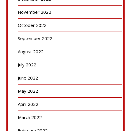
November 2022
October 2022
September 2022
August 2022
July 2022
June 2022
May 2022
April 2022
March 2022
February 2022