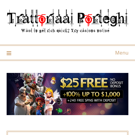
Skip
to
content
Menu