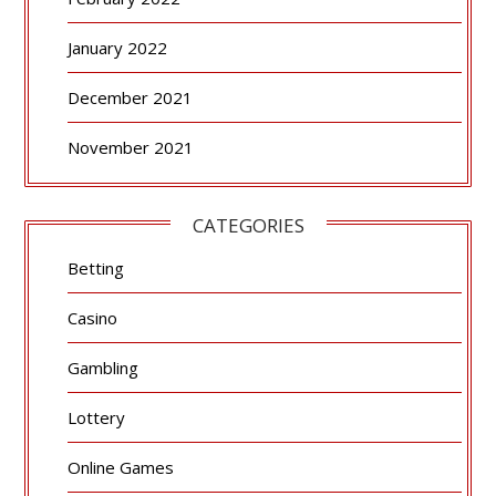
January 2022
December 2021
November 2021
CATEGORIES
Betting
Casino
Gambling
Lottery
Online Games