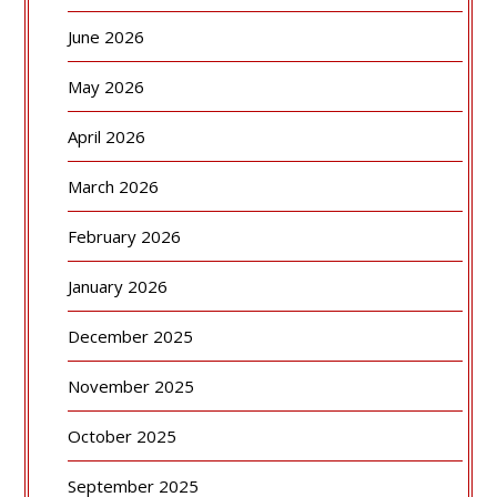
June 2026
May 2026
April 2026
March 2026
February 2026
January 2026
December 2025
November 2025
October 2025
September 2025