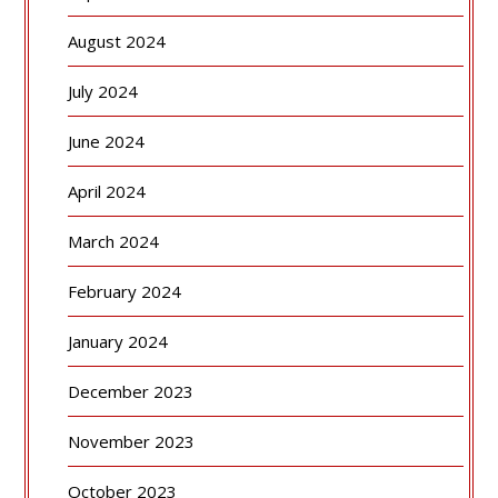
August 2024
July 2024
June 2024
April 2024
March 2024
February 2024
January 2024
December 2023
November 2023
October 2023