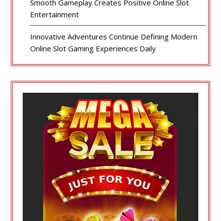
Smooth Gameplay Creates Positive Online Slot
Entertainment
Innovative Adventures Continue Defining Modern
Online Slot Gaming Experiences Daily