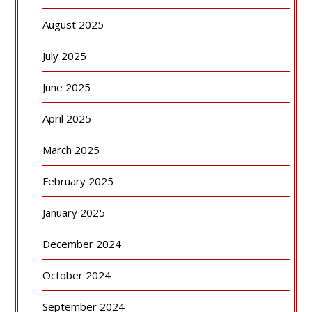
August 2025
July 2025
June 2025
April 2025
March 2025
February 2025
January 2025
December 2024
October 2024
September 2024