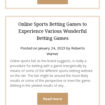
Online Sports Betting Games to
Experience Various Wonderful
Betting Games
Posted on
January 24, 2023
by
Roberto
Warner
Online sports bet as the brand suggests, is really a
procedure for betting with a game energetically by
means of some of the different sports betting website
on the net. The bet might be around the most likely
results or some of the perspective or even the game.
Betting in the yielded results of any…
Read more