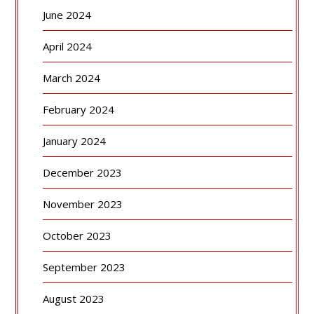
June 2024
April 2024
March 2024
February 2024
January 2024
December 2023
November 2023
October 2023
September 2023
August 2023