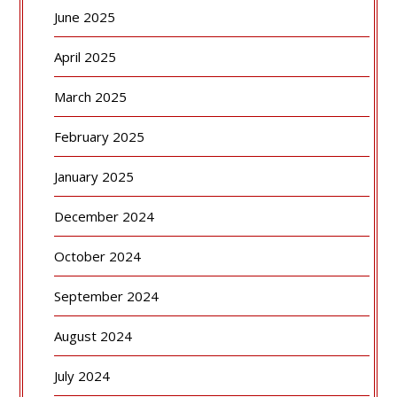
June 2025
April 2025
March 2025
February 2025
January 2025
December 2024
October 2024
September 2024
August 2024
July 2024