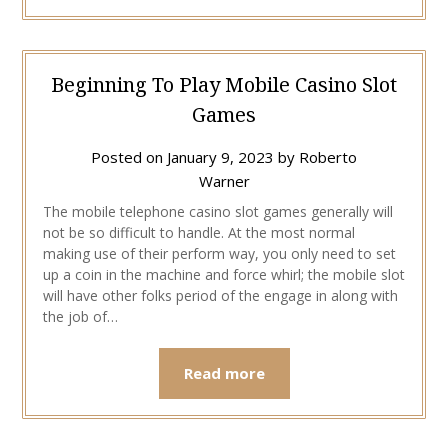
Beginning To Play Mobile Casino Slot
Games
Posted on
January 9, 2023
by
Roberto
Warner
The mobile telephone casino slot games generally will
not be so difficult to handle. At the most normal
making use of their perform way, you only need to set
up a coin in the machine and force whirl; the mobile slot
will have other folks period of the engage in along with
the job of…
Read more