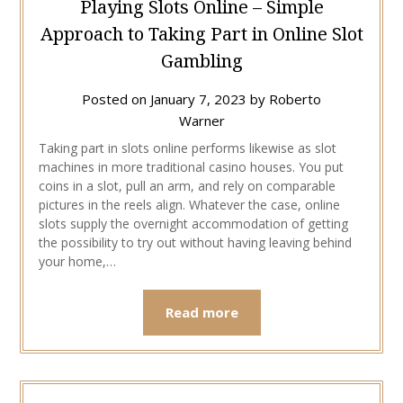
Playing Slots Online – Simple
Approach to Taking Part in Online Slot
Gambling
Posted on
January 7, 2023
by
Roberto
Warner
Taking part in slots online performs likewise as slot
machines in more traditional casino houses. You put
coins in a slot, pull an arm, and rely on comparable
pictures in the reels align. Whatever the case, online
slots supply the overnight accommodation of getting
the possibility to try out without having leaving behind
your home,…
Read more