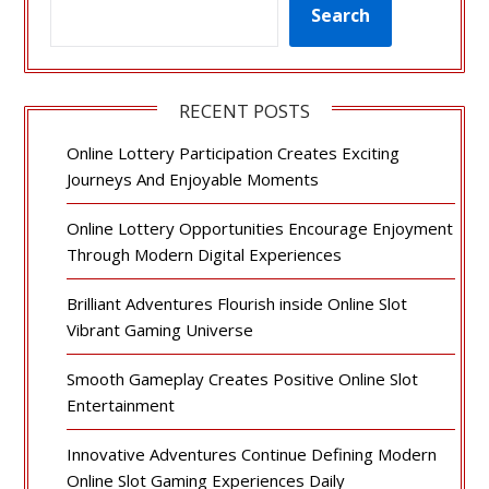
Search
RECENT POSTS
Online Lottery Participation Creates Exciting
Journeys And Enjoyable Moments
Online Lottery Opportunities Encourage Enjoyment
Through Modern Digital Experiences
Brilliant Adventures Flourish inside Online Slot
Vibrant Gaming Universe
Smooth Gameplay Creates Positive Online Slot
Entertainment
Innovative Adventures Continue Defining Modern
Online Slot Gaming Experiences Daily