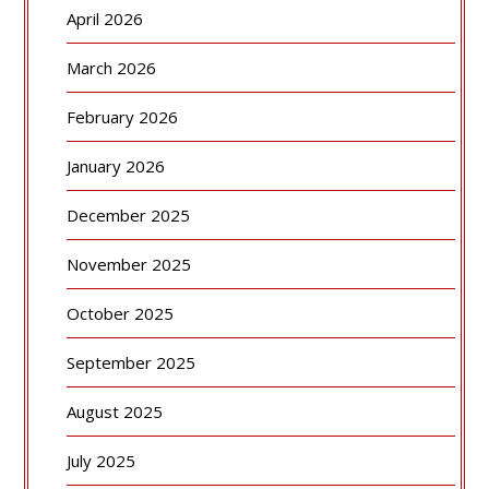
April 2026
March 2026
February 2026
January 2026
December 2025
November 2025
October 2025
September 2025
August 2025
July 2025