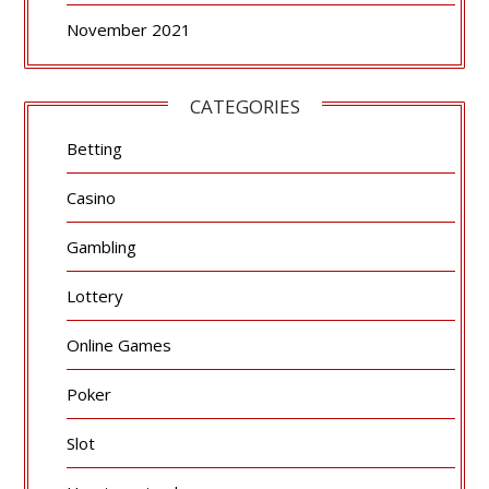
November 2021
CATEGORIES
Betting
Casino
Gambling
Lottery
Online Games
Poker
Slot