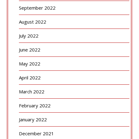
September 2022
August 2022
July 2022
June 2022
May 2022
April 2022
March 2022
February 2022
January 2022
December 2021