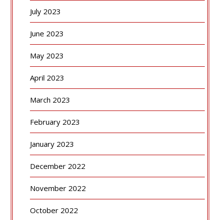
July 2023
June 2023
May 2023
April 2023
March 2023
February 2023
January 2023
December 2022
November 2022
October 2022