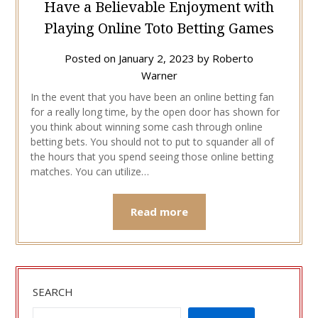
Have a Believable Enjoyment with
Playing Online Toto Betting Games
Posted on
January 2, 2023
by
Roberto
Warner
In the event that you have been an online betting fan
for a really long time, by the open door has shown for
you think about winning some cash through online
betting bets. You should not to put to squander all of
the hours that you spend seeing those online betting
matches. You can utilize…
Read more
SEARCH