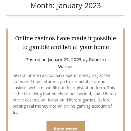
Month:
January 2023
Online casinos have made it possible
to gamble and bet at your home
Posted on
January 27, 2023
by
Roberto
Warner
Several online casinos have spent money to get the
software.To get started, go to a reputable online
casino’s website and fill out the registration form. This
is the first thing that needs to be checked, and different
online casinos will focus on different games. Before
putting real money into an online gaming account of
a…
Read more