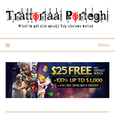
Skip
to
content
Menu