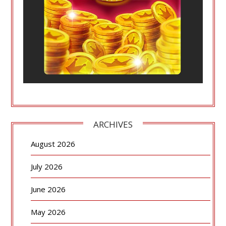
ARCHIVES
August 2026
July 2026
June 2026
May 2026