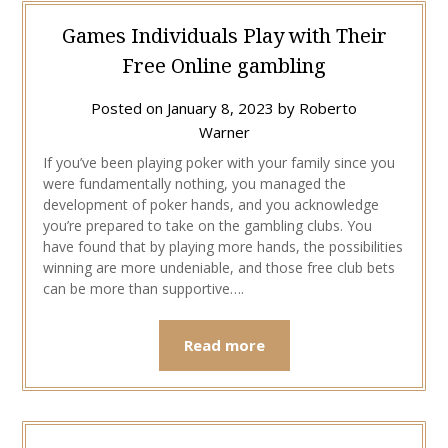
Games Individuals Play with Their
Free Online gambling
Posted on
January 8, 2023
by
Roberto
Warner
If you’ve been playing poker with your family since you
were fundamentally nothing, you managed the
development of poker hands, and you acknowledge
you’re prepared to take on the gambling clubs. You
have found that by playing more hands, the possibilities
winning are more undeniable, and those free club bets
can be more than supportive….
Read more