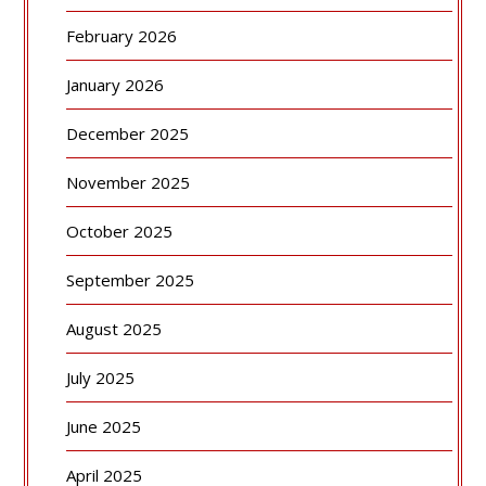
February 2026
January 2026
December 2025
November 2025
October 2025
September 2025
August 2025
July 2025
June 2025
April 2025