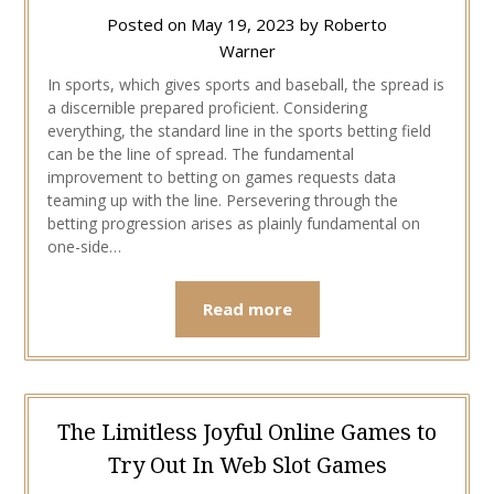
Posted on
May 19, 2023
by
Roberto
Warner
In sports, which gives sports and baseball, the spread is
a discernible prepared proficient. Considering
everything, the standard line in the sports betting field
can be the line of spread. The fundamental
improvement to betting on games requests data
teaming up with the line. Persevering through the
betting progression arises as plainly fundamental on
one-side…
Read more
The Limitless Joyful Online Games to
Try Out In Web Slot Games