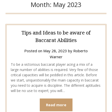
Month:
May 2023
Tips and Ideas to be aware of
Baccarat Abilities
Posted on
May 28, 2023
by
Roberto
Warner
To be a victorious baccarat player acing a mix of a
large number of abilities is required. Very few of those
critical capacities will be peddled in this article. Before
we start, unquestionably the main capacity in baccarat
you need to acquire is discipline. The different aptitudes
will be no use to expert; you will…
Read more