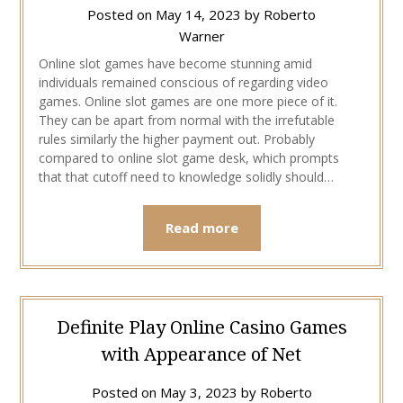
Posted on
May 14, 2023
by
Roberto
Warner
Online slot games have become stunning amid
individuals remained conscious of regarding video
games. Online slot games are one more piece of it.
They can be apart from normal with the irrefutable
rules similarly the higher payment out. Probably
compared to online slot game desk, which prompts
that that cutoff need to knowledge solidly should…
Read more
Definite Play Online Casino Games
with Appearance of Net
Posted on
May 3, 2023
by
Roberto