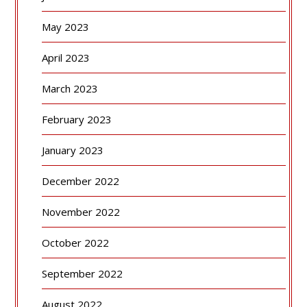
May 2023
April 2023
March 2023
February 2023
January 2023
December 2022
November 2022
October 2022
September 2022
August 2022