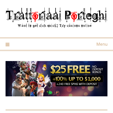
Skip
to
content
Menu