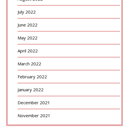
July 2022
June 2022
May 2022
April 2022
March 2022
February 2022
January 2022
December 2021
November 2021