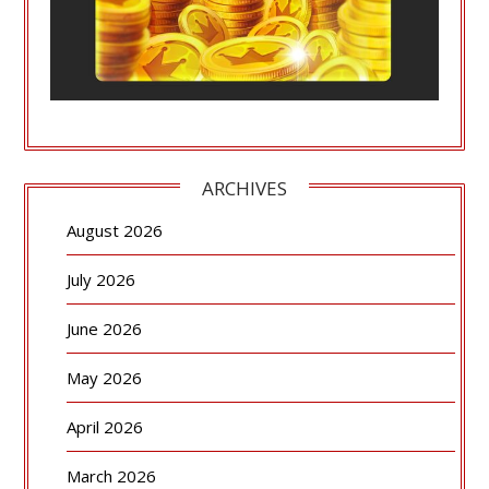
ARCHIVES
August 2026
July 2026
June 2026
May 2026
April 2026
March 2026