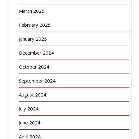
March 2025
February 2025
January 2025
December 2024
October 2024
September 2024
August 2024
July 2024
June 2024
April 2024