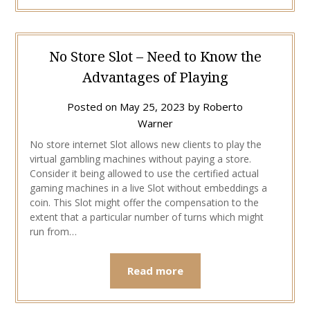
No Store Slot – Need to Know the
Advantages of Playing
Posted on
May 25, 2023
by
Roberto
Warner
No store internet Slot allows new clients to play the
virtual gambling machines without paying a store.
Consider it being allowed to use the certified actual
gaming machines in a live Slot without embeddings a
coin. This Slot might offer the compensation to the
extent that a particular number of turns which might
run from…
Read more