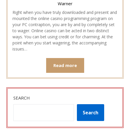
Warner
Right when you have truly downloaded and present and
mounted the online casino programming program on
your PC contraption, you are by and by completely set
to wager. Online casino can be acted in two distinct
ways. You can bet using credit or for charming. At the
point when you start wagering, the accompanying
issues…
Read more
SEARCH
Search