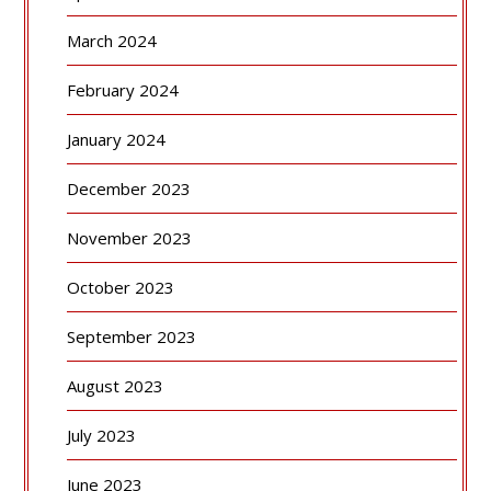
March 2024
February 2024
January 2024
December 2023
November 2023
October 2023
September 2023
August 2023
July 2023
June 2023