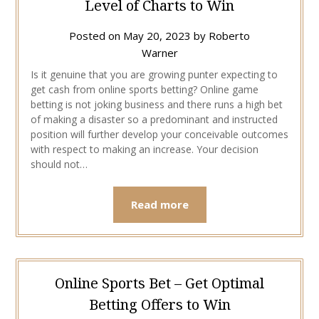
Level of Charts to Win
Posted on
May 20, 2023
by
Roberto
Warner
Is it genuine that you are growing punter expecting to
get cash from online sports betting? Online game
betting is not joking business and there runs a high bet
of making a disaster so a predominant and instructed
position will further develop your conceivable outcomes
with respect to making an increase. Your decision
should not…
Read more
Online Sports Bet – Get Optimal
Betting Offers to Win