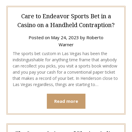
Care to Endeavor Sports Bet in a
Casino on a Handheld Contraption?
Posted on
May 24, 2023
by
Roberto
Warner
The sports bet custom in Las Vegas has been the
indistinguishable for anything time frame that anybody
can recollect you picks, you visit a sports book window
and you pay your cash for a conventional paper ticket
that makes a record of your bet. In Henderson close to
Las Vegas regardless, things are starting to…
Read more