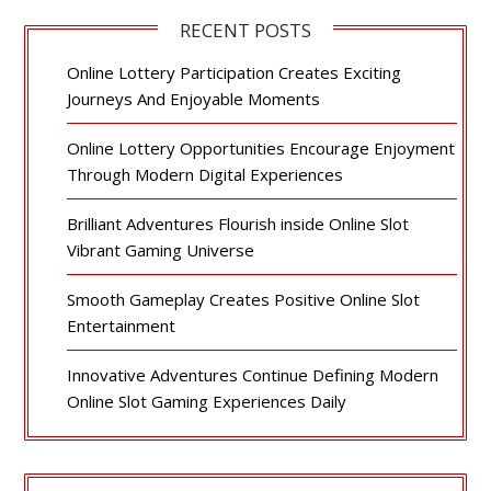
RECENT POSTS
Online Lottery Participation Creates Exciting
Journeys And Enjoyable Moments
Online Lottery Opportunities Encourage Enjoyment
Through Modern Digital Experiences
Brilliant Adventures Flourish inside Online Slot
Vibrant Gaming Universe
Smooth Gameplay Creates Positive Online Slot
Entertainment
Innovative Adventures Continue Defining Modern
Online Slot Gaming Experiences Daily