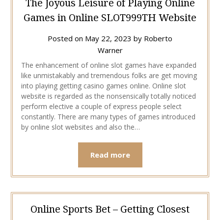
The Joyous Leisure of Playing Online
Games in Online SLOT999TH Website
Posted on
May 22, 2023
by
Roberto
Warner
The enhancement of online slot games have expanded
like unmistakably and tremendous folks are get moving
into playing getting casino games online. Online slot
website is regarded as the nonsensically totally noticed
perform elective a couple of express people select
constantly. There are many types of games introduced
by online slot websites and also the…
Read more
Online Sports Bet – Getting Closest