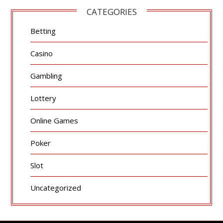
CATEGORIES
Betting
Casino
Gambling
Lottery
Online Games
Poker
Slot
Uncategorized