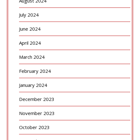
August 2024
July 2024
June 2024
April 2024
March 2024
February 2024
January 2024
December 2023
November 2023
October 2023