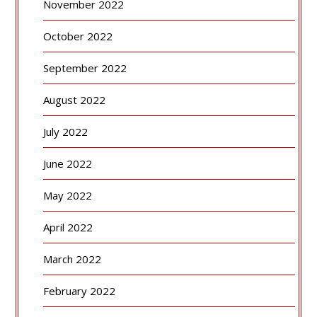
November 2022
October 2022
September 2022
August 2022
July 2022
June 2022
May 2022
April 2022
March 2022
February 2022