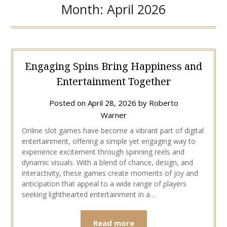
Month:
April 2026
Engaging Spins Bring Happiness and
Entertainment Together
Posted on
April 28, 2026
by
Roberto
Warner
Online slot games have become a vibrant part of digital
entertainment, offering a simple yet engaging way to
experience excitement through spinning reels and
dynamic visuals. With a blend of chance, design, and
interactivity, these games create moments of joy and
anticipation that appeal to a wide range of players
seeking lighthearted entertainment in a…
Read more