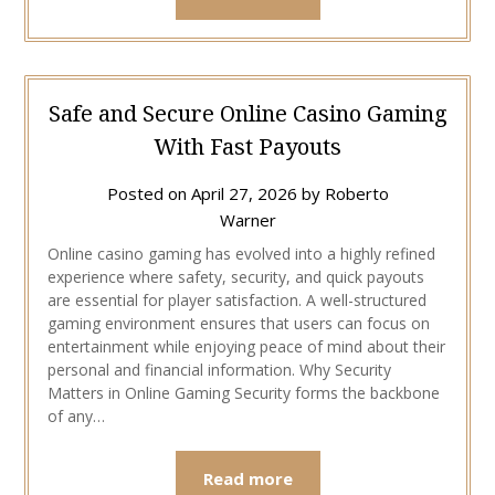
Safe and Secure Online Casino Gaming
With Fast Payouts
Posted on
April 27, 2026
by
Roberto
Warner
Online casino gaming has evolved into a highly refined
experience where safety, security, and quick payouts
are essential for player satisfaction. A well-structured
gaming environment ensures that users can focus on
entertainment while enjoying peace of mind about their
personal and financial information. Why Security
Matters in Online Gaming Security forms the backbone
of any…
Read more