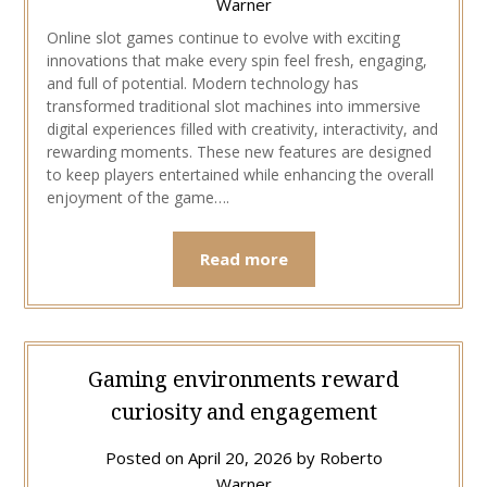
Warner
Online slot games continue to evolve with exciting
innovations that make every spin feel fresh, engaging,
and full of potential. Modern technology has
transformed traditional slot machines into immersive
digital experiences filled with creativity, interactivity, and
rewarding moments. These new features are designed
to keep players entertained while enhancing the overall
enjoyment of the game….
Read more
Gaming environments reward
curiosity and engagement
Posted on
April 20, 2026
by
Roberto
Warner