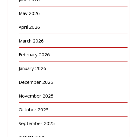
May 2026
April 2026
March 2026
February 2026
January 2026
December 2025
November 2025
October 2025
September 2025