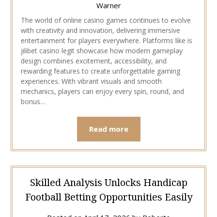
Warner
The world of online casino games continues to evolve
with creativity and innovation, delivering immersive
entertainment for players everywhere. Platforms like is
jilibet casino legit showcase how modern gameplay
design combines excitement, accessibility, and
rewarding features to create unforgettable gaming
experiences. With vibrant visuals and smooth
mechanics, players can enjoy every spin, round, and
bonus…
Read more
Skilled Analysis Unlocks Handicap
Football Betting Opportunities Easily