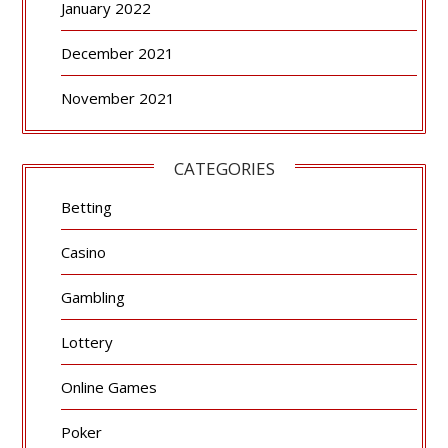
January 2022
December 2021
November 2021
CATEGORIES
Betting
Casino
Gambling
Lottery
Online Games
Poker