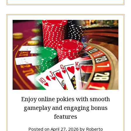
Enjoy online pokies with smooth
gameplay and engaging bonus
features
Posted on
April 27, 2026
by
Roberto