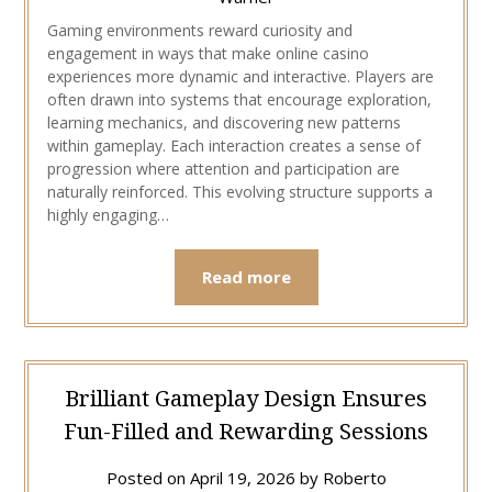
Gaming environments reward curiosity and
engagement in ways that make online casino
experiences more dynamic and interactive. Players are
often drawn into systems that encourage exploration,
learning mechanics, and discovering new patterns
within gameplay. Each interaction creates a sense of
progression where attention and participation are
naturally reinforced. This evolving structure supports a
highly engaging…
Read more
Brilliant Gameplay Design Ensures
Fun-Filled and Rewarding Sessions
Posted on
April 19, 2026
by
Roberto