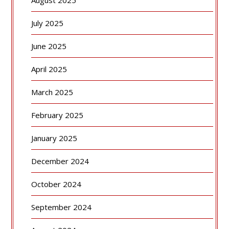
August 2025
July 2025
June 2025
April 2025
March 2025
February 2025
January 2025
December 2024
October 2024
September 2024