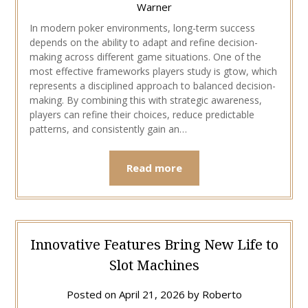
Warner
In modern poker environments, long-term success
depends on the ability to adapt and refine decision-
making across different game situations. One of the
most effective frameworks players study is gtow, which
represents a disciplined approach to balanced decision-
making. By combining this with strategic awareness,
players can refine their choices, reduce predictable
patterns, and consistently gain an…
Read more
Innovative Features Bring New Life to
Slot Machines
Posted on
April 21, 2026
by
Roberto