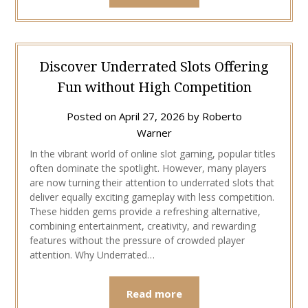
Discover Underrated Slots Offering
Fun without High Competition
Posted on
April 27, 2026
by
Roberto
Warner
In the vibrant world of online slot gaming, popular titles
often dominate the spotlight. However, many players
are now turning their attention to underrated slots that
deliver equally exciting gameplay with less competition.
These hidden gems provide a refreshing alternative,
combining entertainment, creativity, and rewarding
features without the pressure of crowded player
attention. Why Underrated…
Read more