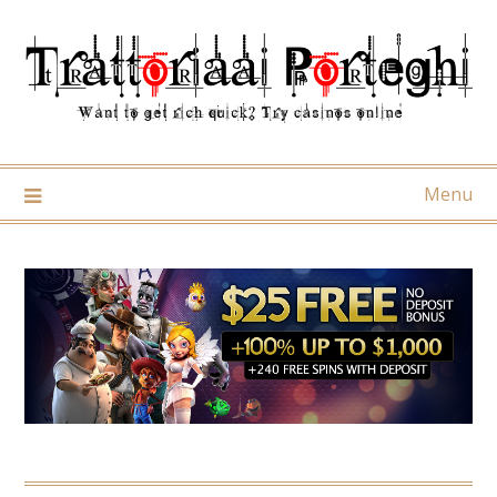
Skip
to
content
Menu