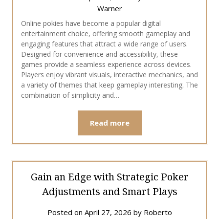
Warner
Online pokies have become a popular digital
entertainment choice, offering smooth gameplay and
engaging features that attract a wide range of users.
Designed for convenience and accessibility, these
games provide a seamless experience across devices.
Players enjoy vibrant visuals, interactive mechanics, and
a variety of themes that keep gameplay interesting. The
combination of simplicity and…
Read more
Gain an Edge with Strategic Poker
Adjustments and Smart Plays
Posted on
April 27, 2026
by
Roberto