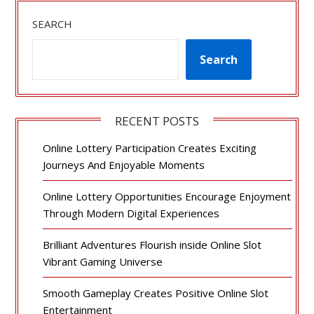
SEARCH
Search
RECENT POSTS
Online Lottery Participation Creates Exciting
Journeys And Enjoyable Moments
Online Lottery Opportunities Encourage Enjoyment
Through Modern Digital Experiences
Brilliant Adventures Flourish inside Online Slot
Vibrant Gaming Universe
Smooth Gameplay Creates Positive Online Slot
Entertainment