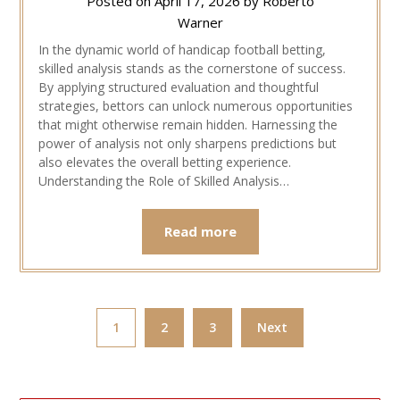
Posted on
April 17, 2026
by
Roberto
Warner
In the dynamic world of handicap football betting,
skilled analysis stands as the cornerstone of success.
By applying structured evaluation and thoughtful
strategies, bettors can unlock numerous opportunities
that might otherwise remain hidden. Harnessing the
power of analysis not only sharpens predictions but
also elevates the overall betting experience.
Understanding the Role of Skilled Analysis…
Read more
1
2
3
Next