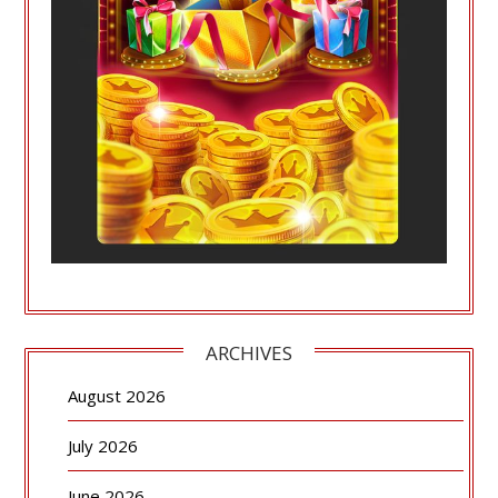
ARCHIVES
August 2026
July 2026
June 2026