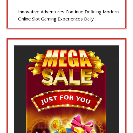
Innovative Adventures Continue Defining Modern
Online Slot Gaming Experiences Daily