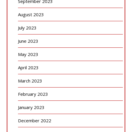
September 2023
August 2023
July 2023
June 2023
May 2023
April 2023
March 2023
February 2023
January 2023
December 2022