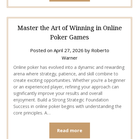
Master the Art of Winning in Online
Poker Games
Posted on
April 27, 2026
by
Roberto
Warner
Online poker has evolved into a dynamic and rewarding
arena where strategy, patience, and skill combine to
create exciting opportunities. Whether you’re a beginner
or an experienced player, refining your approach can
significantly improve your results and overall
enjoyment. Build a Strong Strategic Foundation
Success in online poker begins with understanding the
core principles. A…
Read more