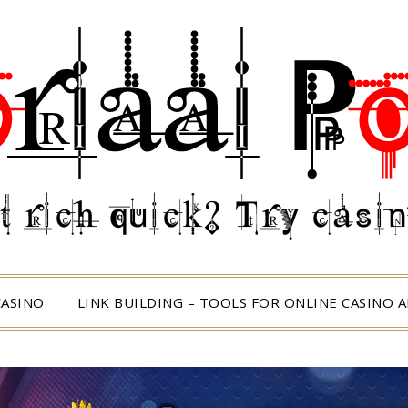
CASINO
LINK BUILDING – TOOLS FOR ONLINE CASINO 