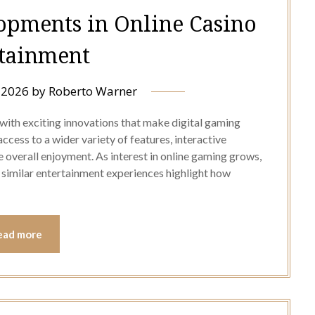
pments in Online Casino
tainment
 2026
by
Roberto Warner
with exciting innovations that make digital gaming
cess to a wider variety of features, interactive
 overall enjoyment. As interest in online gaming grows,
similar entertainment experiences highlight how
ead more