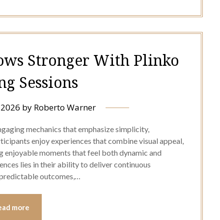
ows Stronger With Plinko
g Sessions
 2026
by
Roberto Warner
engaging mechanics that emphasize simplicity,
ticipants enjoy experiences that combine visual appeal,
ng enjoyable moments that feel both dynamic and
ces lies in their ability to deliver continuous
npredictable outcomes,…
ead more