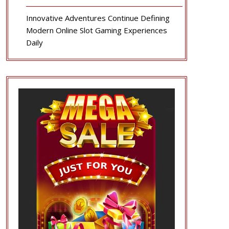
Innovative Adventures Continue Defining
Modern Online Slot Gaming Experiences
Daily