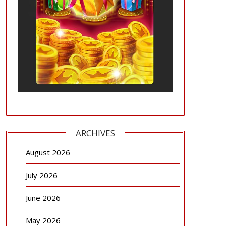
ARCHIVES
August 2026
July 2026
June 2026
May 2026