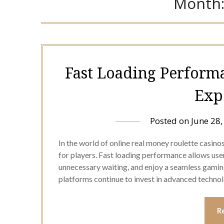
Month
Fast Loading Perform
Exp
Posted on
June 28,
In the world of online real money roulette casin
for players. Fast loading performance allows us
unnecessary waiting, and enjoy a seamless gami
platforms continue to invest in advanced techno
R