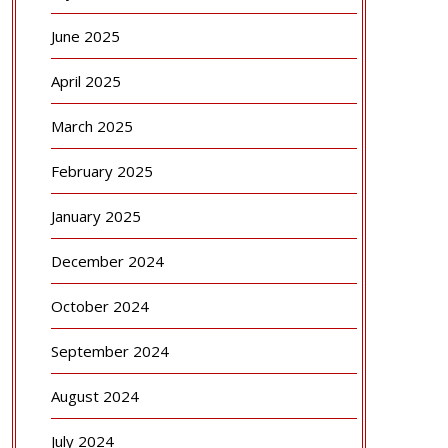
June 2025
April 2025
March 2025
February 2025
January 2025
December 2024
October 2024
September 2024
August 2024
July 2024