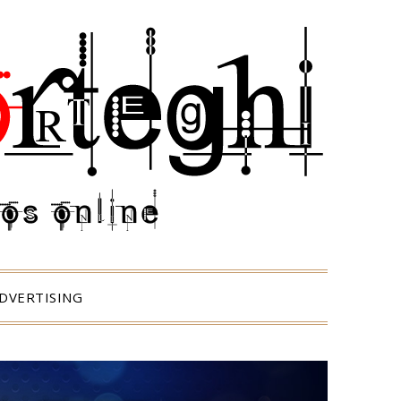
ADVERTISING