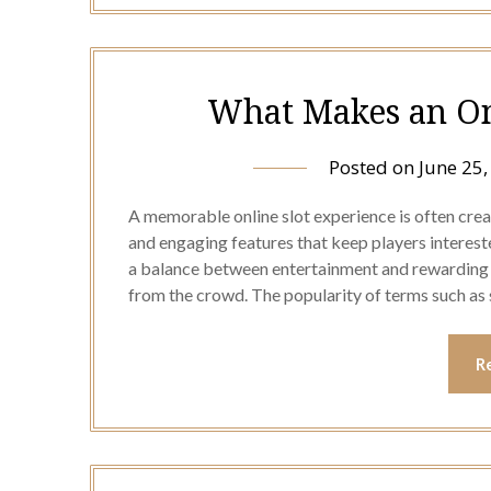
What Makes an On
Posted on
June 25,
A memorable online slot experience is often crea
and engaging features that keep players interes
a balance between entertainment and rewarding 
from the crowd. The popularity of terms such as 
R