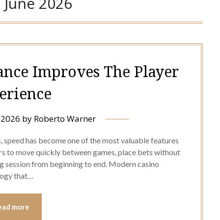
:
June 2026
ance Improves The Player
erience
 2026
by
Roberto Warner
os, speed has become one of the most valuable features
ers to move quickly between games, place bets without
ng session from beginning to end. Modern casino
logy that…
ead more