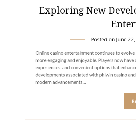
Exploring New Develo
Enter
Posted on
June 22,
Online casino entertainment continues to evolve 
more engaging and enjoyable. Players now have ac
experiences, and convenient options that enhance
developments associated with phlwin casino and 
modern advancements…
R