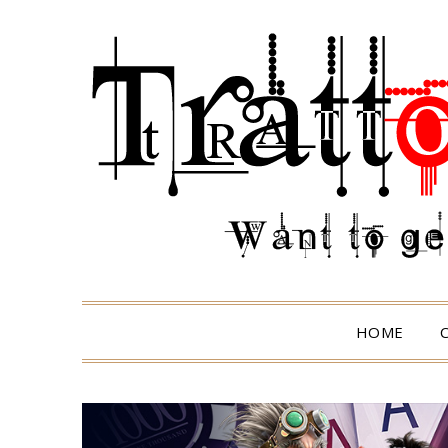
Skip
to
content
HOME