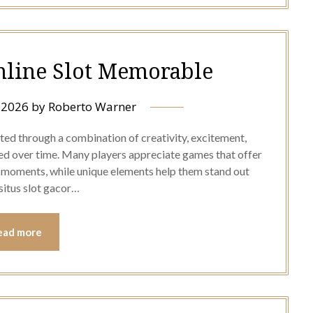
line Slot Memorable
 2026
by
Roberto Warner
ted through a combination of creativity, excitement,
ted over time. Many players appreciate games that offer
moments, while unique elements help them stand out
situs slot gacor…
ead more