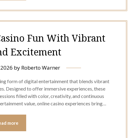
Casino Fun With Vibrant
d Excitement
 2026
by
Roberto Warner
ing form of digital entertainment that blends vibrant
res. Designed to offer immersive experiences, these
sions filled with color, creativity, and continuous
tertainment value, online casino experiences bring…
ead more