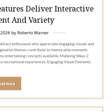
eatures Deliver Interactive
ent And Variety
 2026
by
Roberto Warner
attract enthusiasts who appreciate engaging visuals and
imaginative themes contribute to memorable moments
any entertaining concepts available, Mahjong Ways 2
to recreational experiences. Engaging Visual Elements
ead more