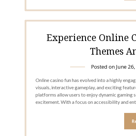
Experience Online 
Themes An
Posted on
June 26,
Online casino fun has evolved into a highly engag
visuals, interactive gameplay, and exciting featu
platforms allow users to enjoy dynamic gaming ses
excitement. With a focus on accessibility and en
R