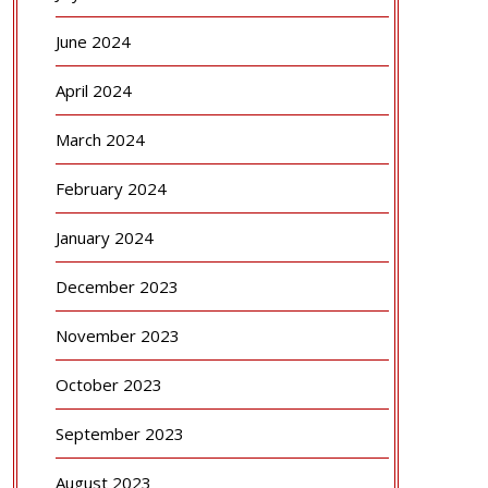
June 2024
April 2024
March 2024
February 2024
January 2024
December 2023
November 2023
October 2023
September 2023
August 2023