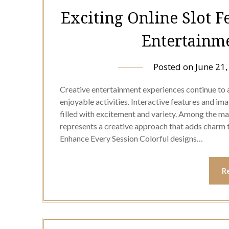
Exciting Online Slot F
Entertainm
Posted on
June 21,
Creative entertainment experiences continue to 
enjoyable activities. Interactive features and 
filled with excitement and variety. Among the m
represents a creative approach that adds charm 
Enhance Every Session Colorful designs…
R