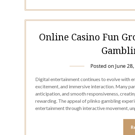
Online Casino Fun Gr
Gamblin
Posted on
June 28,
Digital entertainment continues to evolve with 
excitement, and immersive interaction. Many par
anticipation, and smooth responsiveness, creati
rewarding. The appeal of plinko gambling experien
entertainment through interactive movement, u
R