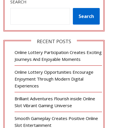
SEARCH
Search
RECENT POSTS
Online Lottery Participation Creates Exciting
Journeys And Enjoyable Moments
Online Lottery Opportunities Encourage
Enjoyment Through Modern Digital
Experiences
Brilliant Adventures Flourish inside Online
Slot Vibrant Gaming Universe
Smooth Gameplay Creates Positive Online
Slot Entertainment