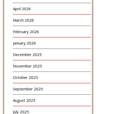
April 2026
March 2026
February 2026
January 2026
December 2025
November 2025
October 2025
September 2025
August 2025
July 2025