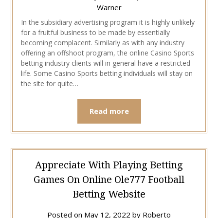
Warner
In the subsidiary advertising program it is highly unlikely
for a fruitful business to be made by essentially
becoming complacent. Similarly as with any industry
offering an offshoot program, the online Casino Sports
betting industry clients will in general have a restricted
life. Some Casino Sports betting individuals will stay on
the site for quite…
Read more
Appreciate With Playing Betting
Games On Online Ole777 Football
Betting Website
Posted on
May 12, 2022
by
Roberto