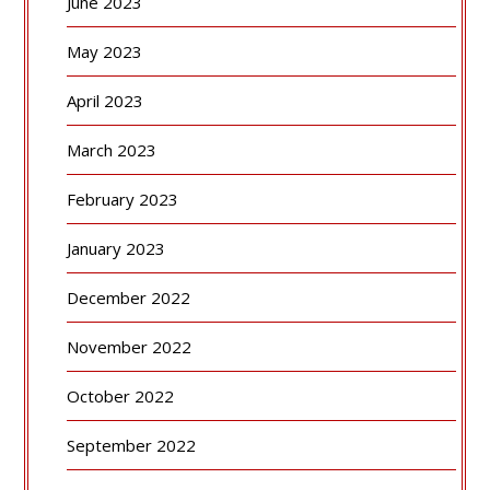
June 2023
May 2023
April 2023
March 2023
February 2023
January 2023
December 2022
November 2022
October 2022
September 2022