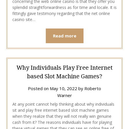
concerning the web online casino is that they offer you
splendid straightforwardness as for time and locale. It is
fittingly gave testimony regarding that the net online
casino site…
Read more
Why Individuals Play Free Internet
based Slot Machine Games?
Posted on
May 10, 2022
by
Roberto
Warner
At any point cannot help thinking about why individuals
sit and play free internet based slot machine games
when they realize that they will not really win genuine
cash from it? The reasons individuals have for playing
these virtual games that they can see as online free of