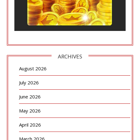
ARCHIVES
August 2026
July 2026
June 2026
May 2026
April 2026
March 2026