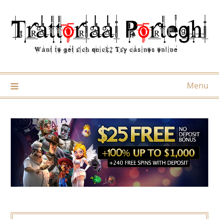
Skip
to
content
Menu