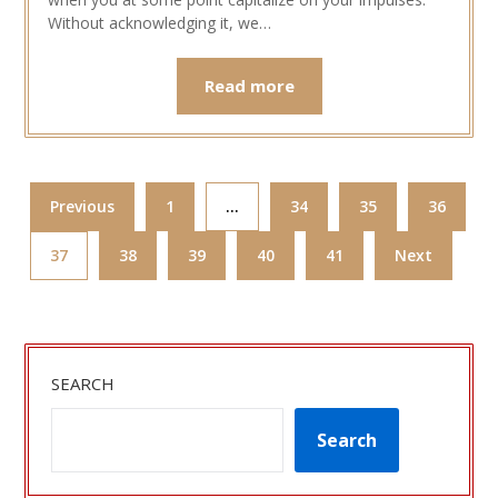
Without acknowledging it, we…
Read more
Previous
1
…
34
35
36
37
38
39
40
41
Next
SEARCH
Search