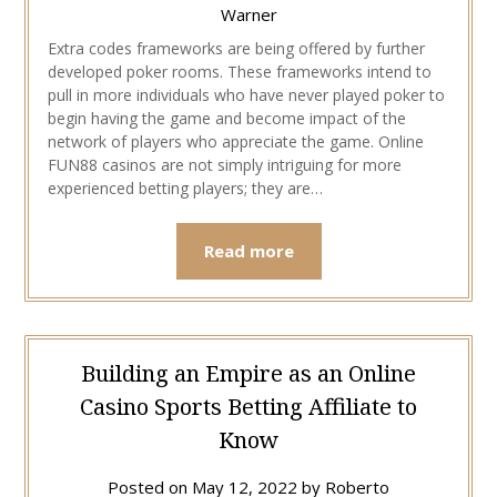
Warner
Extra codes frameworks are being offered by further
developed poker rooms. These frameworks intend to
pull in more individuals who have never played poker to
begin having the game and become impact of the
network of players who appreciate the game. Online
FUN88 casinos are not simply intriguing for more
experienced betting players; they are…
Read more
Building an Empire as an Online
Casino Sports Betting Affiliate to
Know
Posted on
May 12, 2022
by
Roberto