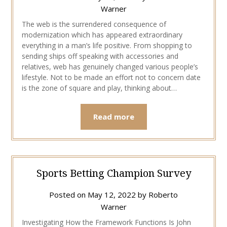
Warner
The web is the surrendered consequence of
modernization which has appeared extraordinary
everything in a man’s life positive. From shopping to
sending ships off speaking with accessories and
relatives, web has genuinely changed various people’s
lifestyle. Not to be made an effort not to concern date
is the zone of square and play, thinking about…
Read more
Sports Betting Champion Survey
Posted on
May 12, 2022
by
Roberto
Warner
Investigating How the Framework Functions Is John