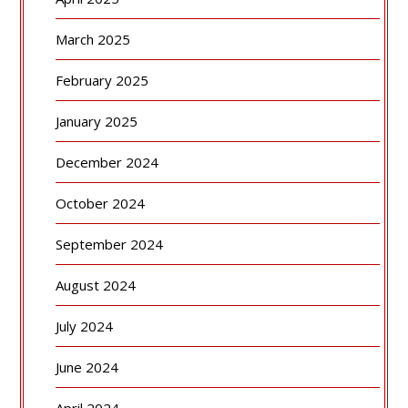
March 2025
February 2025
January 2025
December 2024
October 2024
September 2024
August 2024
July 2024
June 2024
April 2024