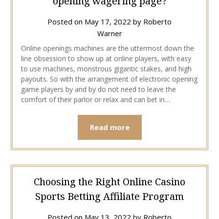
opening wagering page?
Posted on
May 17, 2022
by
Roberto
Warner
Online openings machines are the uttermost down the
line obsession to show up at online players, with easy
to use machines, monstrous gigantic stakes, and high
payouts. So with the arrangement of electronic opening
game players by and by do not need to leave the
comfort of their parlor or relax and can bet in…
Read more
Choosing the Right Online Casino
Sports Betting Affiliate Program
Posted on
May 13, 2022
by
Roberto