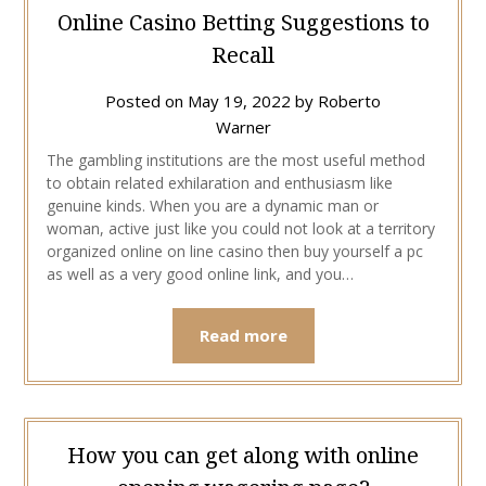
Online Casino Betting Suggestions to
Recall
Posted on
May 19, 2022
by
Roberto
Warner
The gambling institutions are the most useful method
to obtain related exhilaration and enthusiasm like
genuine kinds. When you are a dynamic man or
woman, active just like you could not look at a territory
organized online on line casino then buy yourself a pc
as well as a very good online link, and you…
Read more
How you can get along with online