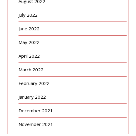
August 2022
July 2022
June 2022
May 2022
April 2022
March 2022
February 2022
January 2022
December 2021
November 2021