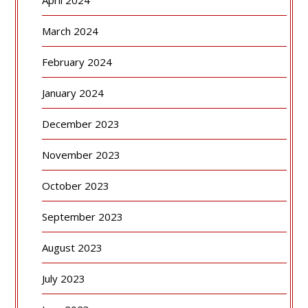
March 2024
February 2024
January 2024
December 2023
November 2023
October 2023
September 2023
August 2023
July 2023