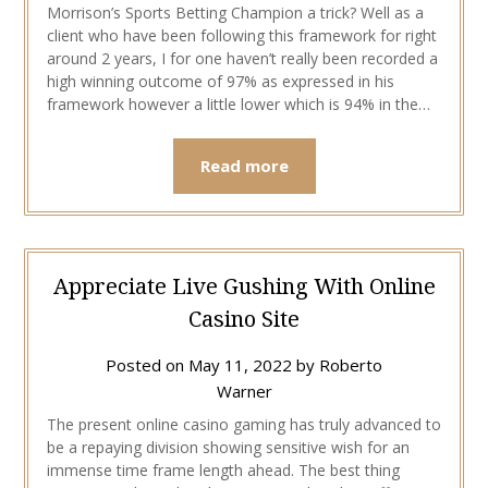
Morrison’s Sports Betting Champion a trick? Well as a
client who have been following this framework for right
around 2 years, I for one haven’t really been recorded a
high winning outcome of 97% as expressed in his
framework however a little lower which is 94% in the…
Read more
Appreciate Live Gushing With Online
Casino Site
Posted on
May 11, 2022
by
Roberto
Warner
The present online casino gaming has truly advanced to
be a repaying division showing sensitive wish for an
immense time frame length ahead. The best thing