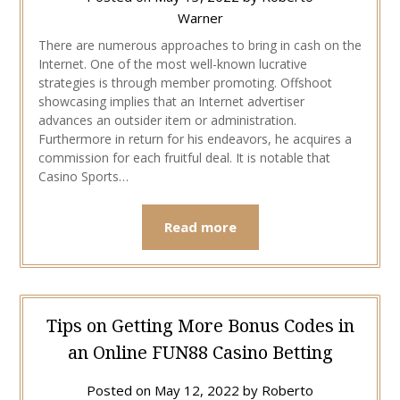
Warner
There are numerous approaches to bring in cash on the
Internet. One of the most well-known lucrative
strategies is through member promoting. Offshoot
showcasing implies that an Internet advertiser
advances an outsider item or administration.
Furthermore in return for his endeavors, he acquires a
commission for each fruitful deal. It is notable that
Casino Sports…
Read more
Tips on Getting More Bonus Codes in
an Online FUN88 Casino Betting
Posted on
May 12, 2022
by
Roberto