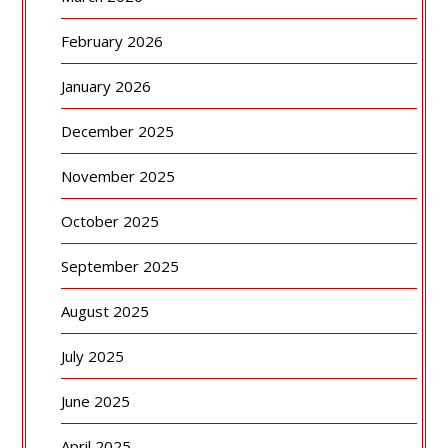
February 2026
January 2026
December 2025
November 2025
October 2025
September 2025
August 2025
July 2025
June 2025
April 2025