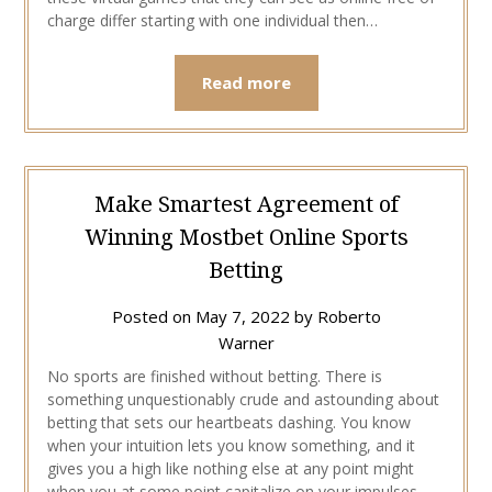
charge differ starting with one individual then…
Read more
Make Smartest Agreement of
Winning Mostbet Online Sports
Betting
Posted on
May 7, 2022
by
Roberto
Warner
No sports are finished without betting. There is
something unquestionably crude and astounding about
betting that sets our heartbeats dashing. You know
when your intuition lets you know something, and it
gives you a high like nothing else at any point might
when you at some point capitalize on your impulses.