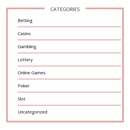
CATEGORIES
Betting
Casino
Gambling
Lottery
Online Games
Poker
Slot
Uncategorized