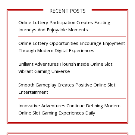
RECENT POSTS
Online Lottery Participation Creates Exciting
Journeys And Enjoyable Moments
Online Lottery Opportunities Encourage Enjoyment
Through Modern Digital Experiences
Brilliant Adventures Flourish inside Online Slot
Vibrant Gaming Universe
Smooth Gameplay Creates Positive Online Slot
Entertainment
Innovative Adventures Continue Defining Modern
Online Slot Gaming Experiences Daily