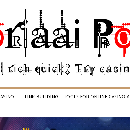
CASINO
LINK BUILDING – TOOLS FOR ONLINE CASINO 