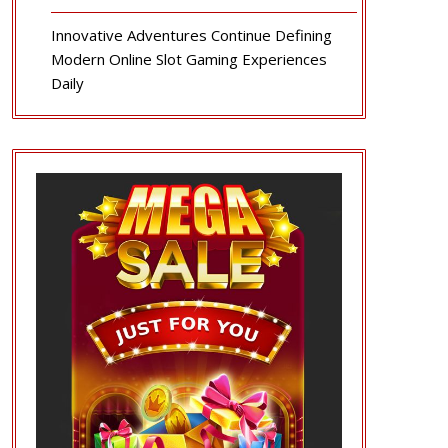
Innovative Adventures Continue Defining
Modern Online Slot Gaming Experiences
Daily