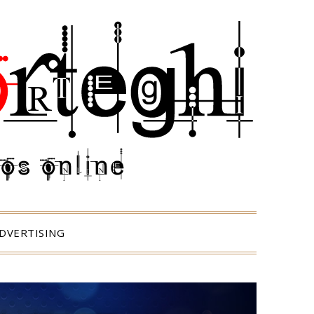
ADVERTISING