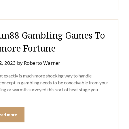
 Fun88 Gambling Games To
 more Fortune
2, 2023
by
Roberto Warner
at exactly is much more shocking way to handle
d concept in gambling needs to be conceivable from your
ing or warmth surveyed this sort of heat stage you
ead more