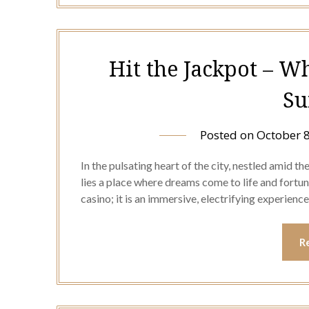
Hit the Jackpot – W
Su
Posted on
October 8
In the pulsating heart of the city, nestled amid t
lies a place where dreams come to life and fortun
casino; it is an immersive, electrifying experien
R