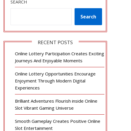
SEARCH
Search
RECENT POSTS
Online Lottery Participation Creates Exciting
Journeys And Enjoyable Moments
Online Lottery Opportunities Encourage
Enjoyment Through Modern Digital
Experiences
Brilliant Adventures Flourish inside Online
Slot Vibrant Gaming Universe
Smooth Gameplay Creates Positive Online
Slot Entertainment