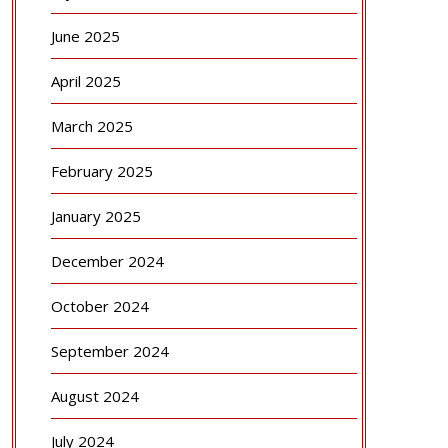
June 2025
April 2025
March 2025
February 2025
January 2025
December 2024
October 2024
September 2024
August 2024
July 2024