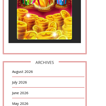
ARCHIVES
August 2026
July 2026
June 2026
May 2026