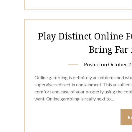
Play Distinct Online
Bring Far
Posted on
October 2
Online gambling is definitely an unblemished wh
supervise redirect in containment. This unsullie
comfort and ease of your property using the cool
want. Online gambling is really next to…
R