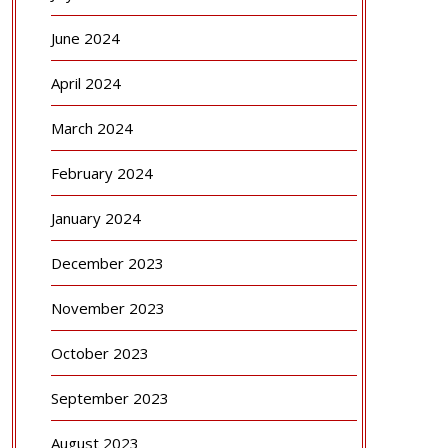
June 2024
April 2024
March 2024
February 2024
January 2024
December 2023
November 2023
October 2023
September 2023
August 2023