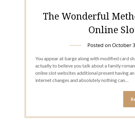
The Wonderful Metho
Online Sl
Posted on
October 3
You appear at barge along with modified card sha
actually to believe you talk about a family roman
online slot websites additional present having an 
internet changes and absolutely nothing can…
R