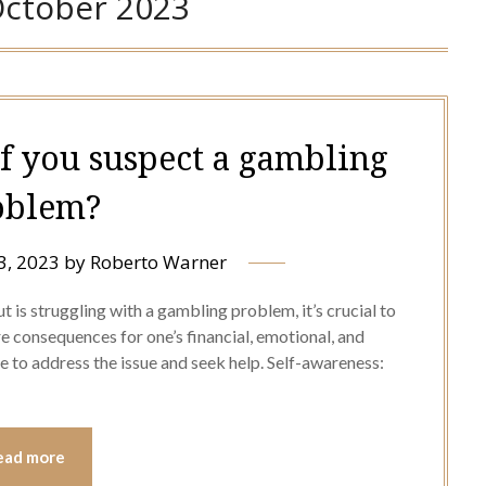
ctober 2023
f you suspect a gambling
oblem?
3, 2023
by
Roberto Warner
 is struggling with a gambling problem, it’s crucial to
 consequences for one’s financial, emotional, and
ke to address the issue and seek help. Self-awareness:
ead more