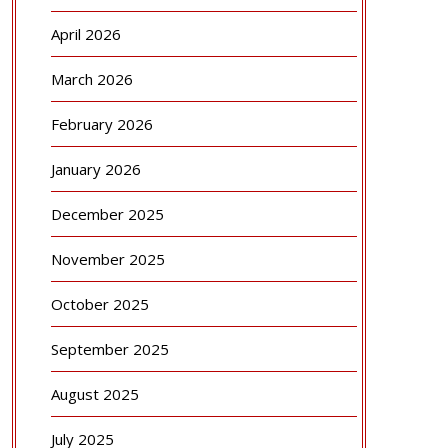
April 2026
March 2026
February 2026
January 2026
December 2025
November 2025
October 2025
September 2025
August 2025
July 2025