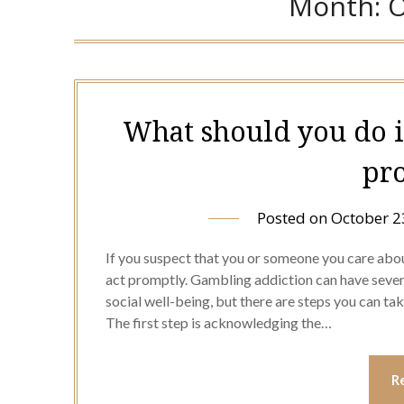
Month:
O
What should you do i
pr
Posted on
October 2
If you suspect that you or someone you care about
act promptly. Gambling addiction can have severe
social well-being, but there are steps you can ta
The first step is acknowledging the…
R