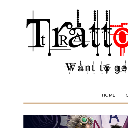
Skip
to
content
HOME