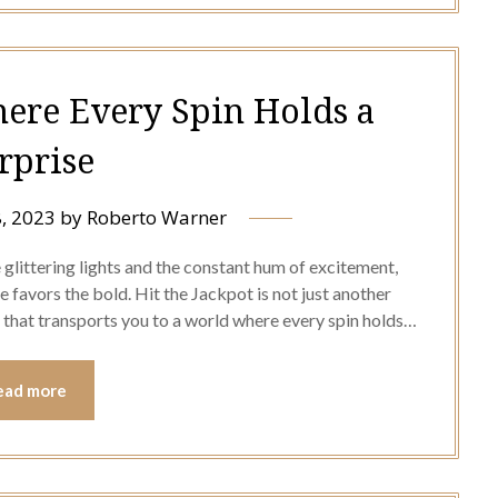
here Every Spin Holds a
rprise
, 2023
by
Roberto Warner
he glittering lights and the constant hum of excitement,
e favors the bold. Hit the Jackpot is not just another
ce that transports you to a world where every spin holds…
ead more