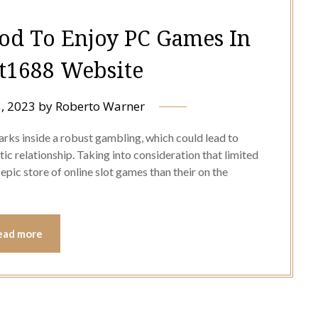
d To Enjoy PC Games In
ot1688 Website
, 2023
by
Roberto Warner
rks inside a robust gambling, which could lead to
tic relationship. Taking into consideration that limited
epic store of online slot games than their on the
ead more