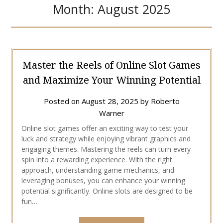
Month:
August 2025
Master the Reels of Online Slot Games
and Maximize Your Winning Potential
Posted on
August 28, 2025
by
Roberto
Warner
Online slot games offer an exciting way to test your
luck and strategy while enjoying vibrant graphics and
engaging themes. Mastering the reels can turn every
spin into a rewarding experience. With the right
approach, understanding game mechanics, and
leveraging bonuses, you can enhance your winning
potential significantly. Online slots are designed to be
fun…