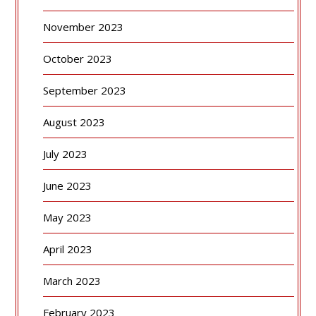
November 2023
October 2023
September 2023
August 2023
July 2023
June 2023
May 2023
April 2023
March 2023
February 2023