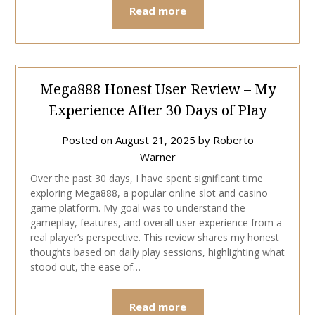
Read more
Mega888 Honest User Review – My
Experience After 30 Days of Play
Posted on
August 21, 2025
by
Roberto
Warner
Over the past 30 days, I have spent significant time
exploring Mega888, a popular online slot and casino
game platform. My goal was to understand the
gameplay, features, and overall user experience from a
real player’s perspective. This review shares my honest
thoughts based on daily play sessions, highlighting what
stood out, the ease of…
Read more