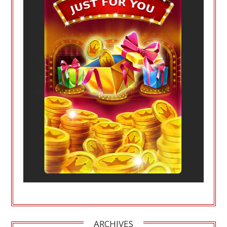
ARCHIVES