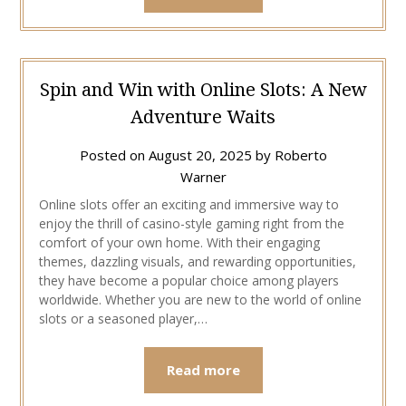
Spin and Win with Online Slots: A New
Adventure Waits
Posted on
August 20, 2025
by
Roberto
Warner
Online slots offer an exciting and immersive way to
enjoy the thrill of casino-style gaming right from the
comfort of your own home. With their engaging
themes, dazzling visuals, and rewarding opportunities,
they have become a popular choice among players
worldwide. Whether you are new to the world of online
slots or a seasoned player,…
Read more