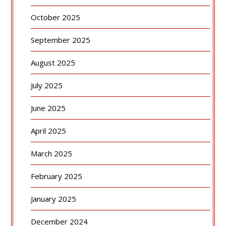
October 2025
September 2025
August 2025
July 2025
June 2025
April 2025
March 2025
February 2025
January 2025
December 2024