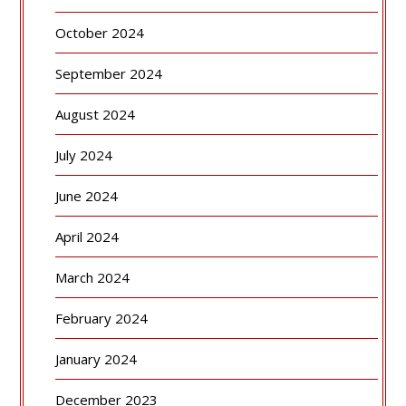
October 2024
September 2024
August 2024
July 2024
June 2024
April 2024
March 2024
February 2024
January 2024
December 2023