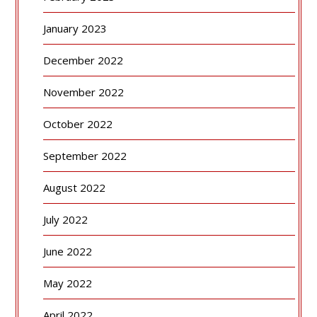
January 2023
December 2022
November 2022
October 2022
September 2022
August 2022
July 2022
June 2022
May 2022
April 2022