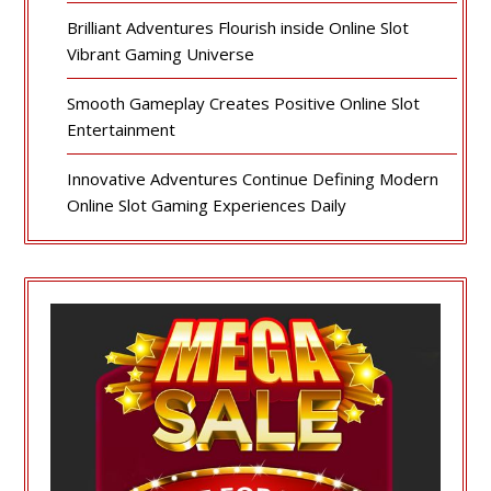
Brilliant Adventures Flourish inside Online Slot
Vibrant Gaming Universe
Smooth Gameplay Creates Positive Online Slot
Entertainment
Innovative Adventures Continue Defining Modern
Online Slot Gaming Experiences Daily