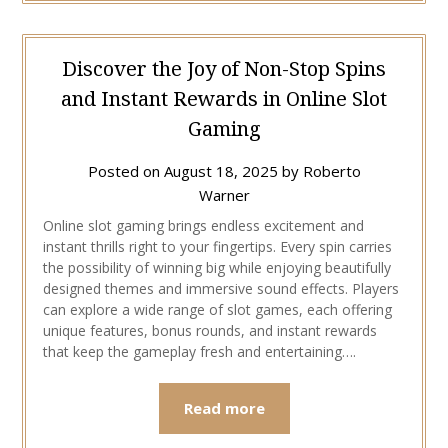
Discover the Joy of Non-Stop Spins
and Instant Rewards in Online Slot
Gaming
Posted on
August 18, 2025
by
Roberto
Warner
Online slot gaming brings endless excitement and
instant thrills right to your fingertips. Every spin carries
the possibility of winning big while enjoying beautifully
designed themes and immersive sound effects. Players
can explore a wide range of slot games, each offering
unique features, bonus rounds, and instant rewards
that keep the gameplay fresh and entertaining….
Read more