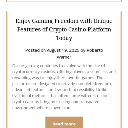
Enjoy Gaming Freedom with Unique
Features of Crypto Casino Platform
Today
Posted on
August 19, 2025
by
Roberto
Warner
Online gaming continues to evolve with the rise of
cryptocurrency casinos, offering players a seamless and
rewarding way to enjoy their favorite games. These
platforms are designed to provide complete freedom,
advanced features, and smooth accessibility. Unlike
traditional methods that often come with restrictions,
crypto casinos bring an exciting and transparent
environment where players can…
Read more