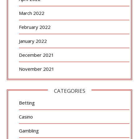
March 2022
February 2022
January 2022
December 2021
November 2021
CATEGORIES
Betting
Casino
Gambling