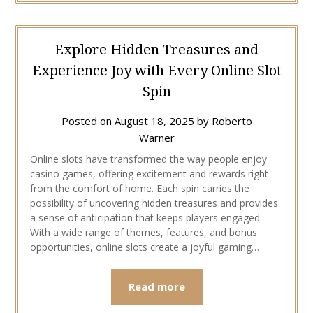
Explore Hidden Treasures and
Experience Joy with Every Online Slot
Spin
Posted on
August 18, 2025
by
Roberto
Warner
Online slots have transformed the way people enjoy
casino games, offering excitement and rewards right
from the comfort of home. Each spin carries the
possibility of uncovering hidden treasures and provides
a sense of anticipation that keeps players engaged.
With a wide range of themes, features, and bonus
opportunities, online slots create a joyful gaming…
Read more