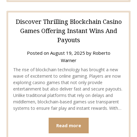
Discover Thrilling Blockchain Casino
Games Offering Instant Wins And
Payouts
Posted on
August 19, 2025
by
Roberto
Warner
The rise of blockchain technology has brought a new
wave of excitement to online gaming. Players are now
exploring casino games that not only provide
entertainment but also deliver fast and secure payouts.
Unlike traditional platforms that rely on delays and
middlemen, blockchain-based games use transparent
systems to ensure fair play and instant rewards. With…
Read more