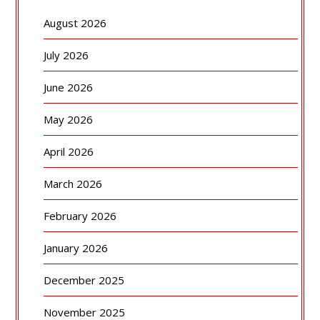
August 2026
July 2026
June 2026
May 2026
April 2026
March 2026
February 2026
January 2026
December 2025
November 2025