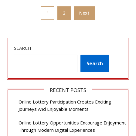
1
2
Next
SEARCH
Search
RECENT POSTS
Online Lottery Participation Creates Exciting
Journeys And Enjoyable Moments
Online Lottery Opportunities Encourage Enjoyment
Through Modern Digital Experiences