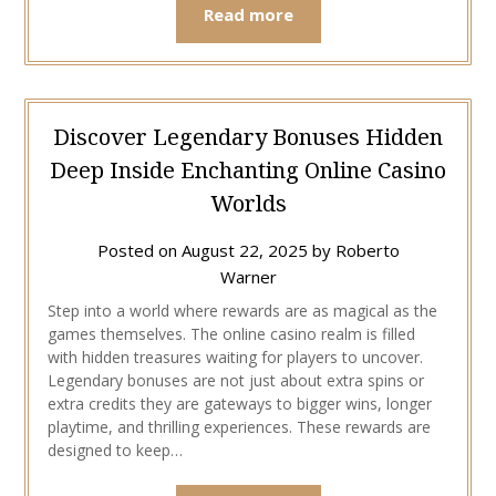
Read more
Discover Legendary Bonuses Hidden
Deep Inside Enchanting Online Casino
Worlds
Posted on
August 22, 2025
by
Roberto
Warner
Step into a world where rewards are as magical as the
games themselves. The online casino realm is filled
with hidden treasures waiting for players to uncover.
Legendary bonuses are not just about extra spins or
extra credits they are gateways to bigger wins, longer
playtime, and thrilling experiences. These rewards are
designed to keep…