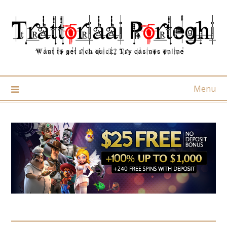
Skip
to
content
Menu