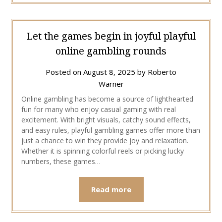
Let the games begin in joyful playful
online gambling rounds
Posted on
August 8, 2025
by
Roberto
Warner
Online gambling has become a source of lighthearted
fun for many who enjoy casual gaming with real
excitement. With bright visuals, catchy sound effects,
and easy rules, playful gambling games offer more than
just a chance to win they provide joy and relaxation.
Whether it is spinning colorful reels or picking lucky
numbers, these games…
Read more