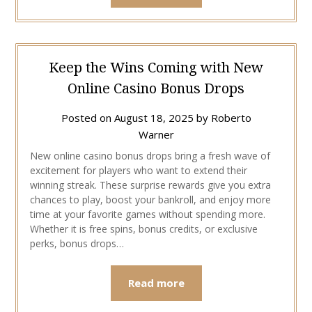
Keep the Wins Coming with New
Online Casino Bonus Drops
Posted on
August 18, 2025
by
Roberto
Warner
New online casino bonus drops bring a fresh wave of
excitement for players who want to extend their
winning streak. These surprise rewards give you extra
chances to play, boost your bankroll, and enjoy more
time at your favorite games without spending more.
Whether it is free spins, bonus credits, or exclusive
perks, bonus drops…
Read more