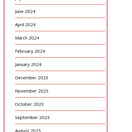
June 2024
April 2024
March 2024
February 2024
January 2024
December 2023
November 2023
October 2023
September 2023
August 2023