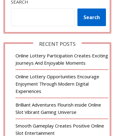
SEARCH
Search
RECENT POSTS
Online Lottery Participation Creates Exciting
Journeys And Enjoyable Moments
Online Lottery Opportunities Encourage
Enjoyment Through Modern Digital
Experiences
Brilliant Adventures Flourish inside Online
Slot Vibrant Gaming Universe
Smooth Gameplay Creates Positive Online
Slot Entertainment