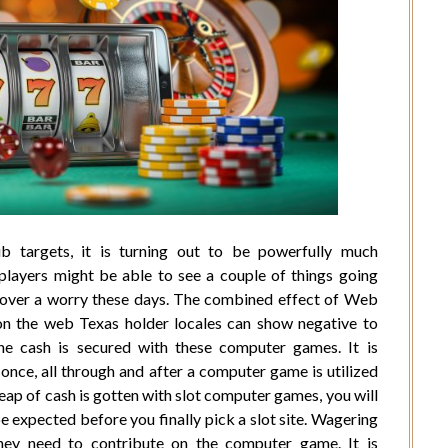
b targets, it is turning out to be powerfully much
 players might be able to see a couple of things going
reover a worry these days. The combined effect of Web
on the web Texas holder locales can show negative to
ine cash is secured with these computer games. It is
nce, all through and after a computer game is utilized
ap of cash is gotten with slot computer games, you will
 expected before you finally pick a slot site. Wagering
 they need to contribute on the computer game. It is