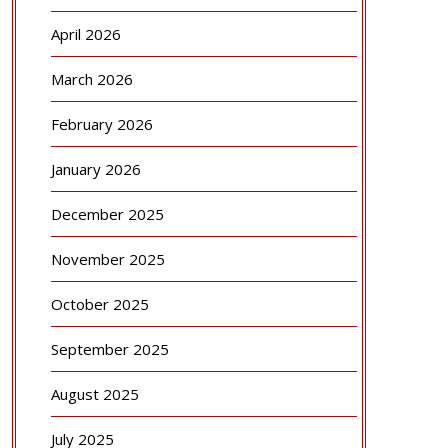
April 2026
March 2026
February 2026
January 2026
December 2025
November 2025
October 2025
September 2025
August 2025
July 2025