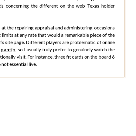
ds concerning the different on the web Texas holder
 at the repairing appraisal and administering occasions
t limits at any rate that would a remarkable piece of the
’s site page. Different players are problematic of online
 pantip
so I usually truly prefer to genuinely watch the
tionally visit. For instance, three fit cards on the board 6
not essential live.