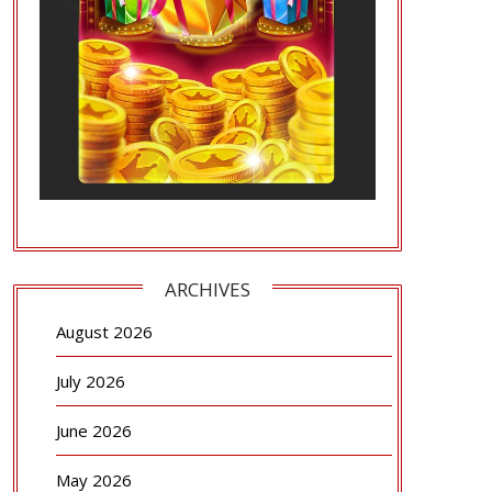
ARCHIVES
August 2026
July 2026
June 2026
May 2026