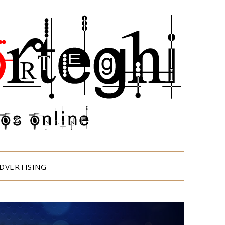
ADVERTISING