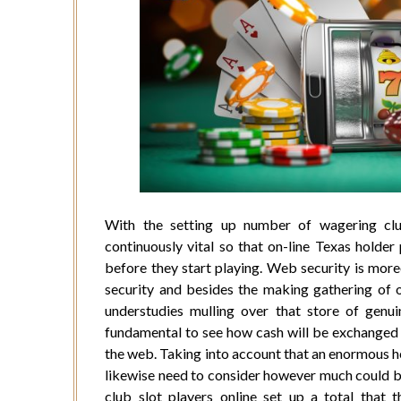
With the setting up number of wagering clu
continuously vital so that on-line Texas holder
before they start playing. Web security is mo
security and besides the making gathering of 
understudies mulling over that store of genu
fundamental to see how cash will be exchanged o
the web. Taking into account that an enormous he
likewise need to consider however much could be
club slot players online set up a total that