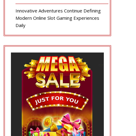
Innovative Adventures Continue Defining
Modern Online Slot Gaming Experiences
Daily