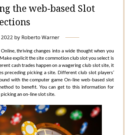
ying the web-based Slot
ections
, 2022
by
Roberto Warner
 Online, thriving changes into a wide thought when you
Make explicit the site commotion club slot you select is
erent cash trades happen on a wagering club slot site, it
es preceding picking a site. Different club slot players’
round with the computer game On-line web-based slot
method to benefit. You can get to this information for
icking an on-line slot site.