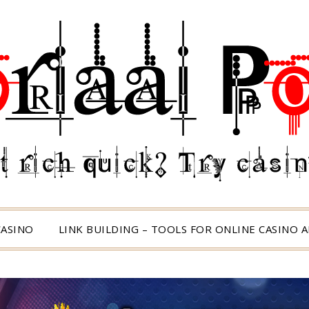
CASINO
LINK BUILDING – TOOLS FOR ONLINE CASINO 