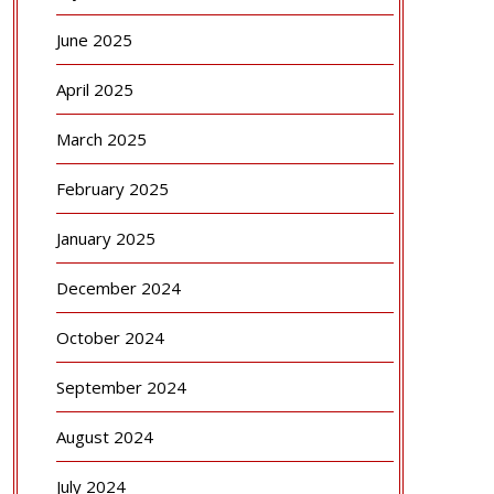
June 2025
April 2025
March 2025
February 2025
January 2025
December 2024
October 2024
September 2024
August 2024
July 2024