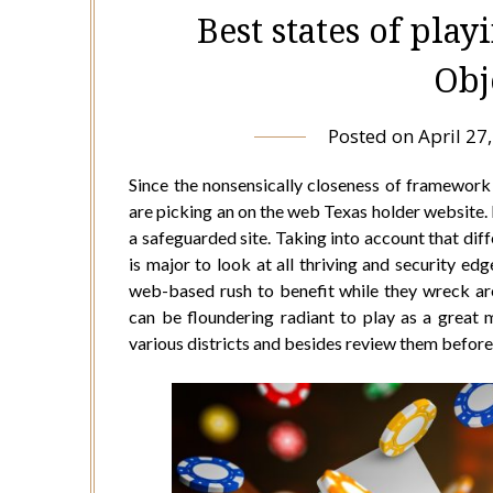
Best states of pla
Obj
Posted on
April 27
Since the nonsensically closeness of framework
are picking an on the web Texas holder website. 
a safeguarded site. Taking into account that diff
is major to look at all thriving and security edg
web-based rush to benefit while they wreck a
can be floundering radiant to play as a great 
various districts and besides review them before p