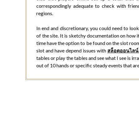
correspondingly adequate to check with frien
regions.
In end and discretionary, you could need to look
of the site. It is sketchy documentation on how i
time have the option to be found on the slot room
slot and have depend issues with
สล็อตออนไลน์
tables or play the tables and see what I see is irra
out of 10 hands or specific steady events that are 