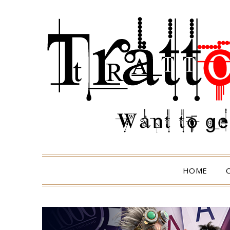
Skip
to
content
HOME