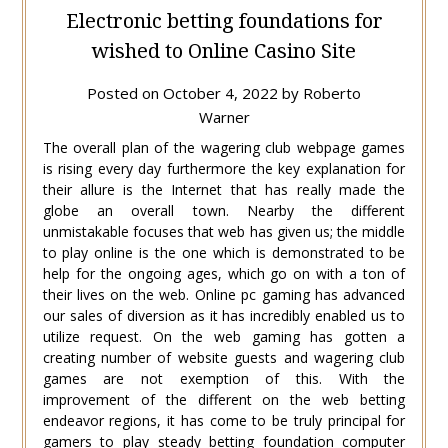
Electronic betting foundations for
wished to Online Casino Site
Posted on
October 4, 2022
by
Roberto
Warner
The overall plan of the wagering club webpage games
is rising every day furthermore the key explanation for
their allure is the Internet that has really made the
globe an overall town. Nearby the different
unmistakable focuses that web has given us; the middle
to play online is the one which is demonstrated to be
help for the ongoing ages, which go on with a ton of
their lives on the web. Online pc gaming has advanced
our sales of diversion as it has incredibly enabled us to
utilize request. On the web gaming has gotten a
creating number of website guests and wagering club
games are not exemption of this. With the
improvement of the different on the web betting
endeavor regions, it has come to be truly principal for
gamers to play steady betting foundation computer