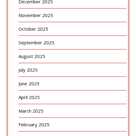
December 2025
November 2025
October 2025
September 2025
August 2025
July 2025
June 2025
April 2025
March 2025
February 2025