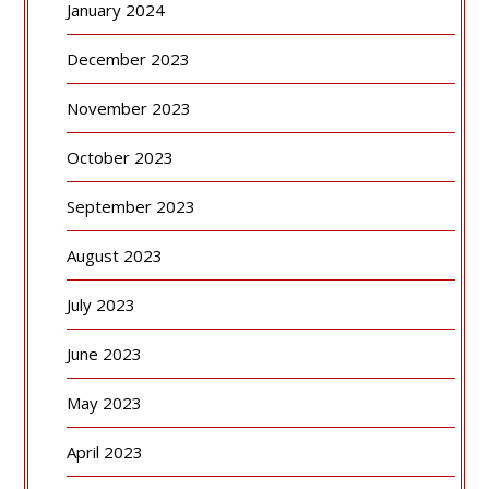
January 2024
December 2023
November 2023
October 2023
September 2023
August 2023
July 2023
June 2023
May 2023
April 2023