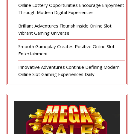
Online Lottery Opportunities Encourage Enjoyment
Through Modern Digital Experiences
Brilliant Adventures Flourish inside Online Slot
Vibrant Gaming Universe
Smooth Gameplay Creates Positive Online Slot
Entertainment
Innovative Adventures Continue Defining Modern
Online Slot Gaming Experiences Daily