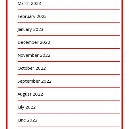
March 2023
February 2023
January 2023
December 2022
November 2022
October 2022
September 2022
August 2022
July 2022
June 2022