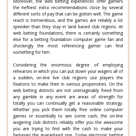
Moreover, the web betting experiences offer gamers
the heftiest extra recommendations close by several
different sorts of pay that can be gotten well. The game
reach is tremendous, and the games are reliably a lot
speedier than they stay in land based club regions. At
web betting foundations, there is certainly something
else for a betting foundation computer game fan and
shockingly the most referencing gamer can find
something for him.
Considering the enormous degree of employing
rehearses in which you can put down your wagers all of
a sudden, on-line live club regions use players the
fixations to make their in various propensities. On the
web betting districts are not unimaginably freed from
any gamble in any event are areas of strength for
totally you can continually get a reasonable strategy.
Whether you pick them totally free online computer
games or essentially to win some cash, the on-line
wagering club districts reliably offer you the awesome
you are trying to find with the cash to make your
fantasies the guaranteed one. Today electronic betting