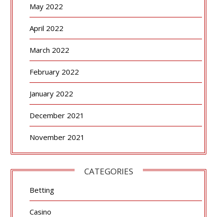
May 2022
April 2022
March 2022
February 2022
January 2022
December 2021
November 2021
CATEGORIES
Betting
Casino