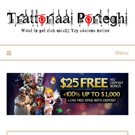
Skip
to
content
Menu