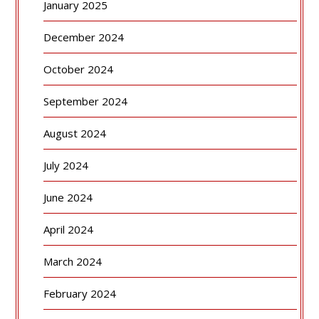
January 2025
December 2024
October 2024
September 2024
August 2024
July 2024
June 2024
April 2024
March 2024
February 2024