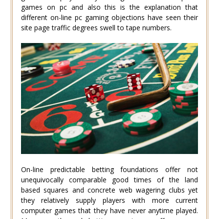
games on pc and also this is the explanation that
different on-line pc gaming objections have seen their
site page traffic degrees swell to tape numbers.
On-line predictable betting foundations offer not
unequivocally comparable good times of the land
based squares and concrete web wagering clubs yet
they relatively supply players with more current
computer games that they have never anytime played.