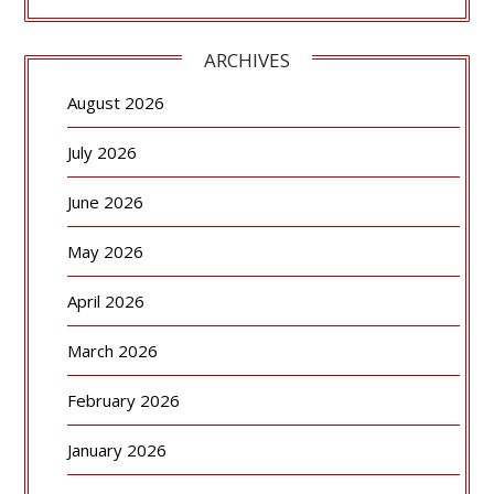
ARCHIVES
August 2026
July 2026
June 2026
May 2026
April 2026
March 2026
February 2026
January 2026