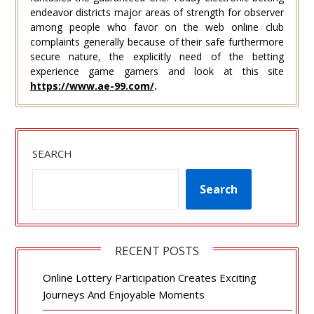
endeavor districts major areas of strength for observer
among people who favor on the web online club
complaints generally because of their safe furthermore
secure nature, the explicitly need of the betting
experience game gamers and look at this site
https://www.ae-99.com/
.
SEARCH
Search
RECENT POSTS
Online Lottery Participation Creates Exciting
Journeys And Enjoyable Moments