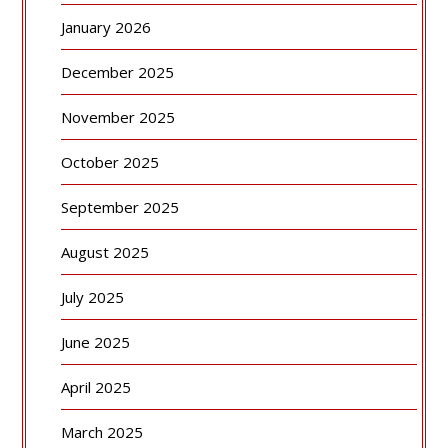
January 2026
December 2025
November 2025
October 2025
September 2025
August 2025
July 2025
June 2025
April 2025
March 2025