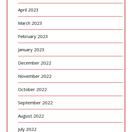
April 2023
March 2023
February 2023
January 2023
December 2022
November 2022
October 2022
September 2022
August 2022
July 2022