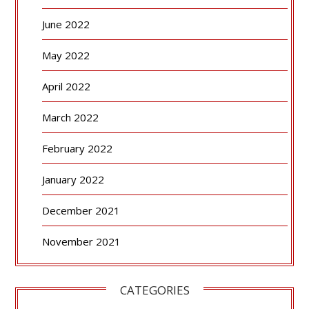
June 2022
May 2022
April 2022
March 2022
February 2022
January 2022
December 2021
November 2021
CATEGORIES