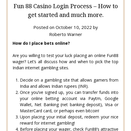
Fun 88 Casino Login Process – How to
get started and much more.
Posted on
October 10, 2022
by
Roberto Warner
How do I place bets online?
Are you willing to test your luck placing an online Fun88
wager? Let’s all discuss how and when to pick the top
Indian internet gambling sites.
Decide on a gambling site that allows gamers from
India and allows Indian rupees (INR).
Once you’ve signed up, you can transfer funds into
your online betting account via Paytm, Google
Wallet, Net Banking (net banking deposit), Visa or
MasterCard card, or perhaps even bitcoin!
Upon placing your initial deposit, redeem your nice
reward for internet gambling!
Before placing your wager, check Fun88’s attractive