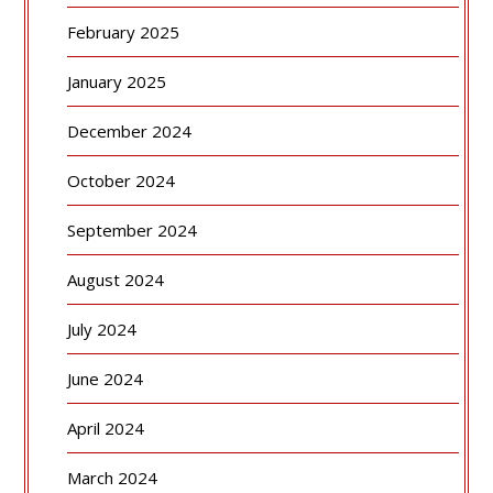
February 2025
January 2025
December 2024
October 2024
September 2024
August 2024
July 2024
June 2024
April 2024
March 2024