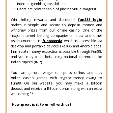
internet gambling possibilities.
Users are now capable of placing virtual wagers!
Win thrilling rewards and discounts!
fun888 login
makes it simple and secure to deposit money and
withdraw prizes from our online casino. One of the
major internet betting companies in India and other
Asian countries is
fun888asia
which is accessible via
desktop and portable devices like iOS and Android apps.
Immediate money extraction is possible through Fun88,
and you may place bets using national currencies like
Indian rupees (INR).
You can gamble, wager on sports online, and play
online casino games with cryptocurrency owing to
Fun88. On our website, you may make a Bitcoin
deposit and receive a Bitcoin bonus along with an extra
welcome gift!
How great is it to enroll with us?