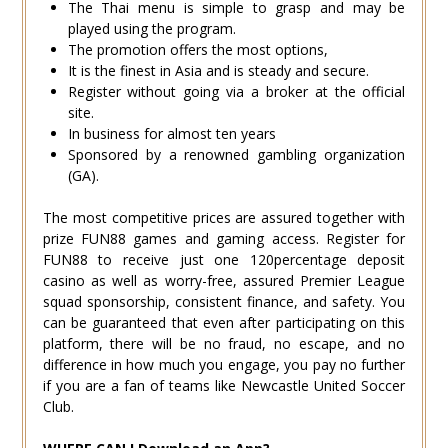
The Thai menu is simple to grasp and may be
played using the program.
The promotion offers the most options,
It is the finest in Asia and is steady and secure.
Register without going via a broker at the official
site.
In business for almost ten years
Sponsored by a renowned gambling organization
(GA).
The most competitive prices are assured together with
prize FUN88 games and gaming access. Register for
FUN88 to receive just one 120percentage deposit
casino as well as worry-free, assured Premier League
squad sponsorship, consistent finance, and safety. You
can be guaranteed that even after participating on this
platform, there will be no fraud, no escape, and no
difference in how much you engage, you pay no further
if you are a fan of teams like Newcastle United Soccer
Club.