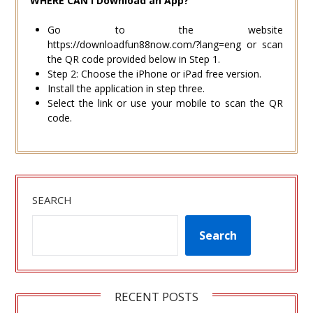
WHERE CAN I Download an App?
Go to the website
https://downloadfun88now.com/?lang=eng or scan
the QR code provided below in Step 1.
Step 2: Choose the iPhone or iPad free version.
Install the application in step three.
Select the link or use your mobile to scan the QR
code.
SEARCH
Search
RECENT POSTS