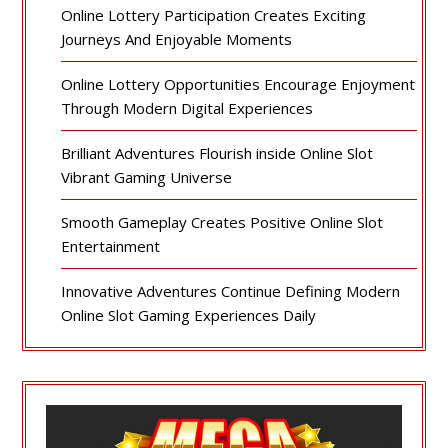
Online Lottery Participation Creates Exciting
Journeys And Enjoyable Moments
Online Lottery Opportunities Encourage Enjoyment
Through Modern Digital Experiences
Brilliant Adventures Flourish inside Online Slot
Vibrant Gaming Universe
Smooth Gameplay Creates Positive Online Slot
Entertainment
Innovative Adventures Continue Defining Modern
Online Slot Gaming Experiences Daily