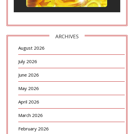
ARCHIVES
August 2026
July 2026
June 2026
May 2026
April 2026
March 2026
February 2026