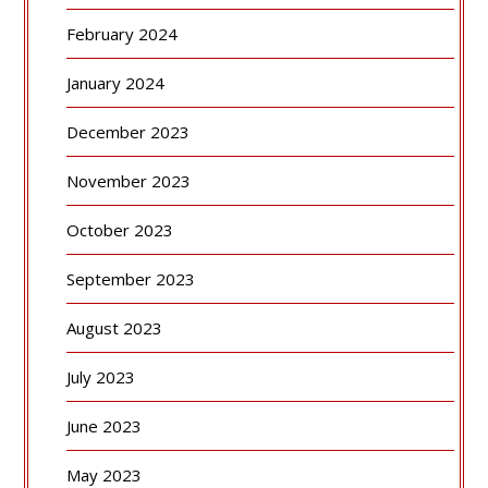
February 2024
January 2024
December 2023
November 2023
October 2023
September 2023
August 2023
July 2023
June 2023
May 2023