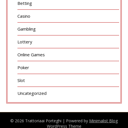
Betting
Casino
Gambling
Lottery
Online Games
Poker
Slot
Uncategorized
© 2026 Trattoriaai Porteghi
| Powered by
Minimalist Blog
WordPress Theme