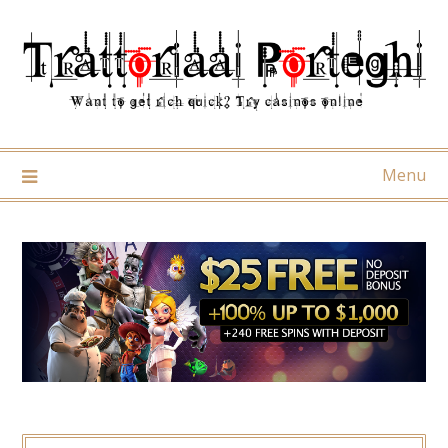
Skip
to
content
Menu