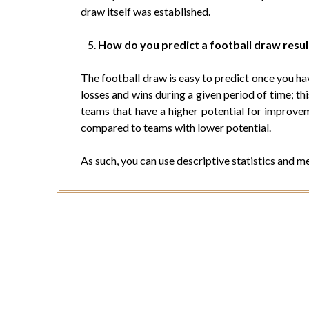
draw itself was established.
How do you predict a football draw resul
The football draw is easy to predict once you h
losses and wins during a given period of time; this
teams that have a higher potential for improve
compared to teams with lower potential.
As such, you can use descriptive statistics and 