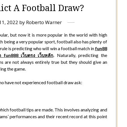
ct A Football Draw?
11, 2022
by
Roberto Warner
lar, but now it is more popular in the world with high
 being a very popular sport, football also has plenty of
ule is predicting who will win a football match in
fun88
ีฬา fun888
เว็บตรง
เว็บหลัก
.
Naturally, predicting the
ns are not always entirely true but they should give an
ing the game.
o have not experienced football draw ask:
 which football tips are made. This involves analyzing and
eams’ performances and their recent record at this point