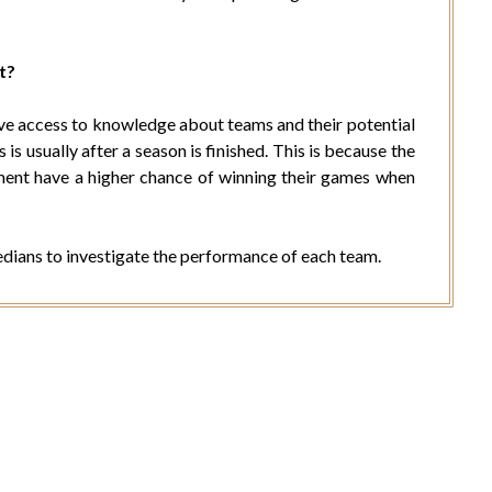
t?
ave access to knowledge about teams and their potential
 is usually after a season is finished. This is because the
ment have a higher chance of winning their games when
medians to investigate the performance of each team.