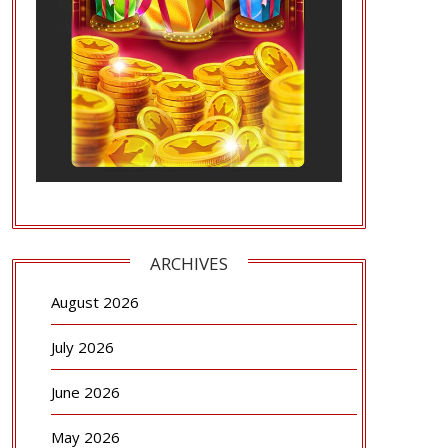
ARCHIVES
August 2026
July 2026
June 2026
May 2026