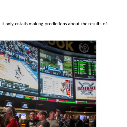
s it only entails making predictions about the results of