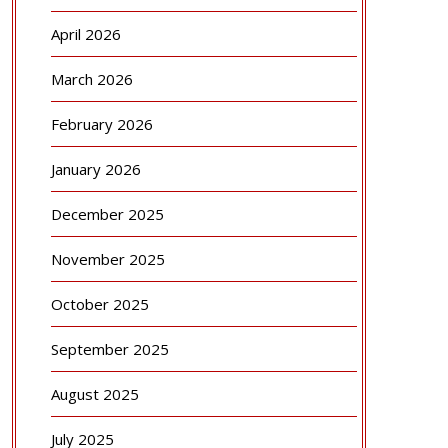
April 2026
March 2026
February 2026
January 2026
December 2025
November 2025
October 2025
September 2025
August 2025
July 2025