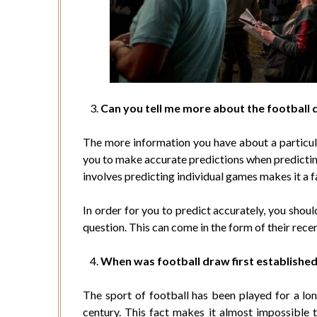
Can you tell me more about the football
The more information you have about a particu
you to make accurate predictions when predicting
involves predicting individual games makes it a f
In order for you to predict accurately, you shou
question. This can come in the form of their rece
When was football draw first establishe
The sport of football has been played for a lo
century. This fact makes it almost impossible 