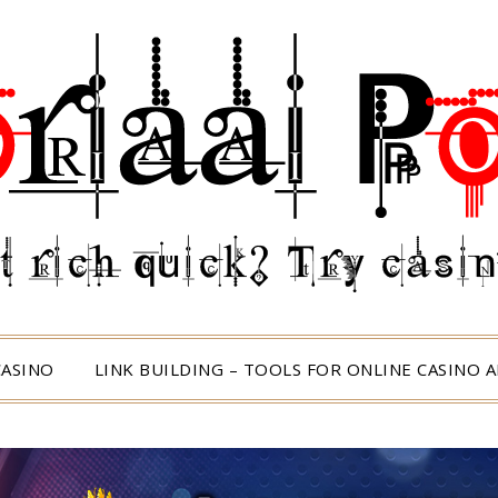
CASINO
LINK BUILDING – TOOLS FOR ONLINE CASINO 