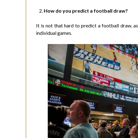
How do you predict a football draw?
It is not that hard to predict a football draw, a
individual games.