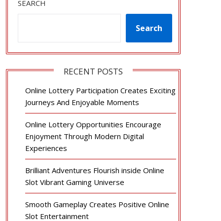
SEARCH
Search
RECENT POSTS
Online Lottery Participation Creates Exciting
Journeys And Enjoyable Moments
Online Lottery Opportunities Encourage
Enjoyment Through Modern Digital
Experiences
Brilliant Adventures Flourish inside Online
Slot Vibrant Gaming Universe
Smooth Gameplay Creates Positive Online
Slot Entertainment