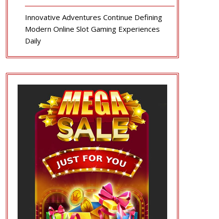
Innovative Adventures Continue Defining
Modern Online Slot Gaming Experiences
Daily