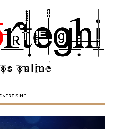
ADVERTISING