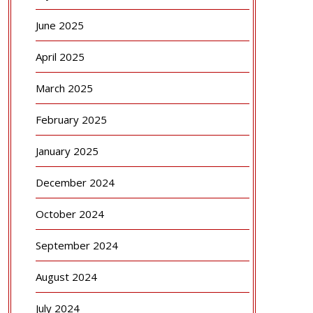
June 2025
April 2025
March 2025
February 2025
January 2025
December 2024
October 2024
September 2024
August 2024
July 2024