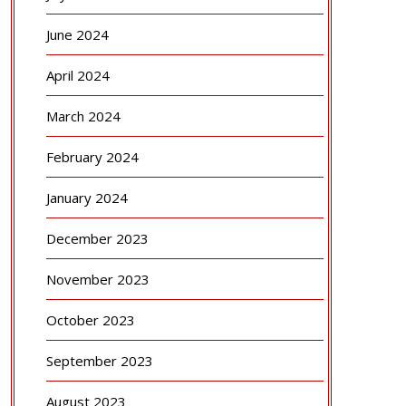
June 2024
April 2024
March 2024
February 2024
January 2024
December 2023
November 2023
October 2023
September 2023
August 2023