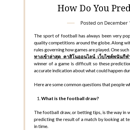
How Do You Predi
Posted on
December 
The sport of football has always been very popu
quality competitions around the globe. Along with
rules governing how games are played. One such r
ทางเข้าล่าสุด
คาสิโนออนไลน์
เว็บไซต์พนันก
winner of a game is difficult so these predictio
accurate indication about what could happen dur
Here are some common questions that people wh
What is the football draw?
The football draw, or betting tips, is the way in
predicting the result of a match by looking at t
in time.