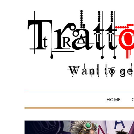
Skip
to
content
HOME