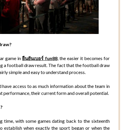
 draw?
lar game in
ยืนยันเบอร์ fun88
, the easier it becomes for
 a football draw result. The fact that the football draw
airly simple and easy to understand process.
ld have access to as much information about the team in
nt performance, their current form and overall potential.
d?
ng time, with some games dating back to the sixteenth
to establish when exactly the sport began or when the