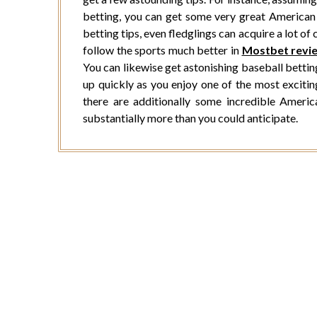
betting, you can get some very great American b
betting tips, even fledglings can acquire a lot of
follow the sports much better in
Mostbet revi
You can likewise get astonishing baseball bettin
up quickly as you enjoy one of the most excitin
there are additionally some incredible Americ
substantially more than you could anticipate.