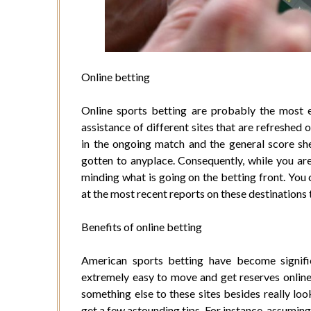
Online betting
Online sports betting are probably the most e
assistance of different sites that are refreshed
in the ongoing match and the general score sh
gotten to anyplace. Consequently, while you ar
minding what is going on the betting front. You 
at the most recent reports on these destinations 
Benefits of online betting
American sports betting have become signific
extremely easy to move and get reserves online
something else to these sites besides really lo
get a few astounding tips. For instance, assumin