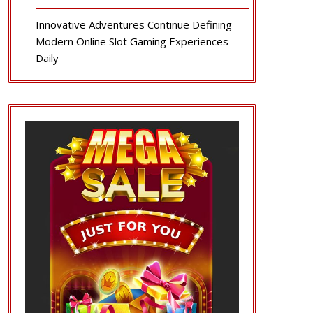
Innovative Adventures Continue Defining
Modern Online Slot Gaming Experiences
Daily