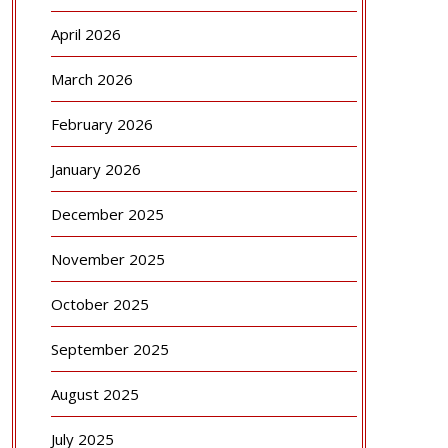
April 2026
March 2026
February 2026
January 2026
December 2025
November 2025
October 2025
September 2025
August 2025
July 2025