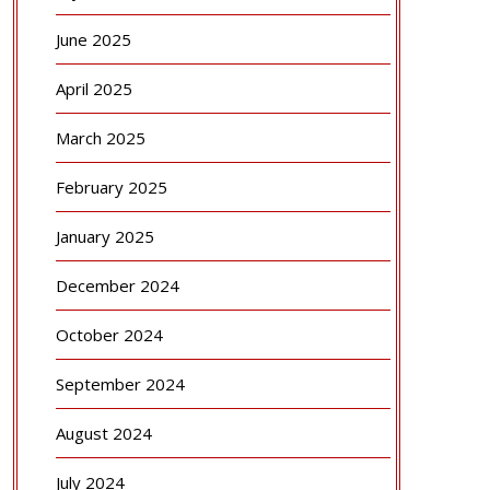
June 2025
April 2025
March 2025
February 2025
January 2025
December 2024
October 2024
September 2024
August 2024
July 2024