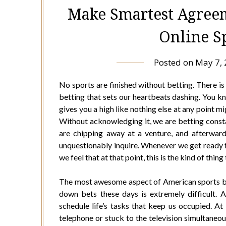
Make Smartest Agree
Online S
Posted on
May 7,
No sports are finished without betting. There 
betting that sets our heartbeats dashing. You k
gives you a high like nothing else at any point m
Without acknowledging it, we are betting const
are chipping away at a venture, and afterward 
unquestionably inquire. Whenever we get ready fo
we feel that at that point, this is the kind of thing
The most awesome aspect of American sports bettin
down bets these days is extremely difficult. 
schedule life’s tasks that keep us occupied. At
telephone or stuck to the television simultaneous