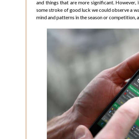
and things that are more significant. However, 
some stroke of good luck we could observe a way
mind and patterns in the season or competition,