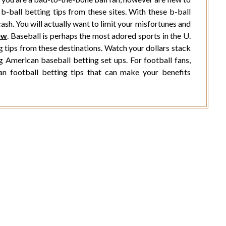
-ball betting tips from these sites. With these b-ball
 cash. You will actually want to limit your misfortunes and
ew
. Baseball is perhaps the most adored sports in the U.
g tips from these destinations. Watch your dollars stack
g American baseball betting set ups. For football fans,
an football betting tips that can make your benefits