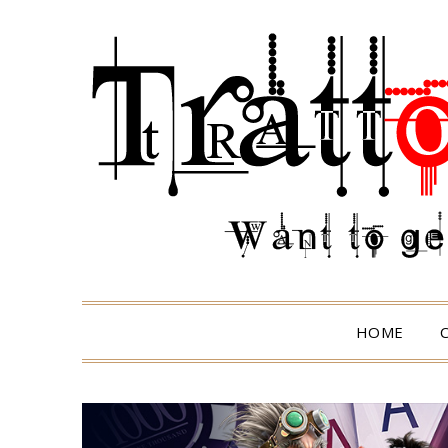
Skip
to
content
HOME