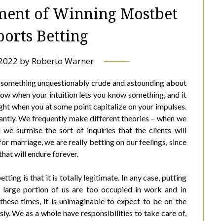
ment of Winning Mostbet
ports Betting
 2022
by
Roberto Warner
is something unquestionably crude and astounding about
now when your intuition lets you know something, and it
ight when you at some point capitalize on your impulses.
antly. We frequently make different theories – when we
we surmise the sort of inquiries that the clients will
r marriage, we are really betting on our feelings, since
 that will endure forever.
g is that it is totally legitimate. In any case, putting
A large portion of us are too occupied in work and in
 these times, it is unimaginable to expect to be on the
ly. We as a whole have responsibilities to take care of,