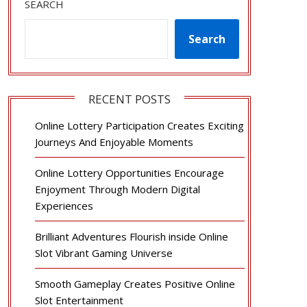
SEARCH
Search
RECENT POSTS
Online Lottery Participation Creates Exciting
Journeys And Enjoyable Moments
Online Lottery Opportunities Encourage
Enjoyment Through Modern Digital
Experiences
Brilliant Adventures Flourish inside Online
Slot Vibrant Gaming Universe
Smooth Gameplay Creates Positive Online
Slot Entertainment