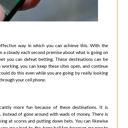
ffective way in which you can achieve this. With the
 on a steady each second premise about what is going on
eet you can defeat betting. These destinations can be
e working, you can keep these sites open, and continue
could do this even while you are going by really looking
through your cell phone.
antly more fun because of these destinations. It is
, instead of gone around with wads of money. There is
oking at scores and putting down bets. You can likewise
g you are a bad-to-the-bone ball fan, however are new to