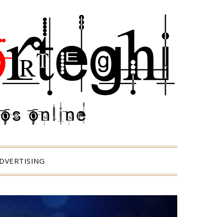
ADVERTISING