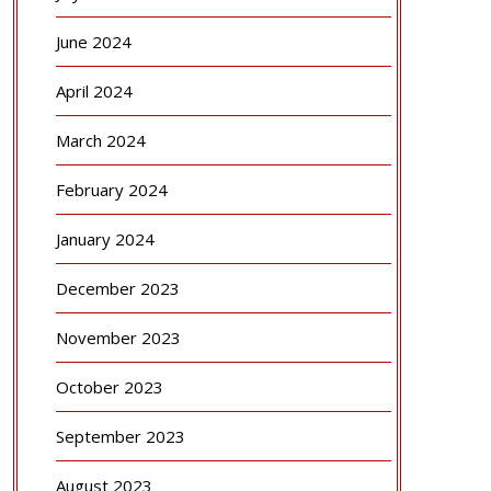
June 2024
April 2024
March 2024
February 2024
January 2024
December 2023
November 2023
October 2023
September 2023
August 2023