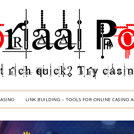
CASINO
LINK BUILDING – TOOLS FOR ONLINE CASINO 