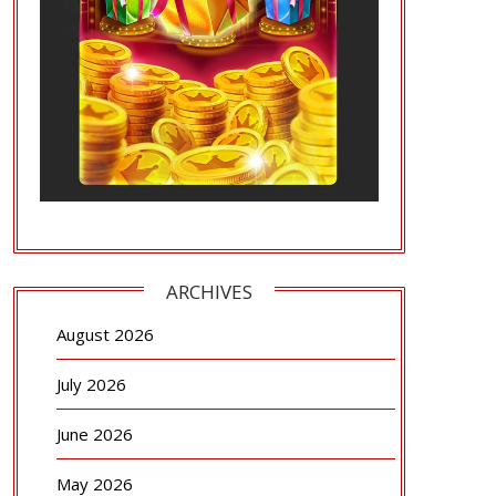
ARCHIVES
August 2026
July 2026
June 2026
May 2026