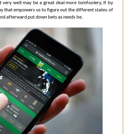
it very well may be a great deal more tomfoolery, if by
 that empowers us to figure out the different states of
 and afterward put down bets as needs be.