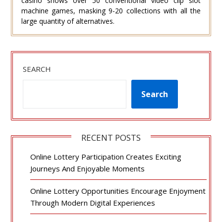
casino shows over 50 conventional video clip slot
machine games, masking 9-20 collections with all the
large quantity of alternatives.
SEARCH
Search
RECENT POSTS
Online Lottery Participation Creates Exciting
Journeys And Enjoyable Moments
Online Lottery Opportunities Encourage Enjoyment
Through Modern Digital Experiences