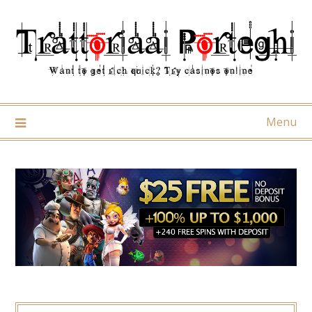
Skip
to
content
Menu