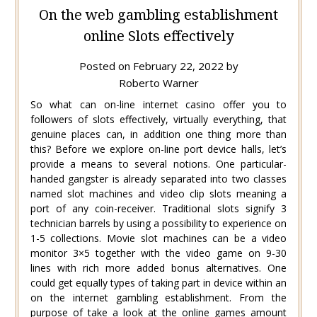
On the web gambling establishment
online Slots effectively
Posted on
February 22, 2022
by
Roberto Warner
So what can on-line internet casino offer you to
followers of slots effectively, virtually everything, that
genuine places can, in addition one thing more than
this? Before we explore on-line port device halls, let’s
provide a means to several notions. One particular-
handed gangster is already separated into two classes
named slot machines and video clip slots meaning a
port of any coin-receiver. Traditional slots signify 3
technician barrels by using a possibility to experience on
1-5 collections. Movie slot machines can be a video
monitor 3×5 together with the video game on 9-30
lines with rich more added bonus alternatives. One
could get equally types of taking part in device within an
on the internet gambling establishment. From the
purpose of take a look at the online games amount