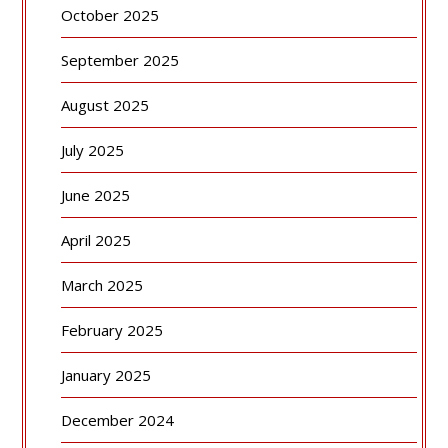
October 2025
September 2025
August 2025
July 2025
June 2025
April 2025
March 2025
February 2025
January 2025
December 2024