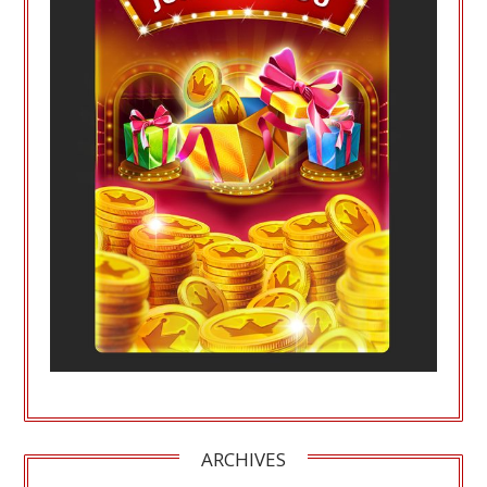
ARCHIVES