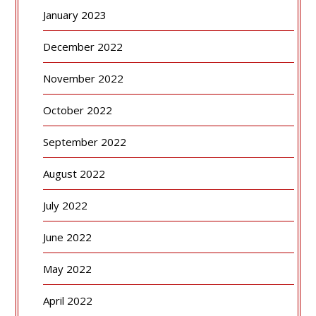
January 2023
December 2022
November 2022
October 2022
September 2022
August 2022
July 2022
June 2022
May 2022
April 2022