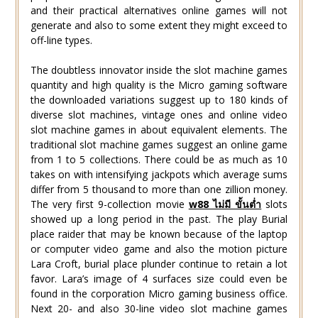
and their practical alternatives online games will not
generate and also to some extent they might exceed to
off-line types.
The doubtless innovator inside the slot machine games
quantity and high quality is the Micro gaming software
the downloaded variations suggest up to 180 kinds of
diverse slot machines, vintage ones and online video
slot machine games in about equivalent elements. The
traditional slot machine games suggest an online game
from 1 to 5 collections. There could be as much as 10
takes on with intensifying jackpots which average sums
differ from 5 thousand to more than one zillion money.
The very first 9-collection movie
w88 ไม่มี ขั้นต่ำ
slots
showed up a long period in the past. The play Burial
place raider that may be known because of the laptop
or computer video game and also the motion picture
Lara Croft, burial place plunder continue to retain a lot
favor. Lara’s image of 4 surfaces size could even be
found in the corporation Micro gaming business office.
Next 20- and also 30-line video slot machine games