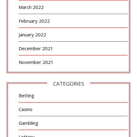
March 2022
February 2022
January 2022
December 2021
November 2021
CATEGORIES
Betting
Casino
Gambling
Lottery