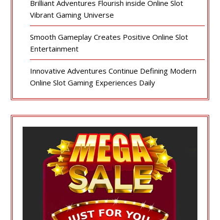
Brilliant Adventures Flourish inside Online Slot
Vibrant Gaming Universe
Smooth Gameplay Creates Positive Online Slot
Entertainment
Innovative Adventures Continue Defining Modern
Online Slot Gaming Experiences Daily