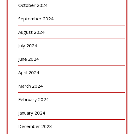
October 2024
September 2024
August 2024
July 2024
June 2024
April 2024
March 2024
February 2024
January 2024
December 2023