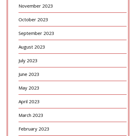
November 2023
October 2023
September 2023
August 2023
July 2023
June 2023
May 2023
April 2023
March 2023
February 2023