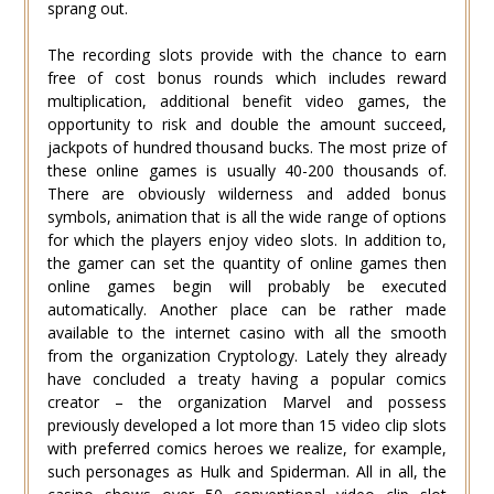
sprang out.
The recording slots provide with the chance to earn
free of cost bonus rounds which includes reward
multiplication, additional benefit video games, the
opportunity to risk and double the amount succeed,
jackpots of hundred thousand bucks. The most prize of
these online games is usually 40-200 thousands of.
There are obviously wilderness and added bonus
symbols, animation that is all the wide range of options
for which the players enjoy video slots. In addition to,
the gamer can set the quantity of online games then
online games begin will probably be executed
automatically. Another place can be rather made
available to the internet casino with all the smooth
from the organization Cryptology. Lately they already
have concluded a treaty having a popular comics
creator – the organization Marvel and possess
previously developed a lot more than 15 video clip slots
with preferred comics heroes we realize, for example,
such personages as Hulk and Spiderman. All in all, the