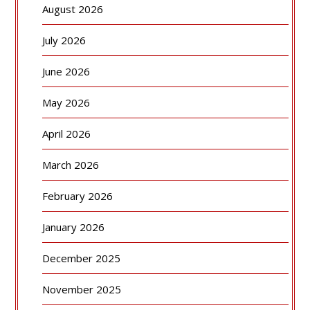
August 2026
July 2026
June 2026
May 2026
April 2026
March 2026
February 2026
January 2026
December 2025
November 2025