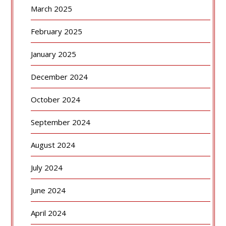
March 2025
February 2025
January 2025
December 2024
October 2024
September 2024
August 2024
July 2024
June 2024
April 2024