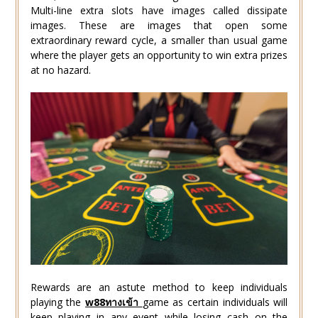
Multi-line extra slots have images called dissipate
images. These are images that open some
extraordinary reward cycle, a smaller than usual game
where the player gets an opportunity to win extra prizes
at no hazard.
Rewards are an astute method to keep individuals
playing the
w88ทางเข้า
game as certain individuals will
keep playing in any event while losing cash on the