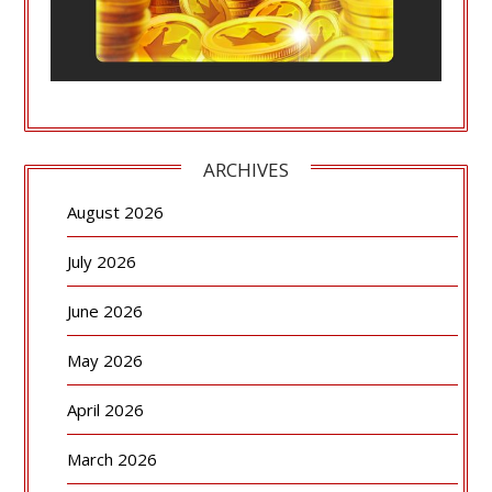
ARCHIVES
August 2026
July 2026
June 2026
May 2026
April 2026
March 2026