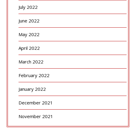
July 2022
June 2022
May 2022
April 2022
March 2022
February 2022
January 2022
December 2021
November 2021