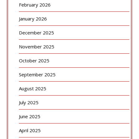
February 2026
January 2026
December 2025
November 2025
October 2025
September 2025
August 2025
July 2025
June 2025
April 2025