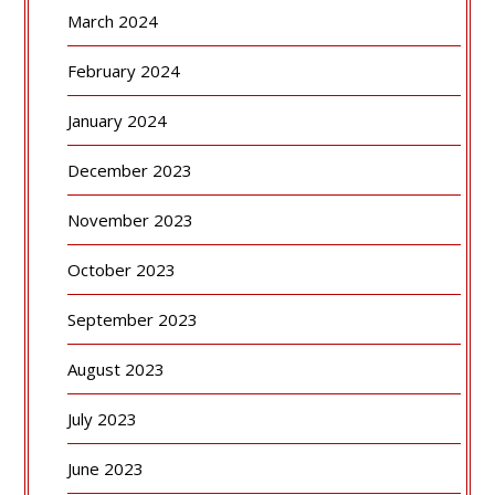
March 2024
February 2024
January 2024
December 2023
November 2023
October 2023
September 2023
August 2023
July 2023
June 2023