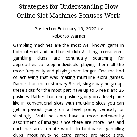
Strategies for Understanding How
Online Slot Machines Bonuses Work
Posted on
February 19, 2022
by
Roberto Warner
Gambling machines are the most well known game in
both internet and land-based club. All things considered,
gambling clubs are continually searching for
approaches to keep individuals playing them all the
more frequently and playing them longer. One method
of achieving that was making multi-line extra games.
Rather than the customary 3-reel, single-payline group,
these slots for the most part have up to 5 reels and 25
paylines. Rather than one payline going on a level plane
like in conventional slots with multi-line slots you can
get a payout going on a level plane, vertically or
slantingly. Multi-line slots have a more noteworthy
assortment of images since there are more lines and
each has an alternate worth. In land-based gambling
clubs, most multi-line extra games are video slots.