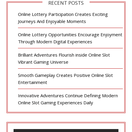
RECENT POSTS
Online Lottery Participation Creates Exciting
Journeys And Enjoyable Moments
Online Lottery Opportunities Encourage Enjoyment
Through Modern Digital Experiences
Brilliant Adventures Flourish inside Online Slot
Vibrant Gaming Universe
Smooth Gameplay Creates Positive Online Slot
Entertainment
Innovative Adventures Continue Defining Modern
Online Slot Gaming Experiences Daily