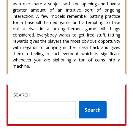
as a rule share a subject with the opening and have a
greater amount of an intuitive sort of ongoing
interaction. A few models remember batting practice
for a baseball-themed game and attempting to take
out a rival in a boxing-themed game. All things
considered, everybody wants to get free stuff. Hitting
rewards gives the players the most obvious opportunity
with regards to bringing in their cash back and gives
them a feeling of achievement which is significant
whenever you are siphoning a ton of coins into a
machine.
SEARCH
Search