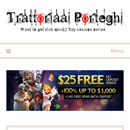
Skip
to
content
Menu