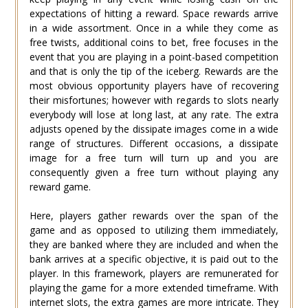
expectations of hitting a reward. Space rewards arrive
in a wide assortment. Once in a while they come as
free twists, additional coins to bet, free focuses in the
event that you are playing in a point-based competition
and that is only the tip of the iceberg. Rewards are the
most obvious opportunity players have of recovering
their misfortunes; however with regards to slots nearly
everybody will lose at long last, at any rate. The extra
adjusts opened by the dissipate images come in a wide
range of structures. Different occasions, a dissipate
image for a free turn will turn up and you are
consequently given a free turn without playing any
reward game.
Here, players gather rewards over the span of the
game and as opposed to utilizing them immediately,
they are banked where they are included and when the
bank arrives at a specific objective, it is paid out to the
player. In this framework, players are remunerated for
playing the game for a more extended timeframe. With
internet slots, the extra games are more intricate. They