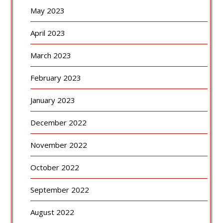
May 2023
April 2023
March 2023
February 2023
January 2023
December 2022
November 2022
October 2022
September 2022
August 2022