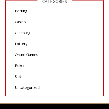
CATEGORIES
Betting
Casino
Gambling
Lottery
Online Games
Poker
Slot
Uncategorized