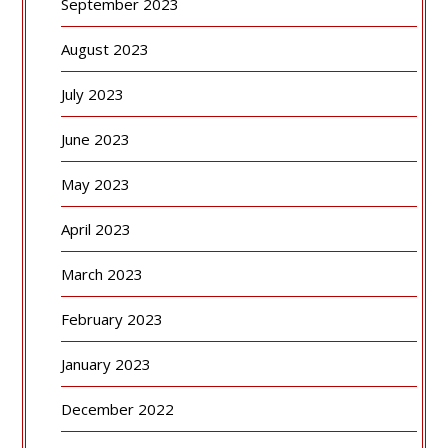
September 2023
August 2023
July 2023
June 2023
May 2023
April 2023
March 2023
February 2023
January 2023
December 2022