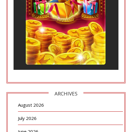
ARCHIVES
August 2026
July 2026
June 2026