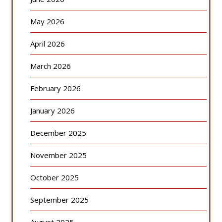
May 2026
April 2026
March 2026
February 2026
January 2026
December 2025
November 2025
October 2025
September 2025