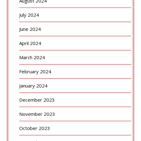
August 2024
July 2024
June 2024
April 2024
March 2024
February 2024
January 2024
December 2023
November 2023
October 2023