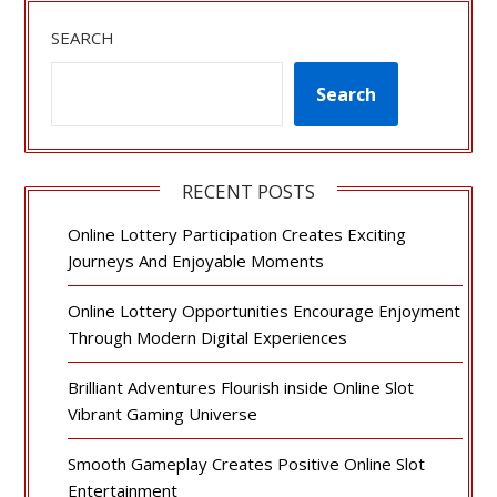
SEARCH
Search
RECENT POSTS
Online Lottery Participation Creates Exciting
Journeys And Enjoyable Moments
Online Lottery Opportunities Encourage Enjoyment
Through Modern Digital Experiences
Brilliant Adventures Flourish inside Online Slot
Vibrant Gaming Universe
Smooth Gameplay Creates Positive Online Slot
Entertainment