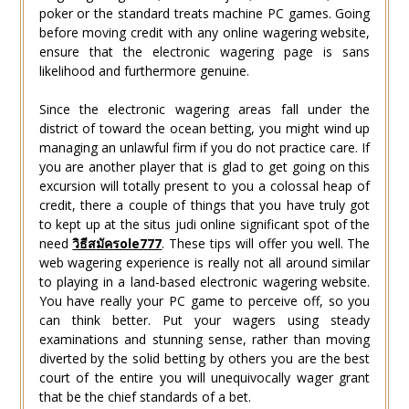
poker or the standard treats machine PC games. Going
before moving credit with any online wagering website,
ensure that the electronic wagering page is sans
likelihood and furthermore genuine.
Since the electronic wagering areas fall under the
district of toward the ocean betting, you might wind up
managing an unlawful firm if you do not practice care. If
you are another player that is glad to get going on this
excursion will totally present to you a colossal heap of
credit, there a couple of things that you have truly got
to kept up at the situs judi online significant spot of the
need
วิธีสมัครole777
. These tips will offer you well. The
web wagering experience is really not all around similar
to playing in a land-based electronic wagering website.
You have really your PC game to perceive off, so you
can think better. Put your wagers using steady
examinations and stunning sense, rather than moving
diverted by the solid betting by others you are the best
court of the entire you will unequivocally wager grant
that be the chief standards of a bet.