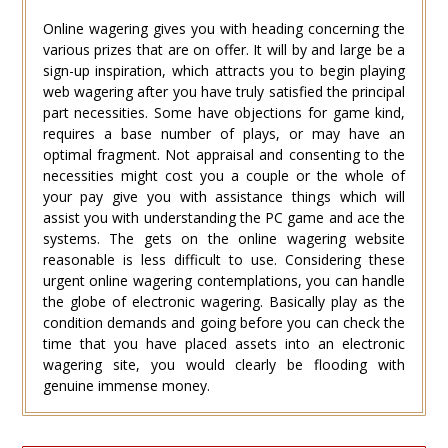
Online wagering gives you with heading concerning the
various prizes that are on offer. It will by and large be a
sign-up inspiration, which attracts you to begin playing
web wagering after you have truly satisfied the principal
part necessities. Some have objections for game kind,
requires a base number of plays, or may have an
optimal fragment. Not appraisal and consenting to the
necessities might cost you a couple or the whole of
your pay give you with assistance things which will
assist you with understanding the PC game and ace the
systems. The gets on the online wagering website
reasonable is less difficult to use. Considering these
urgent online wagering contemplations, you can handle
the globe of electronic wagering. Basically play as the
condition demands and going before you can check the
time that you have placed assets into an electronic
wagering site, you would clearly be flooding with
genuine immense money.