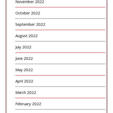
November 2022
October 2022
September 2022
August 2022
July 2022
June 2022
May 2022
April 2022
March 2022
February 2022