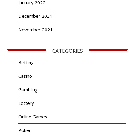
January 2022
December 2021
November 2021
CATEGORIES
Betting
Casino
Gambling
Lottery
Online Games
Poker