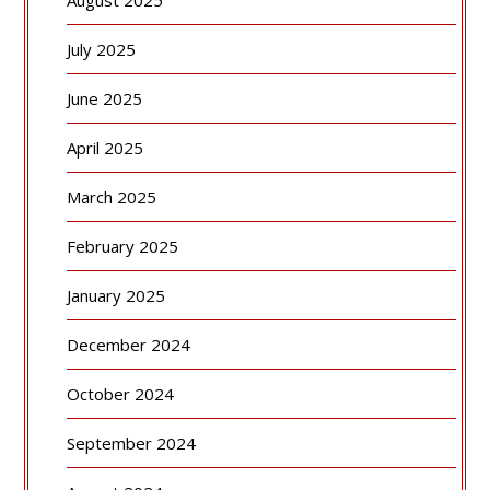
August 2025
July 2025
June 2025
April 2025
March 2025
February 2025
January 2025
December 2024
October 2024
September 2024