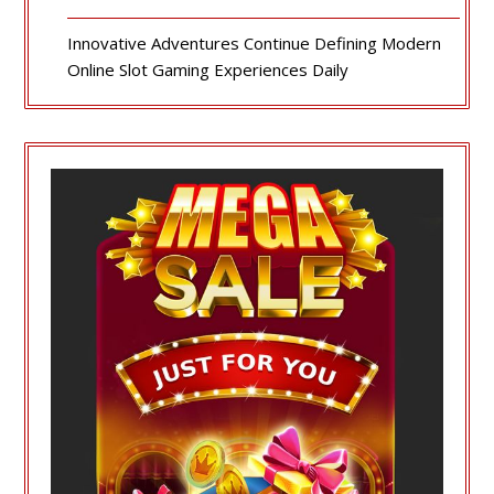
Innovative Adventures Continue Defining Modern
Online Slot Gaming Experiences Daily