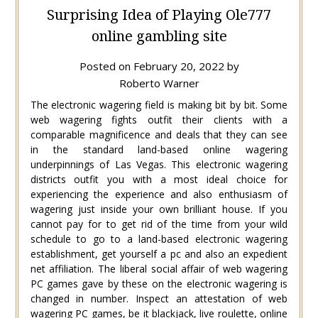
Surprising Idea of Playing Ole777
online gambling site
Posted on
February 20, 2022
by
Roberto Warner
The electronic wagering field is making bit by bit. Some
web wagering fights outfit their clients with a
comparable magnificence and deals that they can see
in the standard land-based online wagering
underpinnings of Las Vegas. This electronic wagering
districts outfit you with a most ideal choice for
experiencing the experience and also enthusiasm of
wagering just inside your own brilliant house. If you
cannot pay for to get rid of the time from your wild
schedule to go to a land-based electronic wagering
establishment, get yourself a pc and also an expedient
net affiliation. The liberal social affair of web wagering
PC games gave by these on the electronic wagering is
changed in number. Inspect an attestation of web
wagering PC games, be it blackjack, live roulette, online