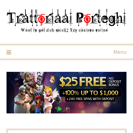
Skip
to
content
Menu