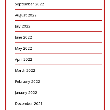
September 2022
August 2022
July 2022
June 2022
May 2022
April 2022
March 2022
February 2022
January 2022
December 2021