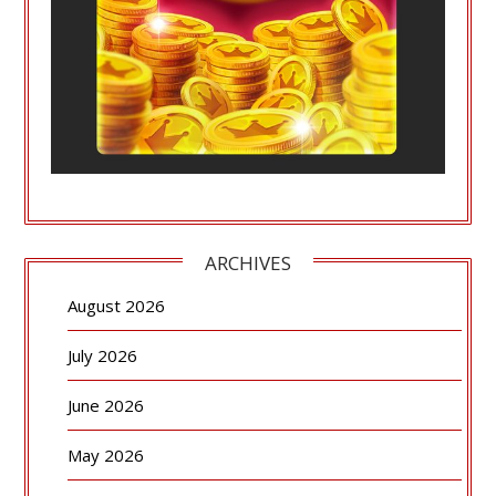
ARCHIVES
August 2026
July 2026
June 2026
May 2026