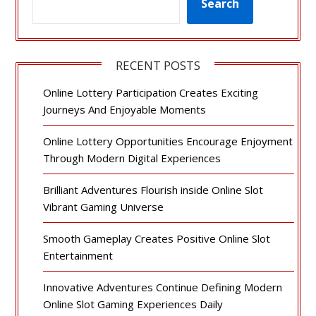
Search
RECENT POSTS
Online Lottery Participation Creates Exciting
Journeys And Enjoyable Moments
Online Lottery Opportunities Encourage Enjoyment
Through Modern Digital Experiences
Brilliant Adventures Flourish inside Online Slot
Vibrant Gaming Universe
Smooth Gameplay Creates Positive Online Slot
Entertainment
Innovative Adventures Continue Defining Modern
Online Slot Gaming Experiences Daily