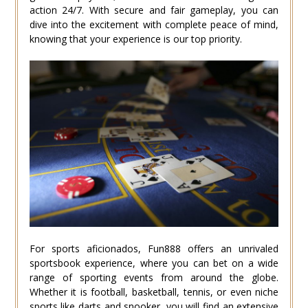
action 24/7. With secure and fair gameplay, you can
dive into the excitement with complete peace of mind,
knowing that your experience is our top priority.
For sports aficionados, Fun888 offers an unrivaled
sportsbook experience, where you can bet on a wide
range of sporting events from around the globe.
Whether it is football, basketball, tennis, or even niche
sports like darts and snooker, you will find an extensive