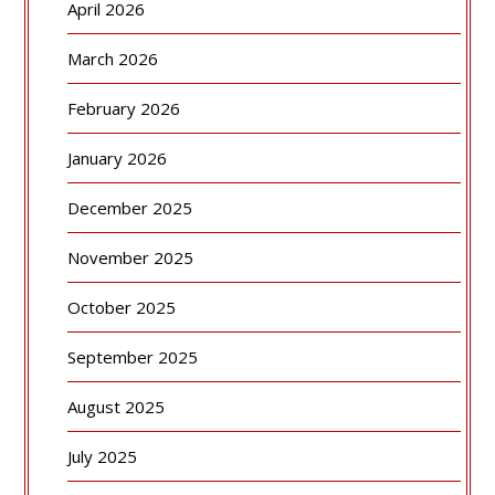
April 2026
March 2026
February 2026
January 2026
December 2025
November 2025
October 2025
September 2025
August 2025
July 2025