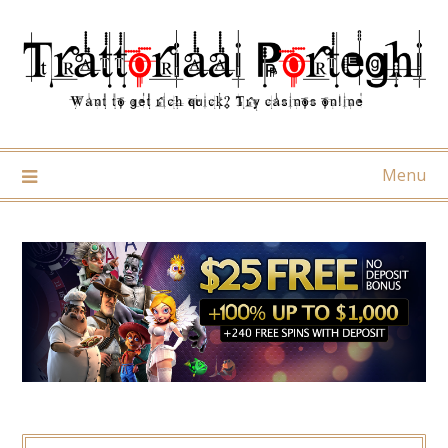
Skip
to
content
Menu