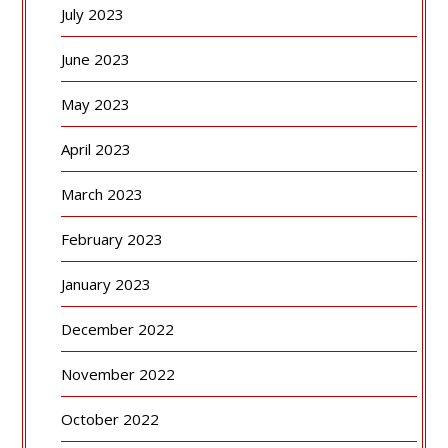
July 2023
June 2023
May 2023
April 2023
March 2023
February 2023
January 2023
December 2022
November 2022
October 2022