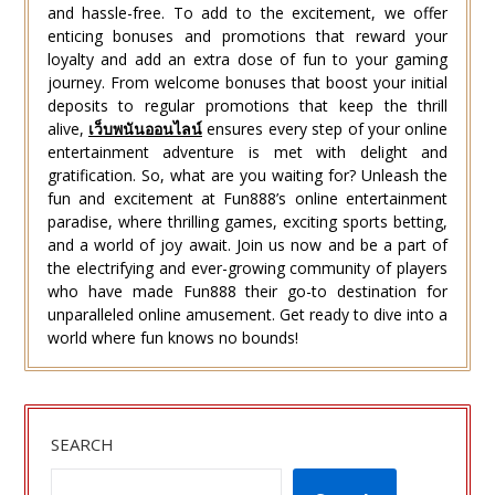
and hassle-free. To add to the excitement, we offer
enticing bonuses and promotions that reward your
loyalty and add an extra dose of fun to your gaming
journey. From welcome bonuses that boost your initial
deposits to regular promotions that keep the thrill
alive,
เว็บพนันออนไลน์
ensures every step of your online
entertainment adventure is met with delight and
gratification. So, what are you waiting for? Unleash the
fun and excitement at Fun888’s online entertainment
paradise, where thrilling games, exciting sports betting,
and a world of joy await. Join us now and be a part of
the electrifying and ever-growing community of players
who have made Fun888 their go-to destination for
unparalleled online amusement. Get ready to dive into a
world where fun knows no bounds!
SEARCH