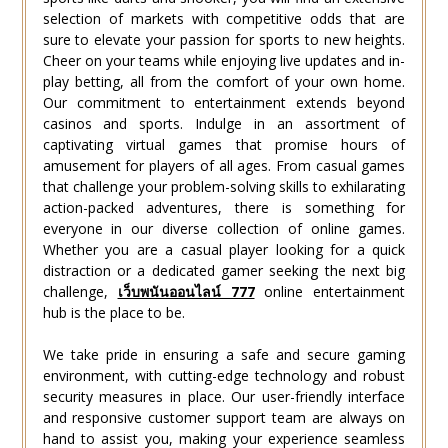
selection of markets with competitive odds that are
sure to elevate your passion for sports to new heights.
Cheer on your teams while enjoying live updates and in-
play betting, all from the comfort of your own home.
Our commitment to entertainment extends beyond
casinos and sports. Indulge in an assortment of
captivating virtual games that promise hours of
amusement for players of all ages. From casual games
that challenge your problem-solving skills to exhilarating
action-packed adventures, there is something for
everyone in our diverse collection of online games.
Whether you are a casual player looking for a quick
distraction or a dedicated gamer seeking the next big
challenge,
เว็บพนันออนไลน์ 777
online entertainment
hub is the place to be.
We take pride in ensuring a safe and secure gaming
environment, with cutting-edge technology and robust
security measures in place. Our user-friendly interface
and responsive customer support team are always on
hand to assist you, making your experience seamless