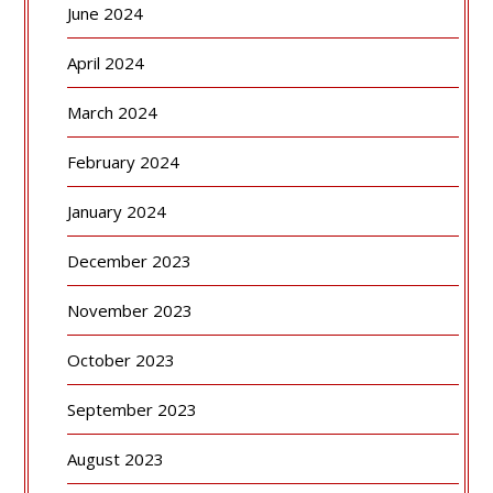
June 2024
April 2024
March 2024
February 2024
January 2024
December 2023
November 2023
October 2023
September 2023
August 2023