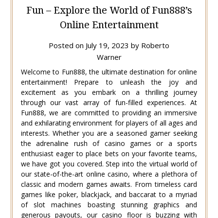
Fun – Explore the World of Fun888’s
Online Entertainment
Posted on
July 19, 2023
by
Roberto
Warner
Welcome to Fun888, the ultimate destination for online
entertainment! Prepare to unleash the joy and
excitement as you embark on a thrilling journey
through our vast array of fun-filled experiences. At
Fun888, we are committed to providing an immersive
and exhilarating environment for players of all ages and
interests. Whether you are a seasoned gamer seeking
the adrenaline rush of casino games or a sports
enthusiast eager to place bets on your favorite teams,
we have got you covered. Step into the virtual world of
our state-of-the-art online casino, where a plethora of
classic and modern games awaits. From timeless card
games like poker, blackjack, and baccarat to a myriad
of slot machines boasting stunning graphics and
generous payouts, our casino floor is buzzing with