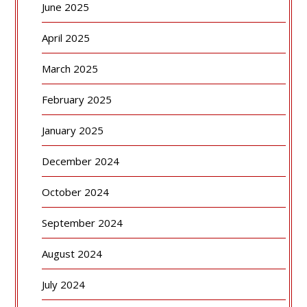
June 2025
April 2025
March 2025
February 2025
January 2025
December 2024
October 2024
September 2024
August 2024
July 2024