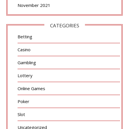
November 2021
CATEGORIES
Betting
Casino
Gambling
Lottery
Online Games
Poker
Slot
Uncategorized