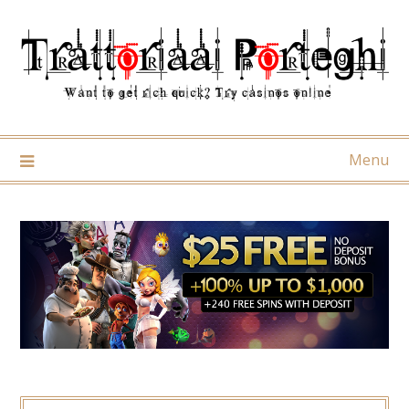
Skip
to
content
Menu