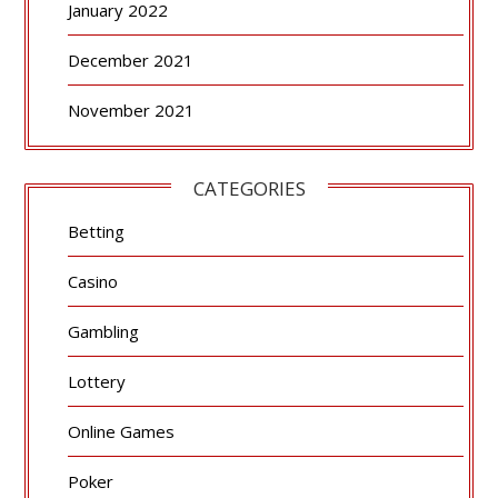
January 2022
December 2021
November 2021
CATEGORIES
Betting
Casino
Gambling
Lottery
Online Games
Poker