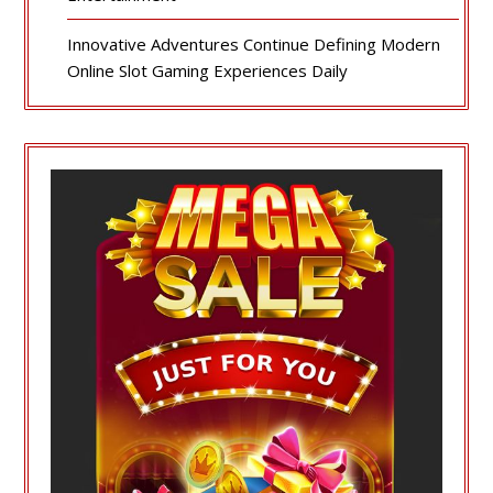
Innovative Adventures Continue Defining Modern
Online Slot Gaming Experiences Daily