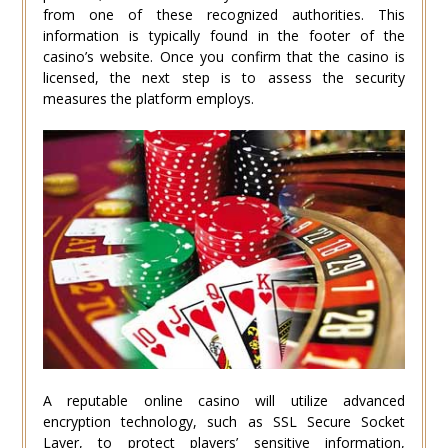
from one of these recognized authorities. This
information is typically found in the footer of the
casino’s website. Once you confirm that the casino is
licensed, the next step is to assess the security
measures the platform employs.
A reputable online casino will utilize advanced
encryption technology, such as SSL Secure Socket
Layer, to protect players’ sensitive information,