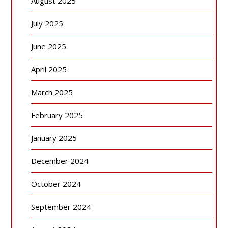
August 2025
July 2025
June 2025
April 2025
March 2025
February 2025
January 2025
December 2024
October 2024
September 2024