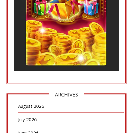
ARCHIVES
August 2026
July 2026
June 2026