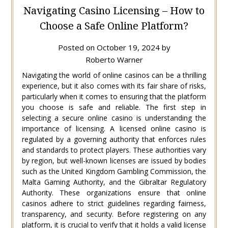
Navigating Casino Licensing – How to
Choose a Safe Online Platform?
Posted on
October 19, 2024
by
Roberto Warner
Navigating the world of online casinos can be a thrilling
experience, but it also comes with its fair share of risks,
particularly when it comes to ensuring that the platform
you choose is safe and reliable. The first step in
selecting a secure online casino is understanding the
importance of licensing. A licensed online casino is
regulated by a governing authority that enforces rules
and standards to protect players. These authorities vary
by region, but well-known licenses are issued by bodies
such as the United Kingdom Gambling Commission, the
Malta Gaming Authority, and the Gibraltar Regulatory
Authority. These organizations ensure that online
casinos adhere to strict guidelines regarding fairness,
transparency, and security. Before registering on any
platform, it is crucial to verify that it holds a valid license