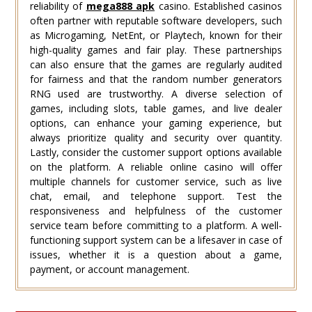
reliability of
mega888 apk
casino. Established casinos
often partner with reputable software developers, such
as Microgaming, NetEnt, or Playtech, known for their
high-quality games and fair play. These partnerships
can also ensure that the games are regularly audited
for fairness and that the random number generators
RNG used are trustworthy. A diverse selection of
games, including slots, table games, and live dealer
options, can enhance your gaming experience, but
always prioritize quality and security over quantity.
Lastly, consider the customer support options available
on the platform. A reliable online casino will offer
multiple channels for customer service, such as live
chat, email, and telephone support. Test the
responsiveness and helpfulness of the customer
service team before committing to a platform. A well-
functioning support system can be a lifesaver in case of
issues, whether it is a question about a game,
payment, or account management.