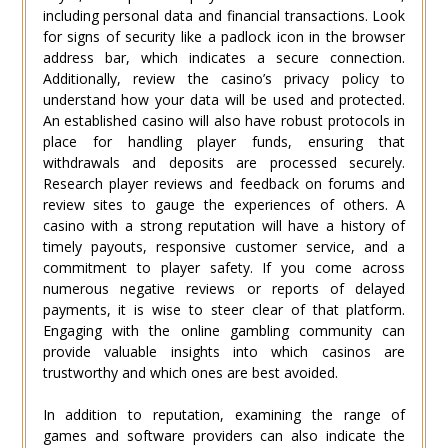
including personal data and financial transactions. Look
for signs of security like a padlock icon in the browser
address bar, which indicates a secure connection.
Additionally, review the casino’s privacy policy to
understand how your data will be used and protected.
An established casino will also have robust protocols in
place for handling player funds, ensuring that
withdrawals and deposits are processed securely.
Research player reviews and feedback on forums and
review sites to gauge the experiences of others. A
casino with a strong reputation will have a history of
timely payouts, responsive customer service, and a
commitment to player safety. If you come across
numerous negative reviews or reports of delayed
payments, it is wise to steer clear of that platform.
Engaging with the online gambling community can
provide valuable insights into which casinos are
trustworthy and which ones are best avoided.
In addition to reputation, examining the range of
games and software providers can also indicate the