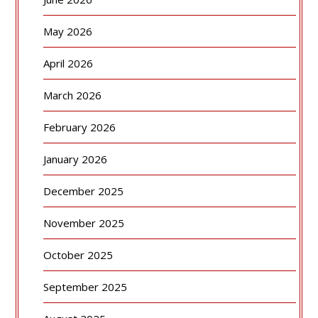
May 2026
April 2026
March 2026
February 2026
January 2026
December 2025
November 2025
October 2025
September 2025