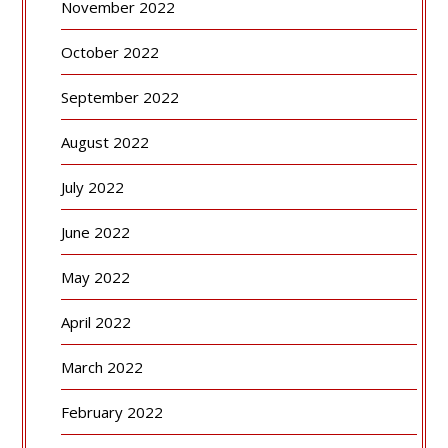
November 2022
October 2022
September 2022
August 2022
July 2022
June 2022
May 2022
April 2022
March 2022
February 2022