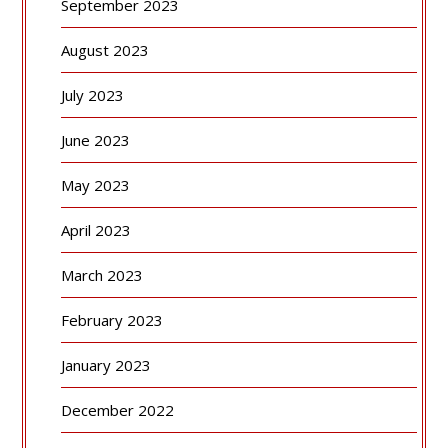
September 2023
August 2023
July 2023
June 2023
May 2023
April 2023
March 2023
February 2023
January 2023
December 2022