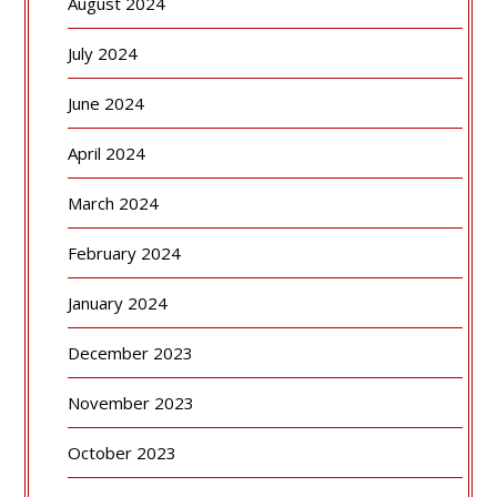
August 2024
July 2024
June 2024
April 2024
March 2024
February 2024
January 2024
December 2023
November 2023
October 2023