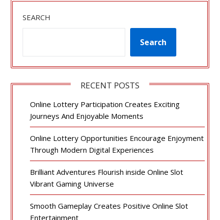
SEARCH
Search
RECENT POSTS
Online Lottery Participation Creates Exciting
Journeys And Enjoyable Moments
Online Lottery Opportunities Encourage Enjoyment
Through Modern Digital Experiences
Brilliant Adventures Flourish inside Online Slot
Vibrant Gaming Universe
Smooth Gameplay Creates Positive Online Slot
Entertainment