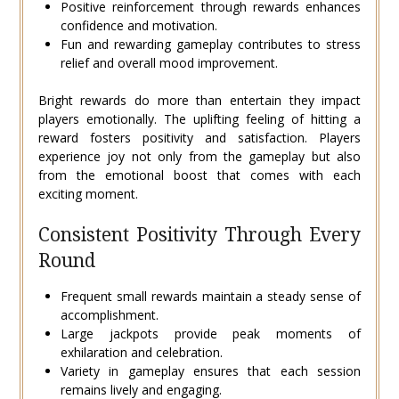
Positive reinforcement through rewards enhances
confidence and motivation.
Fun and rewarding gameplay contributes to stress
relief and overall mood improvement.
Bright rewards do more than entertain they impact
players emotionally. The uplifting feeling of hitting a
reward fosters positivity and satisfaction. Players
experience joy not only from the gameplay but also
from the emotional boost that comes with each
exciting moment.
Consistent Positivity Through Every
Round
Frequent small rewards maintain a steady sense of
accomplishment.
Large jackpots provide peak moments of
exhilaration and celebration.
Variety in gameplay ensures that each session
remains lively and engaging.