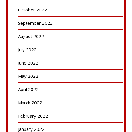
October 2022
September 2022
August 2022
July 2022
June 2022
May 2022
April 2022
March 2022
February 2022
January 2022