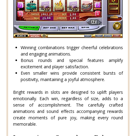
Winning combinations trigger cheerful celebrations
and engaging animations.
Bonus rounds and special features amplify
excitement and player satisfaction.
Even smaller wins provide consistent bursts of
positivity, maintaining a joyful atmosphere.
Bright rewards in slots are designed to uplift players
emotionally. Each win, regardless of size, adds to a
sense of accomplishment. The carefully crafted
animations and sound effects accompanying rewards
create moments of pure joy, making every round
memorable.