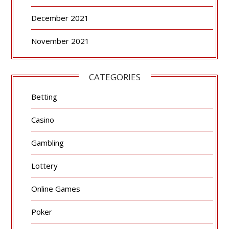
December 2021
November 2021
CATEGORIES
Betting
Casino
Gambling
Lottery
Online Games
Poker