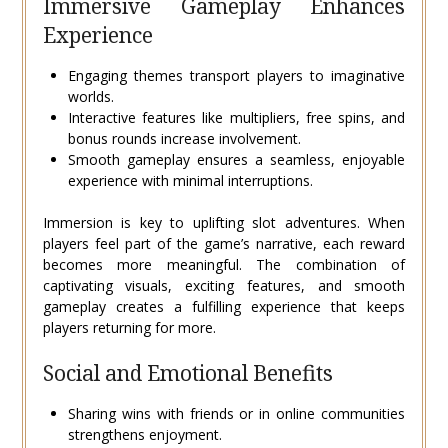
Immersive Gameplay Enhances
Experience
Engaging themes transport players to imaginative
worlds.
Interactive features like multipliers, free spins, and
bonus rounds increase involvement.
Smooth gameplay ensures a seamless, enjoyable
experience with minimal interruptions.
Immersion is key to uplifting slot adventures. When
players feel part of the game’s narrative, each reward
becomes more meaningful. The combination of
captivating visuals, exciting features, and smooth
gameplay creates a fulfilling experience that keeps
players returning for more.
Social and Emotional Benefits
Sharing wins with friends or in online communities
strengthens enjoyment.