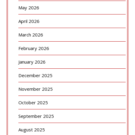
May 2026
April 2026
March 2026
February 2026
January 2026
December 2025
November 2025
October 2025
September 2025
August 2025