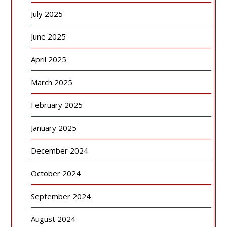
July 2025
June 2025
April 2025
March 2025
February 2025
January 2025
December 2024
October 2024
September 2024
August 2024