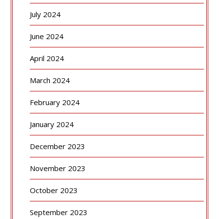
July 2024
June 2024
April 2024
March 2024
February 2024
January 2024
December 2023
November 2023
October 2023
September 2023