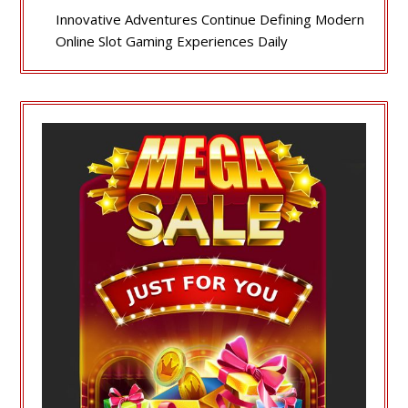
Innovative Adventures Continue Defining Modern
Online Slot Gaming Experiences Daily