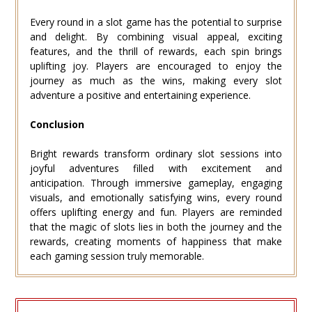
Every round in a slot game has the potential to surprise
and delight. By combining visual appeal, exciting
features, and the thrill of rewards, each spin brings
uplifting joy. Players are encouraged to enjoy the
journey as much as the wins, making every slot
adventure a positive and entertaining experience.
Conclusion
Bright rewards transform ordinary slot sessions into
joyful adventures filled with excitement and
anticipation. Through immersive gameplay, engaging
visuals, and emotionally satisfying wins, every round
offers uplifting energy and fun. Players are reminded
that the magic of slots lies in both the journey and the
rewards, creating moments of happiness that make
each gaming session truly memorable.