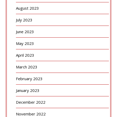
August 2023
July 2023
June 2023
May 2023
April 2023
March 2023
February 2023
January 2023
December 2022
November 2022