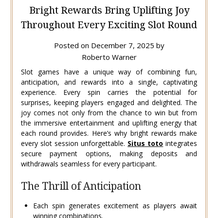
Bright Rewards Bring Uplifting Joy
Throughout Every Exciting Slot Round
Posted on
December 7, 2025
by
Roberto Warner
Slot games have a unique way of combining fun,
anticipation, and rewards into a single, captivating
experience. Every spin carries the potential for
surprises, keeping players engaged and delighted. The
joy comes not only from the chance to win but from
the immersive entertainment and uplifting energy that
each round provides. Here’s why bright rewards make
every slot session unforgettable.
Situs toto
integrates
secure payment options, making deposits and
withdrawals seamless for every participant.
The Thrill of Anticipation
Each spin generates excitement as players await
winning combinations.