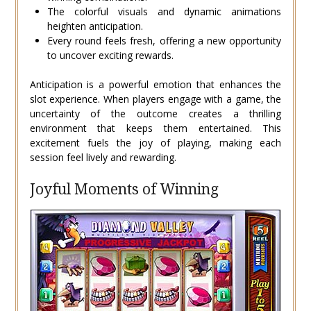
The colorful visuals and dynamic animations
heighten anticipation.
Every round feels fresh, offering a new opportunity
to uncover exciting rewards.
Anticipation is a powerful emotion that enhances the
slot experience. When players engage with a game, the
uncertainty of the outcome creates a thrilling
environment that keeps them entertained. This
excitement fuels the joy of playing, making each
session feel lively and rewarding.
Joyful Moments of Winning