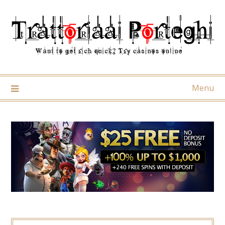
Skip
to
content
Menu