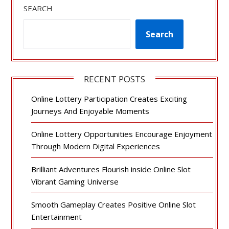
SEARCH
Search
RECENT POSTS
Online Lottery Participation Creates Exciting
Journeys And Enjoyable Moments
Online Lottery Opportunities Encourage Enjoyment
Through Modern Digital Experiences
Brilliant Adventures Flourish inside Online Slot
Vibrant Gaming Universe
Smooth Gameplay Creates Positive Online Slot
Entertainment