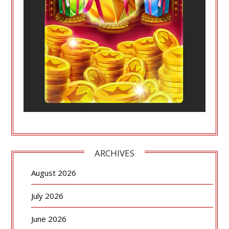
ARCHIVES
August 2026
July 2026
June 2026