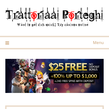
Skip
to
content
Menu