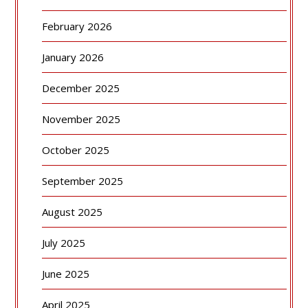
February 2026
January 2026
December 2025
November 2025
October 2025
September 2025
August 2025
July 2025
June 2025
April 2025