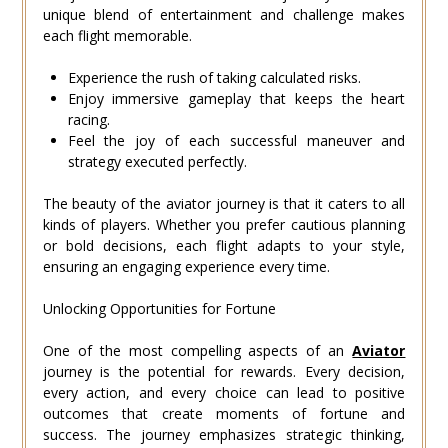
unique blend of entertainment and challenge makes
each flight memorable.
Experience the rush of taking calculated risks.
Enjoy immersive gameplay that keeps the heart
racing.
Feel the joy of each successful maneuver and
strategy executed perfectly.
The beauty of the aviator journey is that it caters to all
kinds of players. Whether you prefer cautious planning
or bold decisions, each flight adapts to your style,
ensuring an engaging experience every time.
Unlocking Opportunities for Fortune
One of the most compelling aspects of an
Aviator
journey is the potential for rewards. Every decision,
every action, and every choice can lead to positive
outcomes that create moments of fortune and
success. The journey emphasizes strategic thinking,