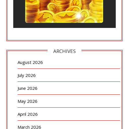
ARCHIVES
August 2026
July 2026
June 2026
May 2026
April 2026
March 2026