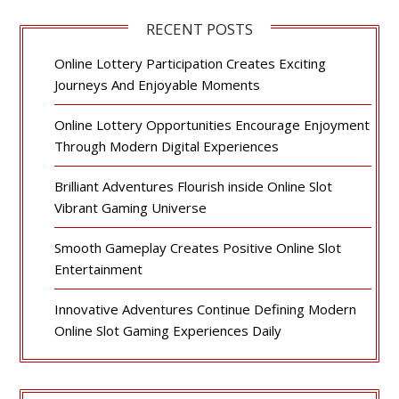
RECENT POSTS
Online Lottery Participation Creates Exciting
Journeys And Enjoyable Moments
Online Lottery Opportunities Encourage Enjoyment
Through Modern Digital Experiences
Brilliant Adventures Flourish inside Online Slot
Vibrant Gaming Universe
Smooth Gameplay Creates Positive Online Slot
Entertainment
Innovative Adventures Continue Defining Modern
Online Slot Gaming Experiences Daily