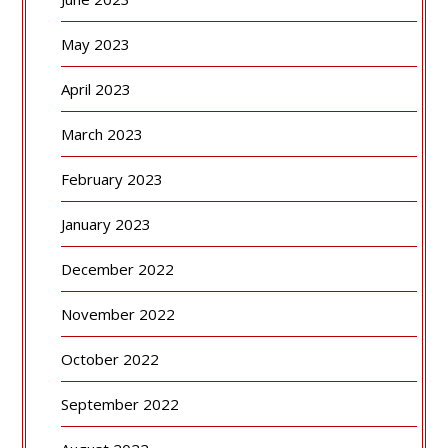
May 2023
April 2023
March 2023
February 2023
January 2023
December 2022
November 2022
October 2022
September 2022