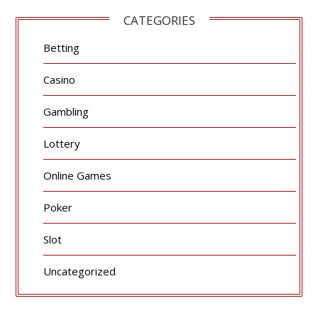
CATEGORIES
Betting
Casino
Gambling
Lottery
Online Games
Poker
Slot
Uncategorized