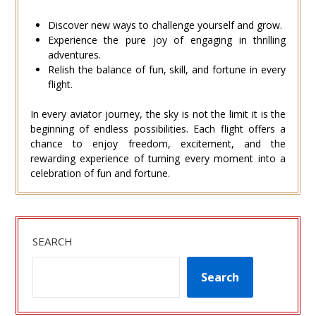
Discover new ways to challenge yourself and grow.
Experience the pure joy of engaging in thrilling
adventures.
Relish the balance of fun, skill, and fortune in every
flight.
In every aviator journey, the sky is not the limit it is the
beginning of endless possibilities. Each flight offers a
chance to enjoy freedom, excitement, and the
rewarding experience of turning every moment into a
celebration of fun and fortune.
SEARCH
Search