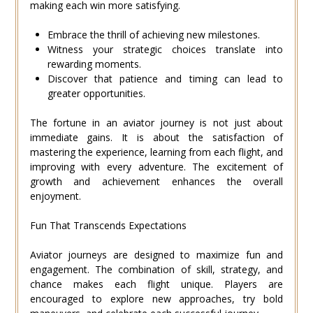
making each win more satisfying.
Embrace the thrill of achieving new milestones.
Witness your strategic choices translate into
rewarding moments.
Discover that patience and timing can lead to
greater opportunities.
The fortune in an aviator journey is not just about
immediate gains. It is about the satisfaction of
mastering the experience, learning from each flight, and
improving with every adventure. The excitement of
growth and achievement enhances the overall
enjoyment.
Fun That Transcends Expectations
Aviator journeys are designed to maximize fun and
engagement. The combination of skill, strategy, and
chance makes each flight unique. Players are
encouraged to explore new approaches, try bold