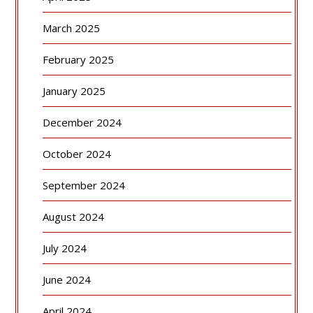
March 2025
February 2025
January 2025
December 2024
October 2024
September 2024
August 2024
July 2024
June 2024
April 2024