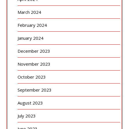
March 2024
February 2024
January 2024
December 2023
November 2023
October 2023
September 2023
August 2023
July 2023
June 2023