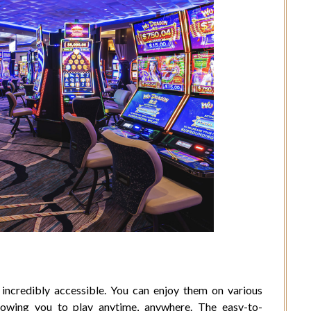
o incredibly accessible. You can enjoy them on various
lowing you to play anytime, anywhere. The easy-to-