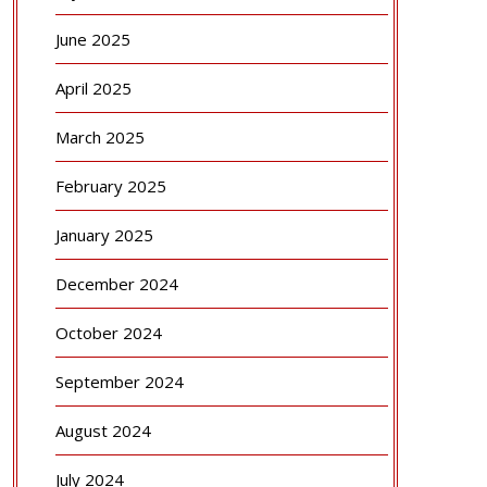
June 2025
April 2025
March 2025
February 2025
January 2025
December 2024
October 2024
September 2024
August 2024
July 2024