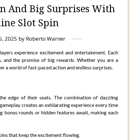
on And Big Surprises With
ine Slot Spin
5, 2025
by
Roberto Warner
layers experience excitement and entertainment. Each
als, and the promise of big rewards. Whether you are a
iver a world of fast-paced action and endless surprises.
the edge of their seats. The combination of dazzling
gameplay creates an exhilarating experience every time
ng bonus rounds or hidden features await, making each
ins that keep the excitement flowing.