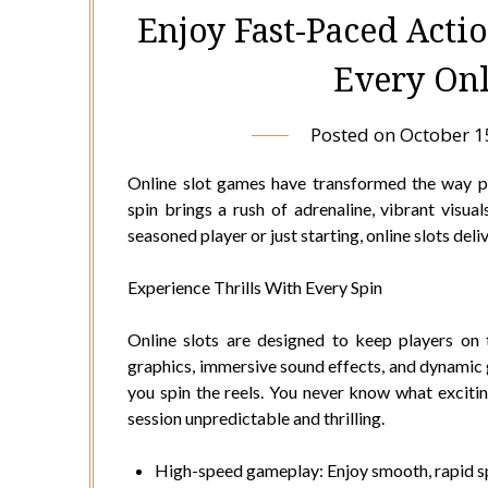
Enjoy Fast-Paced Acti
Every Onl
Posted on
October 1
Online slot games have transformed the way p
spin brings a rush of adrenaline, vibrant visu
seasoned player or just starting, online slots del
Experience Thrills With Every Spin
Online slots are designed to keep players on 
graphics, immersive sound effects, and dynamic 
you spin the reels. You never know what exciti
session unpredictable and thrilling.
High-speed gameplay: Enjoy smooth, rapid sp