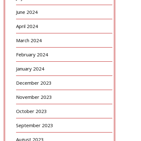
June 2024
April 2024
March 2024
February 2024
January 2024
December 2023
November 2023
October 2023
September 2023
August 2023