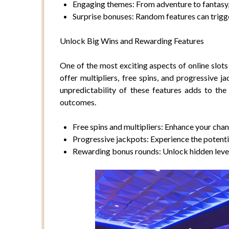
Engaging themes: From adventure to fantasy, e
Surprise bonuses: Random features can trigg
Unlock Big Wins and Rewarding Features
One of the most exciting aspects of online slot
offer multipliers, free spins, and progressive j
unpredictability of these features adds to the 
outcomes.
Free spins and multipliers: Enhance your chanc
Progressive jackpots: Experience the potentia
Rewarding bonus rounds: Unlock hidden level