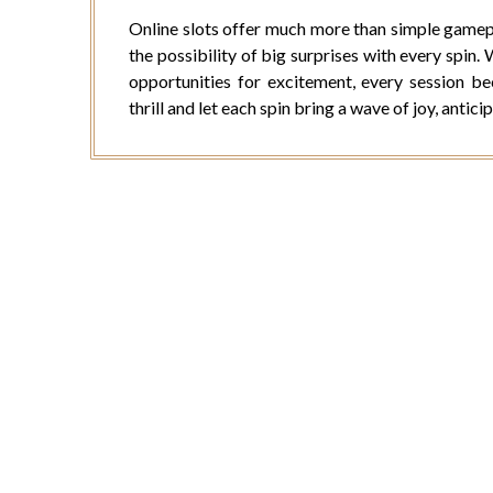
Online slots offer much more than simple gamepla
the possibility of big surprises with every spin
opportunities for excitement, every session 
thrill and let each spin bring a wave of joy, antici