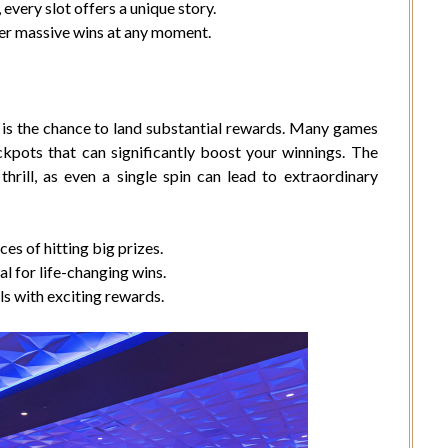
very slot offers a unique story.
er massive wins at any moment.
s is the chance to land substantial rewards. Many games
ackpots that can significantly boost your winnings. The
thrill, as even a single spin can lead to extraordinary
es of hitting big prizes.
l for life-changing wins.
s with exciting rewards.