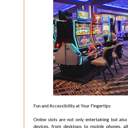
Fun and Accessibility at Your Fingertips
Online slots are not only entertaining but als
devices, from desktops to mobile phones, al