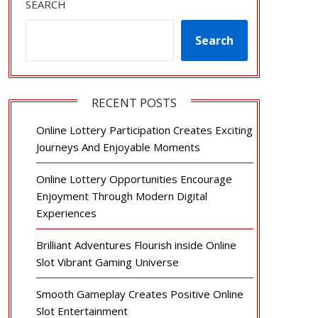
SEARCH
Search
RECENT POSTS
Online Lottery Participation Creates Exciting
Journeys And Enjoyable Moments
Online Lottery Opportunities Encourage
Enjoyment Through Modern Digital
Experiences
Brilliant Adventures Flourish inside Online
Slot Vibrant Gaming Universe
Smooth Gameplay Creates Positive Online
Slot Entertainment