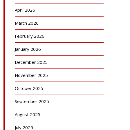
April 2026
March 2026
February 2026
January 2026
December 2025
November 2025
October 2025
September 2025
August 2025
July 2025