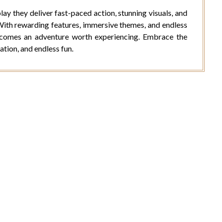
y they deliver fast-paced action, stunning visuals, and
. With rewarding features, immersive themes, and endless
becomes an adventure worth experiencing. Embrace the
pation, and endless fun.