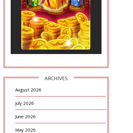
ARCHIVES
August 2026
July 2026
June 2026
May 2026