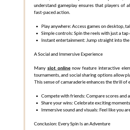
understand gameplay ensures that players of all
fast-paced action.
Play anywhere: Access games on desktop, tab
Simple controls: Spin the reels with just a tap 
Instant entertainment: Jump straight into the
A Social and Immersive Experience
Many
slot online
now feature interactive ele
tournaments, and social sharing options allow pl
This sense of camaraderie enhances the thrill of 
Compete with friends: Compare scores and 
Share your wins: Celebrate exciting moments
Immersive sound and visuals: Feel like you are
Conclusion: Every Spin Is an Adventure