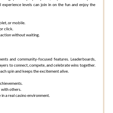
 experience levels can join in on the fun and enjoy the
let, or mobile.
or click.
 action without waiting.
ments and community-focused features. Leaderboards,
ayers to connect, compete, and celebrate wins together.
each spin and keeps the excitement alive.
achievements.
 with others.
 in a real casino environment.