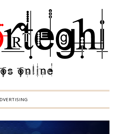
ADVERTISING