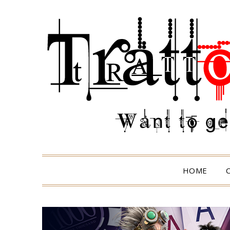
Skip
to
content
HOME