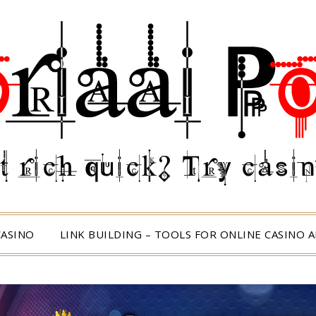
CASINO
LINK BUILDING – TOOLS FOR ONLINE CASINO 