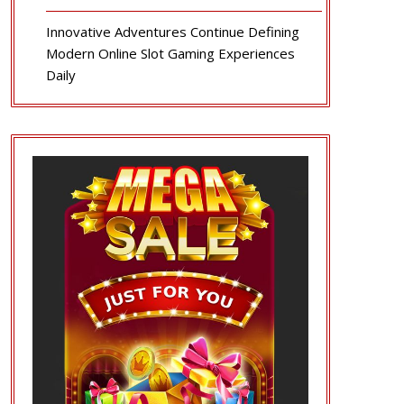
Innovative Adventures Continue Defining
Modern Online Slot Gaming Experiences
Daily