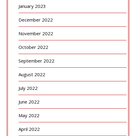
January 2023
December 2022
November 2022
October 2022
September 2022
August 2022
July 2022
June 2022
May 2022
April 2022