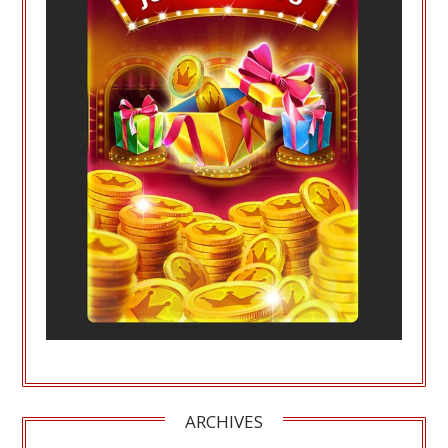
ARCHIVES