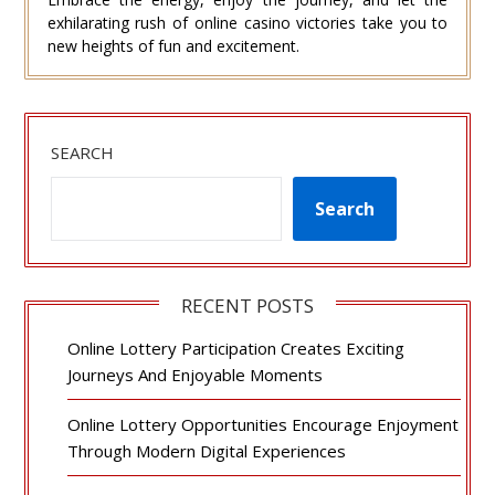
exhilarating rush of online casino victories take you to
new heights of fun and excitement.
SEARCH
Search
RECENT POSTS
Online Lottery Participation Creates Exciting
Journeys And Enjoyable Moments
Online Lottery Opportunities Encourage Enjoyment
Through Modern Digital Experiences