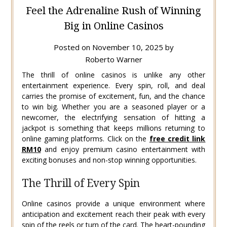
Feel the Adrenaline Rush of Winning
Big in Online Casinos
Posted on
November 10, 2025
by
Roberto Warner
The thrill of online casinos is unlike any other
entertainment experience. Every spin, roll, and deal
carries the promise of excitement, fun, and the chance
to win big. Whether you are a seasoned player or a
newcomer, the electrifying sensation of hitting a
jackpot is something that keeps millions returning to
online gaming platforms. Click on the
free credit link
RM10
and enjoy premium casino entertainment with
exciting bonuses and non-stop winning opportunities.
The Thrill of Every Spin
Online casinos provide a unique environment where
anticipation and excitement reach their peak with every
spin of the reels or turn of the card. The heart-pounding