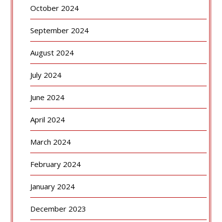
October 2024
September 2024
August 2024
July 2024
June 2024
April 2024
March 2024
February 2024
January 2024
December 2023