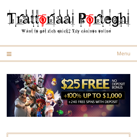
Skip
to
content
Menu