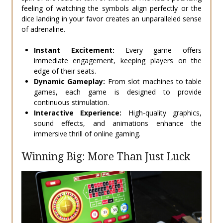
feeling of watching the symbols align perfectly or the
dice landing in your favor creates an unparalleled sense
of adrenaline.
Instant Excitement:
Every game offers
immediate engagement, keeping players on the
edge of their seats.
Dynamic Gameplay:
From slot machines to table
games, each game is designed to provide
continuous stimulation.
Interactive Experience:
High-quality graphics,
sound effects, and animations enhance the
immersive thrill of online gaming.
Winning Big: More Than Just Luck