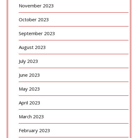
November 2023
October 2023
September 2023
August 2023
July 2023
June 2023
May 2023
April 2023
March 2023
February 2023