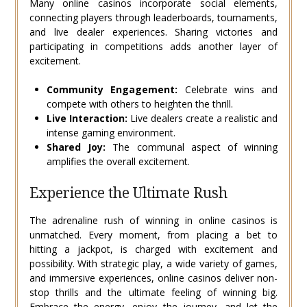
Many online casinos incorporate social elements,
connecting players through leaderboards, tournaments,
and live dealer experiences. Sharing victories and
participating in competitions adds another layer of
excitement.
Community Engagement:
Celebrate wins and
compete with others to heighten the thrill.
Live Interaction:
Live dealers create a realistic and
intense gaming environment.
Shared Joy:
The communal aspect of winning
amplifies the overall excitement.
Experience the Ultimate Rush
The adrenaline rush of winning in online casinos is
unmatched. Every moment, from placing a bet to
hitting a jackpot, is charged with excitement and
possibility. With strategic play, a wide variety of games,
and immersive experiences, online casinos deliver non-
stop thrills and the ultimate feeling of winning big.
Embrace the energy, enjoy the journey, and let the