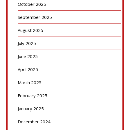
October 2025
September 2025
August 2025
July 2025
June 2025
April 2025
March 2025
February 2025
January 2025
December 2024