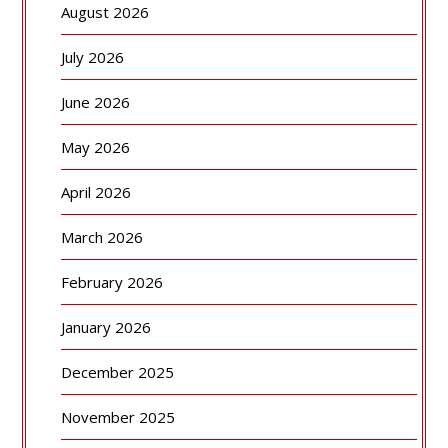
August 2026
July 2026
June 2026
May 2026
April 2026
March 2026
February 2026
January 2026
December 2025
November 2025