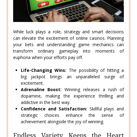
While luck plays a role, strategy and smart decisions
can elevate the excitement of online casinos. Planning
your bets and understanding game mechanics can
transform ordinary gameplay into moments of
euphoria when your efforts pay off.
Life-Changing Wins:
The possibility of hitting a
big jackpot brings an unparalleled surge of
excitement.
Adrenaline Boost:
Winning releases a rush of
dopamine, making the experience thrilling and
addictive in the best way.
Confidence and Satisfaction:
Skillful plays and
strategic choices enhance the sense of
achievement alongside the joy of winning.
Endless Variety Keeps the Heart