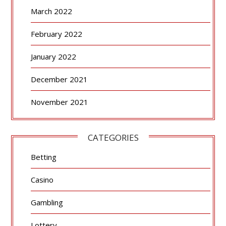
March 2022
February 2022
January 2022
December 2021
November 2021
CATEGORIES
Betting
Casino
Gambling
Lottery