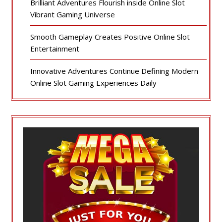
Brilliant Adventures Flourish inside Online Slot
Vibrant Gaming Universe
Smooth Gameplay Creates Positive Online Slot
Entertainment
Innovative Adventures Continue Defining Modern
Online Slot Gaming Experiences Daily