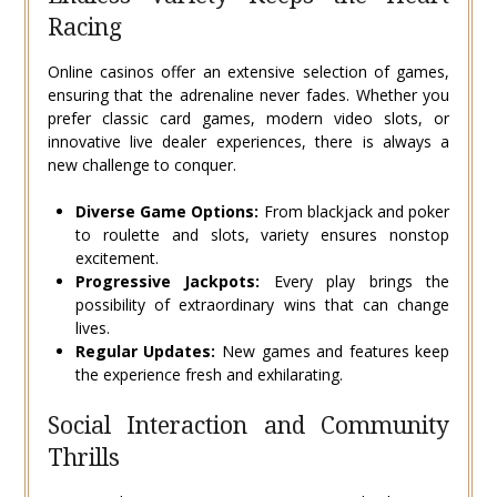
Racing
Online casinos offer an extensive selection of games,
ensuring that the adrenaline never fades. Whether you
prefer classic card games, modern video slots, or
innovative live dealer experiences, there is always a
new challenge to conquer.
Diverse Game Options:
From blackjack and poker
to roulette and slots, variety ensures nonstop
excitement.
Progressive Jackpots:
Every play brings the
possibility of extraordinary wins that can change
lives.
Regular Updates:
New games and features keep
the experience fresh and exhilarating.
Social Interaction and Community
Thrills