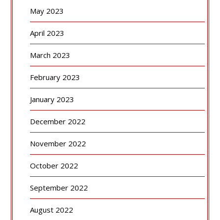
May 2023
April 2023
March 2023
February 2023
January 2023
December 2022
November 2022
October 2022
September 2022
August 2022