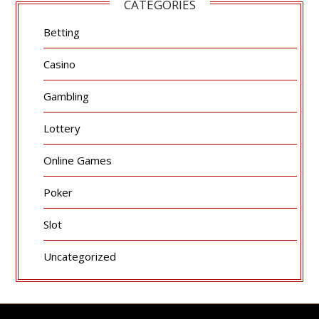
CATEGORIES
Betting
Casino
Gambling
Lottery
Online Games
Poker
Slot
Uncategorized