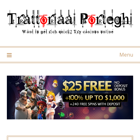
Skip
to
content
Menu