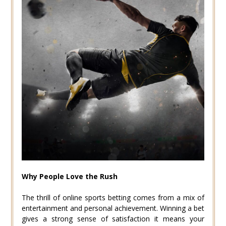
Why People Love the Rush
The thrill of online sports betting comes from a mix of
entertainment and personal achievement. Winning a bet
gives a strong sense of satisfaction it means your