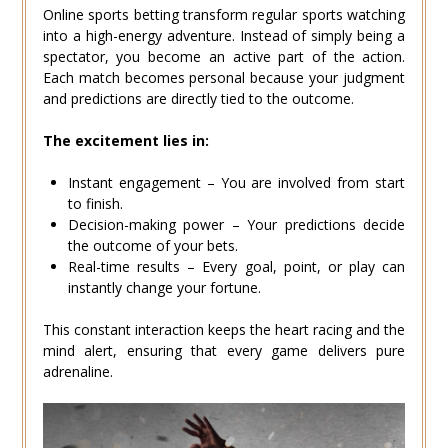
Online sports betting transform regular sports watching
into a high-energy adventure. Instead of simply being a
spectator, you become an active part of the action.
Each match becomes personal because your judgment
and predictions are directly tied to the outcome.
The excitement lies in:
Instant engagement – You are involved from start
to finish.
Decision-making power – Your predictions decide
the outcome of your bets.
Real-time results – Every goal, point, or play can
instantly change your fortune.
This constant interaction keeps the heart racing and the
mind alert, ensuring that every game delivers pure
adrenaline.