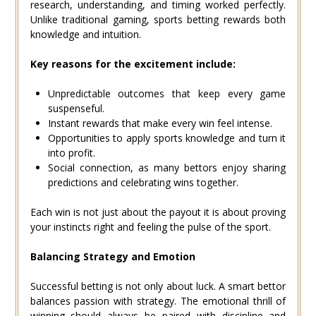
research, understanding, and timing worked perfectly.
Unlike traditional gaming, sports betting rewards both
knowledge and intuition.
Key reasons for the excitement include:
Unpredictable outcomes that keep every game
suspenseful.
Instant rewards that make every win feel intense.
Opportunities to apply sports knowledge and turn it
into profit.
Social connection, as many bettors enjoy sharing
predictions and celebrating wins together.
Each win is not just about the payout it is about proving
your instincts right and feeling the pulse of the sport.
Balancing Strategy and Emotion
Successful betting is not only about luck. A smart bettor
balances passion with strategy. The emotional thrill of
winning should always be paired with discipline and