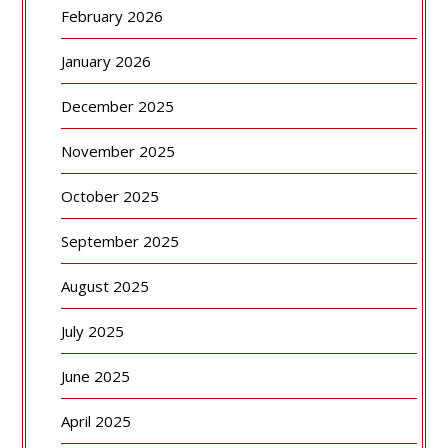
February 2026
January 2026
December 2025
November 2025
October 2025
September 2025
August 2025
July 2025
June 2025
April 2025