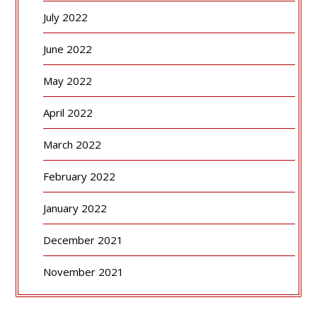
July 2022
June 2022
May 2022
April 2022
March 2022
February 2022
January 2022
December 2021
November 2021