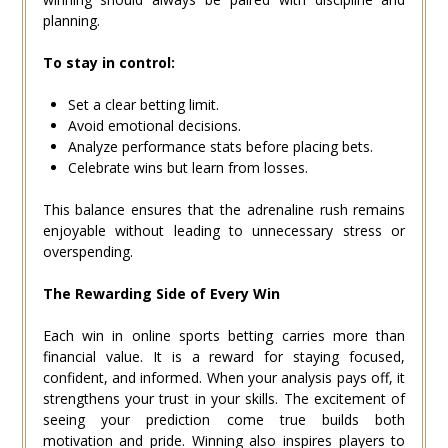
planning.
To stay in control:
Set a clear betting limit.
Avoid emotional decisions.
Analyze performance stats before placing bets.
Celebrate wins but learn from losses.
This balance ensures that the adrenaline rush remains
enjoyable without leading to unnecessary stress or
overspending.
The Rewarding Side of Every Win
Each win in online sports betting carries more than
financial value. It is a reward for staying focused,
confident, and informed. When your analysis pays off, it
strengthens your trust in your skills. The excitement of
seeing your prediction come true builds both
motivation and pride. Winning also inspires players to