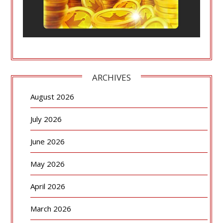
ARCHIVES
August 2026
July 2026
June 2026
May 2026
April 2026
March 2026