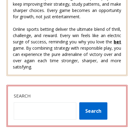
keep improving their strategy, study patterns, and make
sharper choices. Every game becomes an opportunity
for growth, not just entertainment.
Online sports betting deliver the ultimate blend of thrill,
challenge, and reward. Every win feels like an electric
surge of success, reminding you why you love the
bet
game. By combining strategy with responsible play, you
can experience the pure adrenaline of victory over and
over again each time stronger, sharper, and more
satisfying.
SEARCH
Search