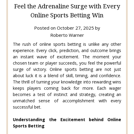
Feel the Adrenaline Surge with Every
Online Sports Betting Win
Posted on
October 27, 2025
by
Roberto Warner
The rush of online sports betting is unlike any other
experience. Every click, prediction, and outcome brings
an instant wave of excitement. The moment your
chosen team or player succeeds, you feel the powerful
surge of victory. Online sports betting are not just
about luck it is a blend of skill, timing, and confidence.
The thrill of turning your knowledge into rewarding wins
keeps players coming back for more. Each wager
becomes a test of instinct and strategy, creating an
unmatched sense of accomplishment with every
successful bet.
Understanding the Excitement behind Online
Sports Betting