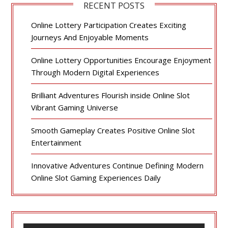
RECENT POSTS
Online Lottery Participation Creates Exciting
Journeys And Enjoyable Moments
Online Lottery Opportunities Encourage Enjoyment
Through Modern Digital Experiences
Brilliant Adventures Flourish inside Online Slot
Vibrant Gaming Universe
Smooth Gameplay Creates Positive Online Slot
Entertainment
Innovative Adventures Continue Defining Modern
Online Slot Gaming Experiences Daily