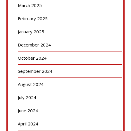
March 2025
February 2025
January 2025
December 2024
October 2024
September 2024
August 2024
July 2024
June 2024
April 2024