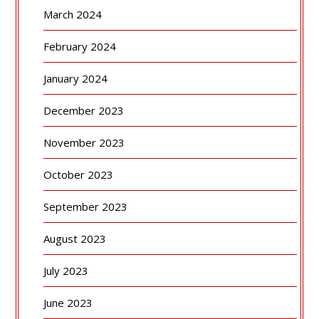
March 2024
February 2024
January 2024
December 2023
November 2023
October 2023
September 2023
August 2023
July 2023
June 2023