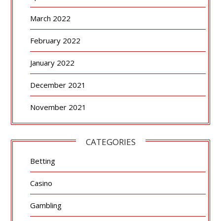
March 2022
February 2022
January 2022
December 2021
November 2021
CATEGORIES
Betting
Casino
Gambling