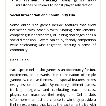
Achievement Tracking:
Many games show
milestones or streaks to boost player satisfaction.
Social Interaction and Community Fun
Some online slot games include features that allow
interaction with other players. Sharing achievements,
competing in leaderboards, or joining challenges adds a
social dimension. Players can enjoy friendly competition
while celebrating wins together, creating a sense of
community.
Conclusion
Each spin in online slot games is an opportunity for fun,
excitement, and rewards. The combination of simple
gameplay, creative themes, and special features makes
every session enjoyable. By exploring different games,
tracking progress, and celebrating each success,
players can maximize their enjoyment. Online slots
offer more than just the chance to win they provide a
thrilling experience that keeps the excitement alive with