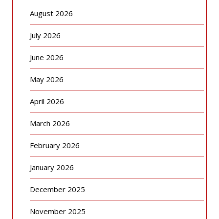
August 2026
July 2026
June 2026
May 2026
April 2026
March 2026
February 2026
January 2026
December 2025
November 2025