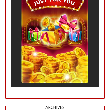
ARCHIVES