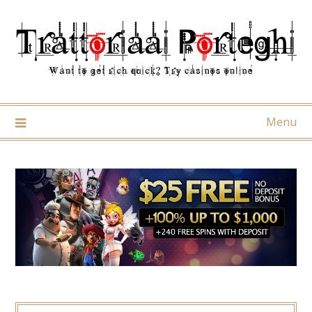
Skip
to
content
Menu