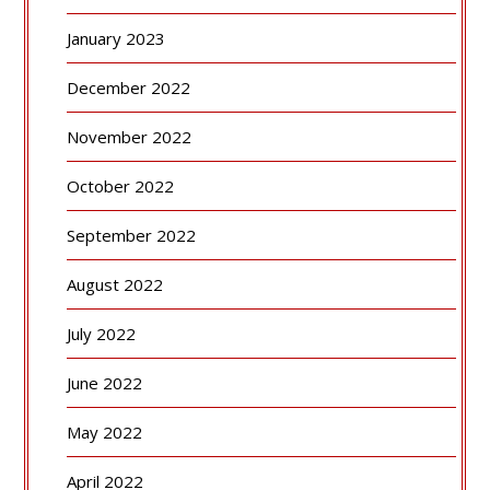
January 2023
December 2022
November 2022
October 2022
September 2022
August 2022
July 2022
June 2022
May 2022
April 2022