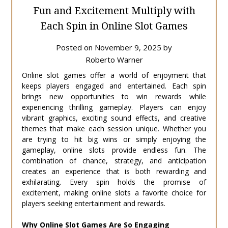
Fun and Excitement Multiply with
Each Spin in Online Slot Games
Posted on
November 9, 2025
by
Roberto Warner
Online slot games offer a world of enjoyment that
keeps players engaged and entertained. Each spin
brings new opportunities to win rewards while
experiencing thrilling gameplay. Players can enjoy
vibrant graphics, exciting sound effects, and creative
themes that make each session unique. Whether you
are trying to hit big wins or simply enjoying the
gameplay, online slots provide endless fun. The
combination of chance, strategy, and anticipation
creates an experience that is both rewarding and
exhilarating. Every spin holds the promise of
excitement, making online slots a favorite choice for
players seeking entertainment and rewards.
Why Online Slot Games Are So Engaging