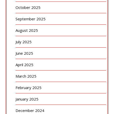
October 2025
September 2025
August 2025
July 2025
June 2025
April 2025
March 2025
February 2025
January 2025
December 2024