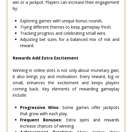
win or a jackpot. Players can increase their engagement
by:
Exploring games with unique bonus rounds.
Trying different themes to keep gameplay fresh.
Tracking progress and celebrating small wins.
Adjusting bet sizes for a balanced mix of risk and
reward.
Rewards Add Extra Excitement
Winning in online slots is not only about monetary gain;
it also brings joy and motivation. Every reward, big or
small, enhances the excitement and keeps players
coming back. Key elements of rewarding gameplay
include:
Progressive Wins:
Some games offer jackpots
that grow with each play.
Frequent Bonuses:
Extra spins and rewards
increase chances of winning.