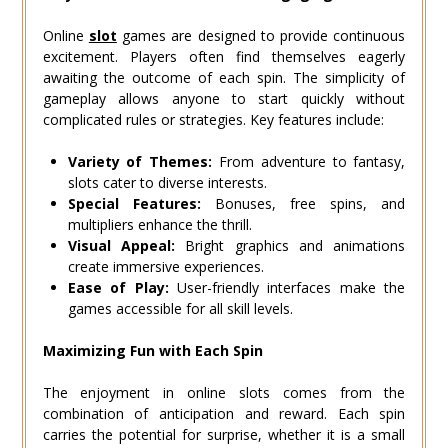
Online
slot
games are designed to provide continuous
excitement. Players often find themselves eagerly
awaiting the outcome of each spin. The simplicity of
gameplay allows anyone to start quickly without
complicated rules or strategies. Key features include:
Variety of Themes:
From adventure to fantasy,
slots cater to diverse interests.
Special Features:
Bonuses, free spins, and
multipliers enhance the thrill.
Visual Appeal:
Bright graphics and animations
create immersive experiences.
Ease of Play:
User-friendly interfaces make the
games accessible for all skill levels.
Maximizing Fun with Each Spin
The enjoyment in online slots comes from the
combination of anticipation and reward. Each spin
carries the potential for surprise, whether it is a small