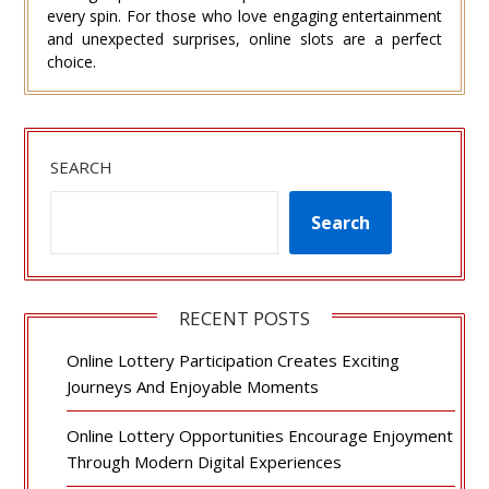
every spin. For those who love engaging entertainment
and unexpected surprises, online slots are a perfect
choice.
SEARCH
Search
RECENT POSTS
Online Lottery Participation Creates Exciting
Journeys And Enjoyable Moments
Online Lottery Opportunities Encourage Enjoyment
Through Modern Digital Experiences