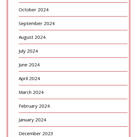
October 2024
September 2024
August 2024
July 2024
June 2024
April 2024
March 2024
February 2024
January 2024
December 2023