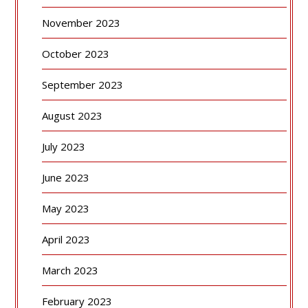
November 2023
October 2023
September 2023
August 2023
July 2023
June 2023
May 2023
April 2023
March 2023
February 2023