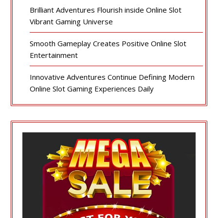
Brilliant Adventures Flourish inside Online Slot
Vibrant Gaming Universe
Smooth Gameplay Creates Positive Online Slot
Entertainment
Innovative Adventures Continue Defining Modern
Online Slot Gaming Experiences Daily