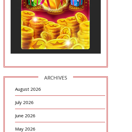
ARCHIVES
August 2026
July 2026
June 2026
May 2026