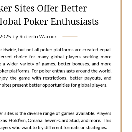
er Sites Offer Better
lobal Poker Enthusiasts
 2025
by
Roberto Warner
ldwide, but not all poker platforms are created equal.
ferred choice for many global players seeking more
de a wider variety of games, better bonuses, and more
oker platforms. For poker enthusiasts around the world,
njoy the game with restrictions, better payouts, and
ites present better opportunities for global players.
 sites is the diverse range of games available. Players
Texas Hold’em, Omaha, Seven-Card Stud, and more. This
ayers who want to try different formats or strategies.