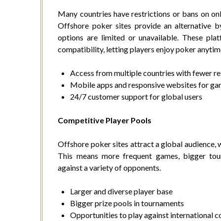
Many countries have restrictions or bans on onl
Offshore poker sites provide an alternative b
options are limited or unavailable. These pla
compatibility, letting players enjoy poker anyti
Access from multiple countries with fewer re
Mobile apps and responsive websites for ga
24/7 customer support for global users
Competitive Player Pools
Offshore poker sites attract a global audience, 
This means more frequent games, bigger tour
against a variety of opponents.
Larger and diverse player base
Bigger prize pools in tournaments
Opportunities to play against international 