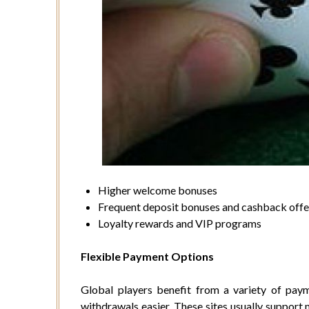
Higher welcome bonuses
Frequent deposit bonuses and cashback offe
Loyalty rewards and VIP programs
Flexible Payment Options
Global players benefit from a variety of pay
withdrawals easier. These sites usually support m