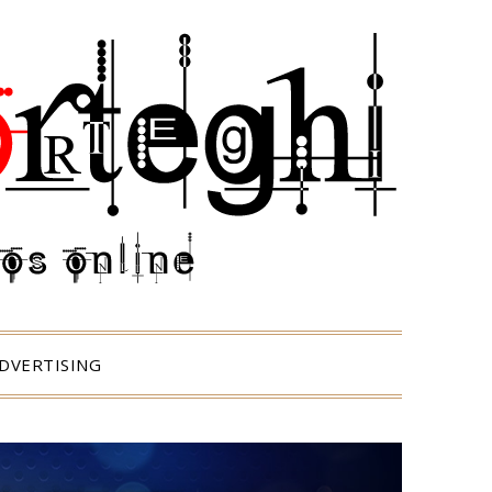
ADVERTISING