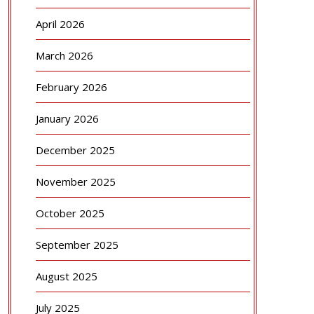
April 2026
March 2026
February 2026
January 2026
December 2025
November 2025
October 2025
September 2025
August 2025
July 2025