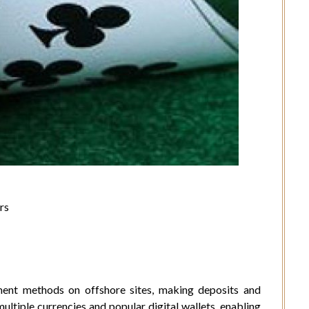
rs
ment methods on offshore sites, making deposits and
ultiple currencies and popular digital wallets, enabling