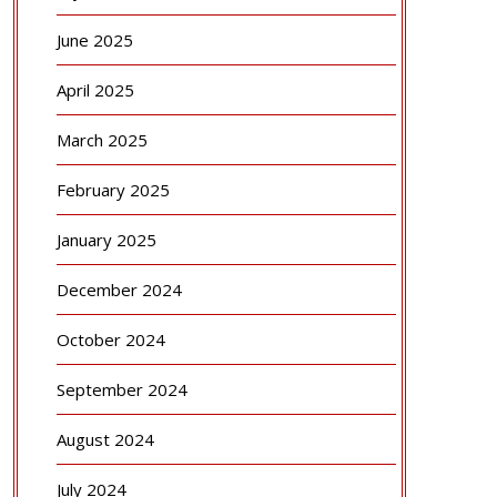
June 2025
April 2025
March 2025
February 2025
January 2025
December 2024
October 2024
September 2024
August 2024
July 2024