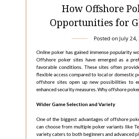
How Offshore Pok
Opportunities for G
Posted on
July 24,
Online poker has gained immense popularity wor
Offshore poker sites have emerged as a pre
favorable conditions. These sites often provi
flexible access compared to local or domestic p
offshore sites open up new possibilities to e
enhanced security measures. Why offshore poker s
Wider Game Selection and Variety
One of the biggest advantages of offshore poker
can choose from multiple poker variants like 
variety caters to both beginners and advanced pl