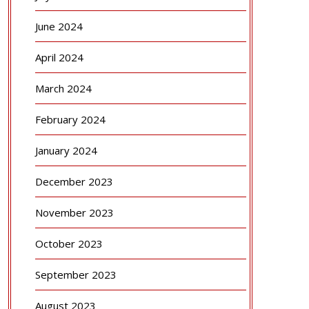
June 2024
April 2024
March 2024
February 2024
January 2024
December 2023
November 2023
October 2023
September 2023
August 2023