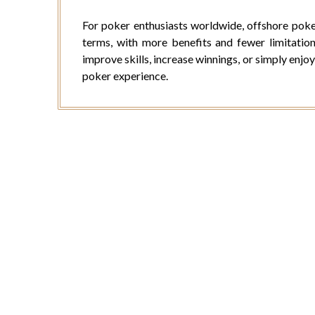
For poker enthusiasts worldwide, offshore poker
terms, with more benefits and fewer limitati
improve skills, increase winnings, or simply enjo
poker experience.