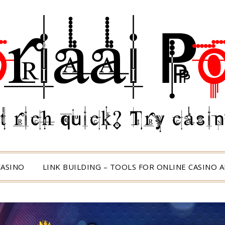
CASINO
LINK BUILDING – TOOLS FOR ONLINE CASINO 