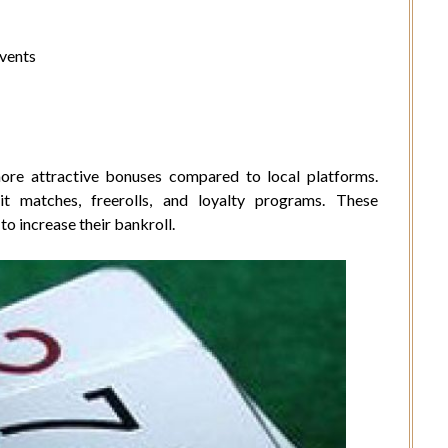
events
ore attractive bonuses compared to local platforms.
 matches, freerolls, and loyalty programs. These
o increase their bankroll.