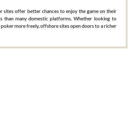
 sites offer better chances to enjoy the game on their
ons than many domestic platforms. Whether looking to
y poker more freely, offshore sites open doors to a richer