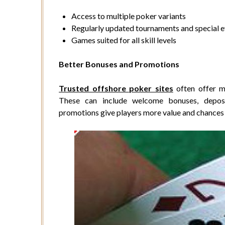
Access to multiple poker variants
Regularly updated tournaments and special 
Games suited for all skill levels
Better Bonuses and Promotions
Trusted offshore poker sites
often offer m
These can include welcome bonuses, deposit
promotions give players more value and chances t