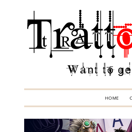
Skip
to
content
HOME