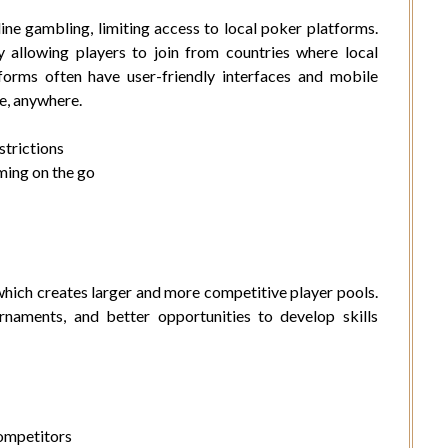
ine gambling, limiting access to local poker platforms.
y allowing players to join from countries where local
tforms often have user-friendly interfaces and mobile
me, anywhere.
strictions
ming on the go
which creates larger and more competitive player pools.
naments, and better opportunities to develop skills
competitors