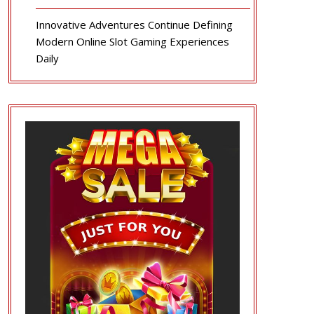
Innovative Adventures Continue Defining
Modern Online Slot Gaming Experiences
Daily