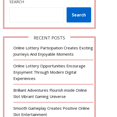
SEARCH
Search
RECENT POSTS
Online Lottery Participation Creates Exciting
Journeys And Enjoyable Moments
Online Lottery Opportunities Encourage
Enjoyment Through Modern Digital
Experiences
Brilliant Adventures Flourish inside Online
Slot Vibrant Gaming Universe
Smooth Gameplay Creates Positive Online
Slot Entertainment