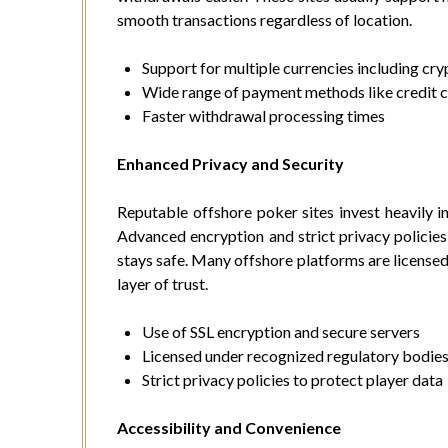
smooth transactions regardless of location.
Support for multiple currencies including cr
Wide range of payment methods like credit ca
Faster withdrawal processing times
Enhanced Privacy and Security
Reputable offshore poker sites invest heavily i
Advanced encryption and strict privacy policies 
stays safe. Many offshore platforms are licensed
layer of trust.
Use of SSL encryption and secure servers
Licensed under recognized regulatory bodie
Strict privacy policies to protect player data
Accessibility and Convenience