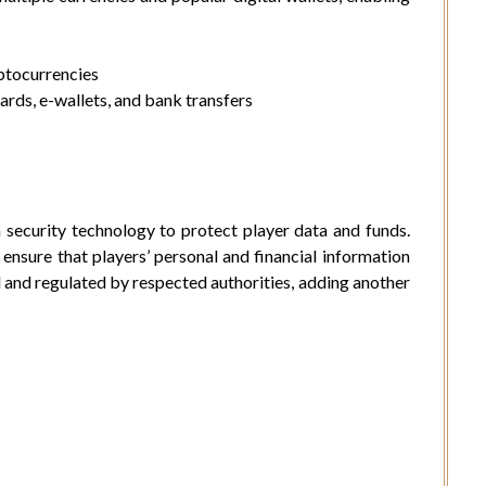
yptocurrencies
rds, e-wallets, and bank transfers
n security technology to protect player data and funds.
ensure that players’ personal and financial information
 and regulated by respected authorities, adding another
s