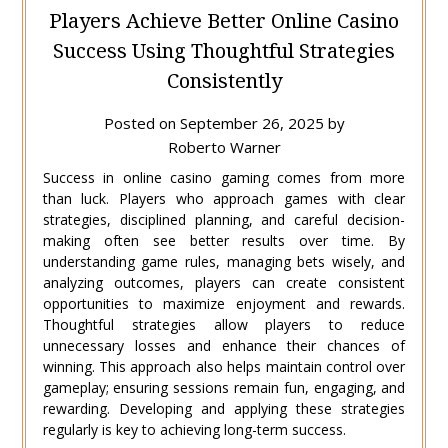
Players Achieve Better Online Casino
Success Using Thoughtful Strategies
Consistently
Posted on
September 26, 2025
by
Roberto Warner
Success in online casino gaming comes from more
than luck. Players who approach games with clear
strategies, disciplined planning, and careful decision-
making often see better results over time. By
understanding game rules, managing bets wisely, and
analyzing outcomes, players can create consistent
opportunities to maximize enjoyment and rewards.
Thoughtful strategies allow players to reduce
unnecessary losses and enhance their chances of
winning. This approach also helps maintain control over
gameplay; ensuring sessions remain fun, engaging, and
rewarding. Developing and applying these strategies
regularly is key to achieving long-term success.