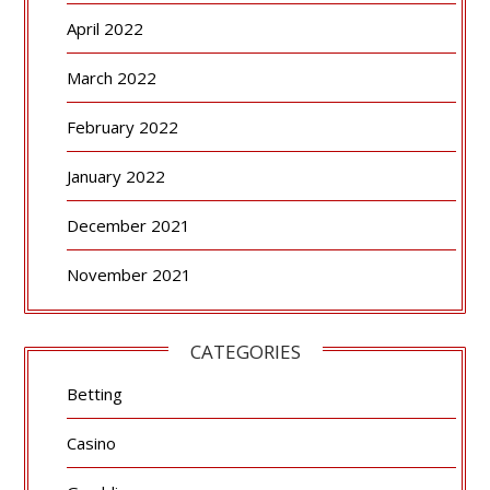
April 2022
March 2022
February 2022
January 2022
December 2021
November 2021
CATEGORIES
Betting
Casino