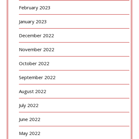
February 2023
January 2023
December 2022
November 2022
October 2022
September 2022
August 2022
July 2022
June 2022
May 2022