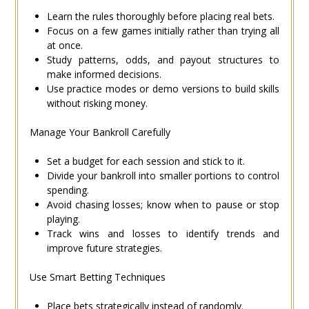
Learn the rules thoroughly before placing real bets.
Focus on a few games initially rather than trying all
at once.
Study patterns, odds, and payout structures to
make informed decisions.
Use practice modes or demo versions to build skills
without risking money.
Manage Your Bankroll Carefully
Set a budget for each session and stick to it.
Divide your bankroll into smaller portions to control
spending.
Avoid chasing losses; know when to pause or stop
playing.
Track wins and losses to identify trends and
improve future strategies.
Use Smart Betting Techniques
Place bets strategically instead of randomly.