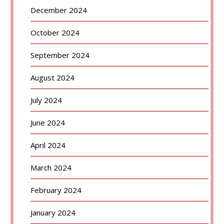
December 2024
October 2024
September 2024
August 2024
July 2024
June 2024
April 2024
March 2024
February 2024
January 2024