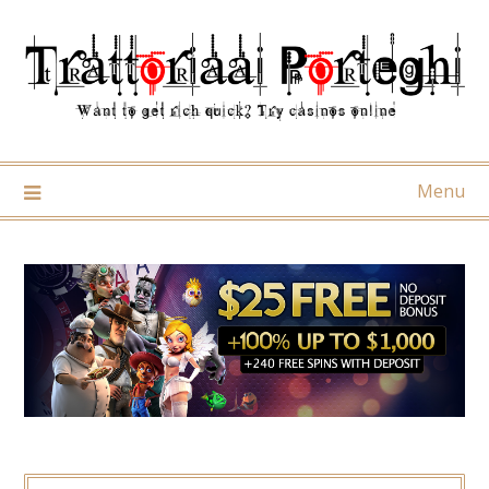
Skip
to
content
Menu