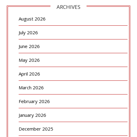
ARCHIVES
August 2026
July 2026
June 2026
May 2026
April 2026
March 2026
February 2026
January 2026
December 2025