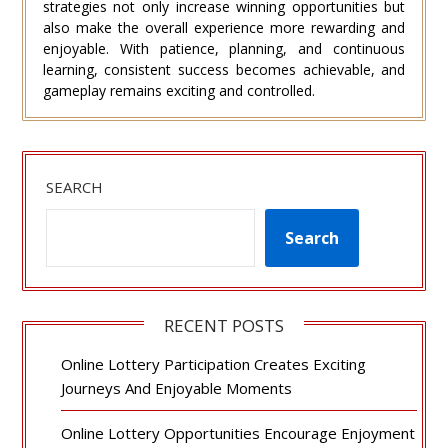
strategies not only increase winning opportunities but
also make the overall experience more rewarding and
enjoyable. With patience, planning, and continuous
learning, consistent success becomes achievable, and
gameplay remains exciting and controlled.
SEARCH
Search
RECENT POSTS
Online Lottery Participation Creates Exciting
Journeys And Enjoyable Moments
Online Lottery Opportunities Encourage Enjoyment