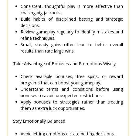
Consistent, thoughtful play is more effective than
chasing big jackpots.
Build habits of disciplined betting and strategic
decisions.
Review gameplay regularly to identify mistakes and
refine techniques.
Small, steady gains often lead to better overall
results than rare large wins.
Take Advantage of Bonuses and Promotions Wisely
Check available bonuses, free spins, or reward
programs that can boost your gameplay.
Understand terms and conditions before using
bonuses to avoid unexpected restrictions.
Apply bonuses to strategies rather than treating
them as extra luck opportunities.
Stay Emotionally Balanced
Avoid letting emotions dictate betting decisions.