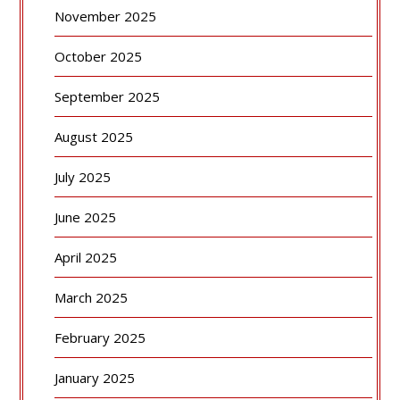
November 2025
October 2025
September 2025
August 2025
July 2025
June 2025
April 2025
March 2025
February 2025
January 2025