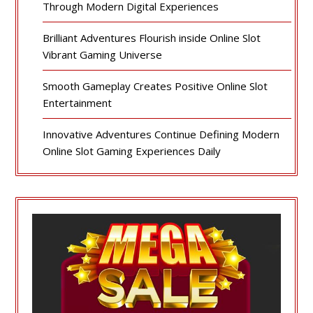
Through Modern Digital Experiences
Brilliant Adventures Flourish inside Online Slot
Vibrant Gaming Universe
Smooth Gameplay Creates Positive Online Slot
Entertainment
Innovative Adventures Continue Defining Modern
Online Slot Gaming Experiences Daily