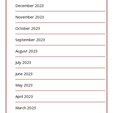
December 2023
November 2023
October 2023
September 2023
August 2023
July 2023
June 2023
May 2023
April 2023
March 2023