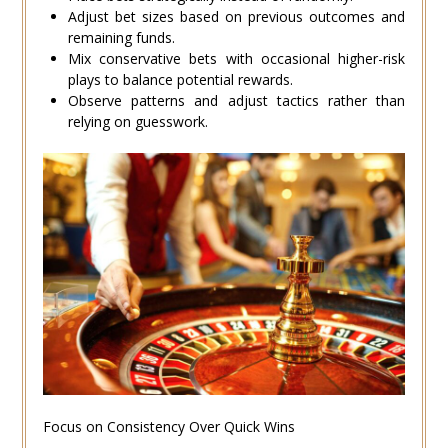
Adjust bet sizes based on previous outcomes and
remaining funds.
Mix conservative bets with occasional higher-risk
plays to balance potential rewards.
Observe patterns and adjust tactics rather than
relying on guesswork.
Focus on Consistency Over Quick Wins