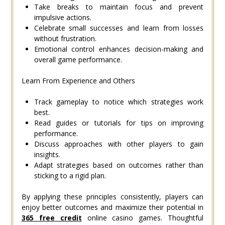
Take breaks to maintain focus and prevent
impulsive actions.
Celebrate small successes and learn from losses
without frustration.
Emotional control enhances decision-making and
overall game performance.
Learn From Experience and Others
Track gameplay to notice which strategies work
best.
Read guides or tutorials for tips on improving
performance.
Discuss approaches with other players to gain
insights.
Adapt strategies based on outcomes rather than
sticking to a rigid plan.
By applying these principles consistently, players can
enjoy better outcomes and maximize their potential in
365 free credit
online casino games. Thoughtful