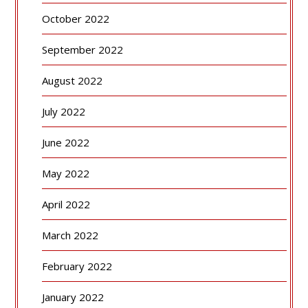
October 2022
September 2022
August 2022
July 2022
June 2022
May 2022
April 2022
March 2022
February 2022
January 2022