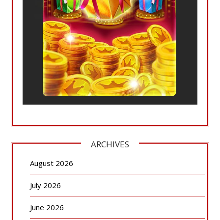
ARCHIVES
August 2026
July 2026
June 2026