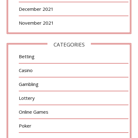
December 2021
November 2021
CATEGORIES
Betting
Casino
Gambling
Lottery
Online Games
Poker