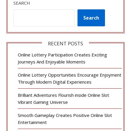
SEARCH
Search
RECENT POSTS
Online Lottery Participation Creates Exciting
Journeys And Enjoyable Moments
Online Lottery Opportunities Encourage Enjoyment
Through Modern Digital Experiences
Brilliant Adventures Flourish inside Online Slot
Vibrant Gaming Universe
Smooth Gameplay Creates Positive Online Slot
Entertainment