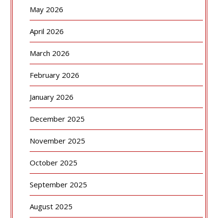
May 2026
April 2026
March 2026
February 2026
January 2026
December 2025
November 2025
October 2025
September 2025
August 2025