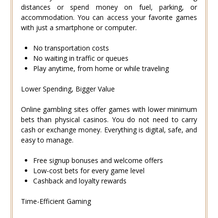
distances or spend money on fuel, parking, or
accommodation. You can access your favorite games
with just a smartphone or computer.
No transportation costs
No waiting in traffic or queues
Play anytime, from home or while traveling
Lower Spending, Bigger Value
Online gambling sites offer games with lower minimum
bets than physical casinos. You do not need to carry
cash or exchange money. Everything is digital, safe, and
easy to manage.
Free signup bonuses and welcome offers
Low-cost bets for every game level
Cashback and loyalty rewards
Time-Efficient Gaming