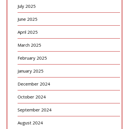
July 2025
June 2025
April 2025
March 2025
February 2025
January 2025
December 2024
October 2024
September 2024
August 2024