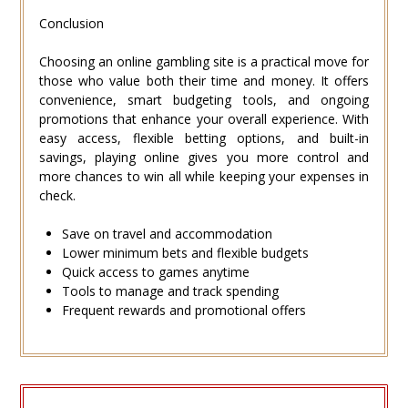
Conclusion
Choosing an online gambling site is a practical move for
those who value both their time and money. It offers
convenience, smart budgeting tools, and ongoing
promotions that enhance your overall experience. With
easy access, flexible betting options, and built-in
savings, playing online gives you more control and
more chances to win all while keeping your expenses in
check.
Save on travel and accommodation
Lower minimum bets and flexible budgets
Quick access to games anytime
Tools to manage and track spending
Frequent rewards and promotional offers