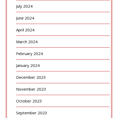
July 2024
June 2024
April 2024
March 2024
February 2024
January 2024
December 2023
November 2023
October 2023
September 2023