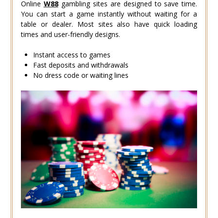
Online
W88
gambling sites are designed to save time.
You can start a game instantly without waiting for a
table or dealer. Most sites also have quick loading
times and user-friendly designs.
Instant access to games
Fast deposits and withdrawals
No dress code or waiting lines