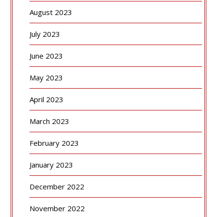
August 2023
July 2023
June 2023
May 2023
April 2023
March 2023
February 2023
January 2023
December 2022
November 2022