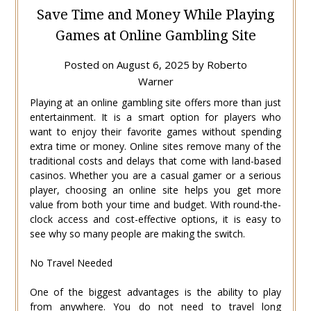
Save Time and Money While Playing
Games at Online Gambling Site
Posted on
August 6, 2025
by
Roberto
Warner
Playing at an online gambling site offers more than just
entertainment. It is a smart option for players who
want to enjoy their favorite games without spending
extra time or money. Online sites remove many of the
traditional costs and delays that come with land-based
casinos. Whether you are a casual gamer or a serious
player, choosing an online site helps you get more
value from both your time and budget. With round-the-
clock access and cost-effective options, it is easy to
see why so many people are making the switch.
No Travel Needed
One of the biggest advantages is the ability to play
from anywhere. You do not need to travel long