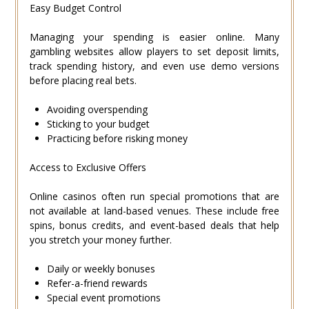
Easy Budget Control
Managing your spending is easier online. Many
gambling websites allow players to set deposit limits,
track spending history, and even use demo versions
before placing real bets.
Avoiding overspending
Sticking to your budget
Practicing before risking money
Access to Exclusive Offers
Online casinos often run special promotions that are
not available at land-based venues. These include free
spins, bonus credits, and event-based deals that help
you stretch your money further.
Daily or weekly bonuses
Refer-a-friend rewards
Special event promotions