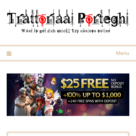
Skip
to
content
Menu