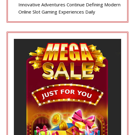
Innovative Adventures Continue Defining Modern
Online Slot Gaming Experiences Daily