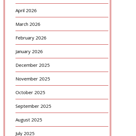
April 2026
March 2026
February 2026
January 2026
December 2025
November 2025
October 2025
September 2025
August 2025
July 2025