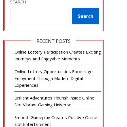
SEARCH
Search
RECENT POSTS
Online Lottery Participation Creates Exciting
Journeys And Enjoyable Moments
Online Lottery Opportunities Encourage
Enjoyment Through Modern Digital
Experiences
Brilliant Adventures Flourish inside Online
Slot Vibrant Gaming Universe
Smooth Gameplay Creates Positive Online
Slot Entertainment