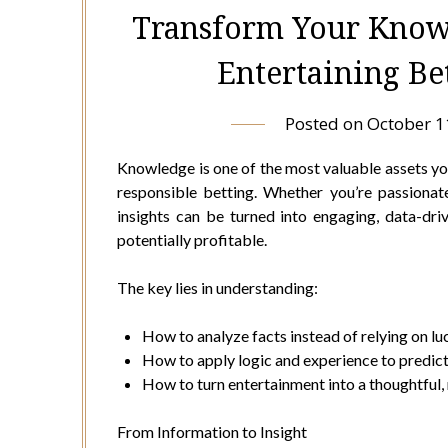
Transform Your Knowl
Entertaining Be
Posted on
October 1
Knowledge is one of the most valuable assets yo
responsible betting. Whether you’re passionat
insights can be turned into engaging, data-dr
potentially profitable.
The key lies in understanding:
How to analyze facts instead of relying on lu
How to apply logic and experience to predict
How to turn entertainment into a thoughtful,
From Information to Insight