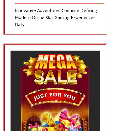
Innovative Adventures Continue Defining
Modern Online Slot Gaming Experiences
Daily