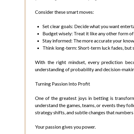
Consider these smart moves:
Set clear goals: Decide what you want enterta
Budget wisely: Treat it like any other form 
Stay informed: The more accurate your knowl
Think long-term: Short-term luck fades, but
With the right mindset, every prediction be
understanding of probability and decision-maki
Turning Passion Into Profit
One of the greatest joys in betting is transfo
understand the games, teams, or events they fo
strategy shifts, and subtle changes that numbers
Your passion gives you power.