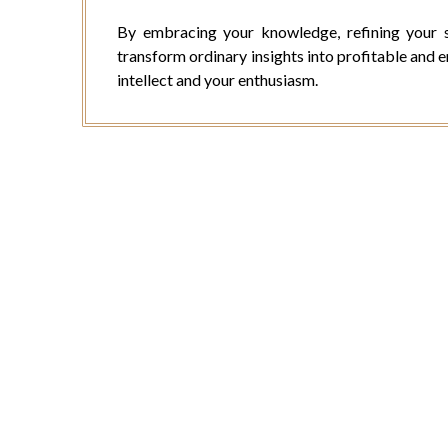
By embracing your knowledge, refining your s
transform ordinary insights into profitable and 
intellect and your enthusiasm.