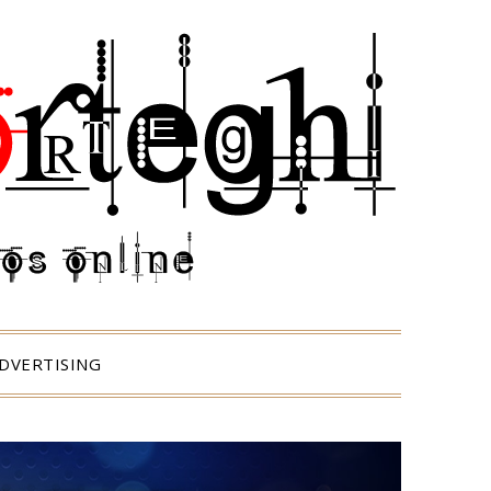
ADVERTISING