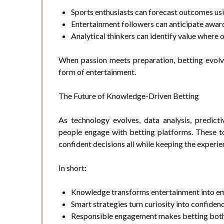
Sports enthusiasts can forecast outcomes usi
Entertainment followers can anticipate award
Analytical thinkers can identify value where o
When passion meets preparation, betting evolve
form of entertainment.
The Future of Knowledge-Driven Betting
As technology evolves, data analysis, predic
people engage with betting platforms. These t
confident decisions all while keeping the experie
In short:
Knowledge transforms entertainment into 
Smart strategies turn curiosity into confidenc
Responsible engagement makes betting both 