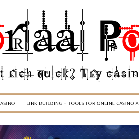
CASINO
LINK BUILDING – TOOLS FOR ONLINE CASINO 