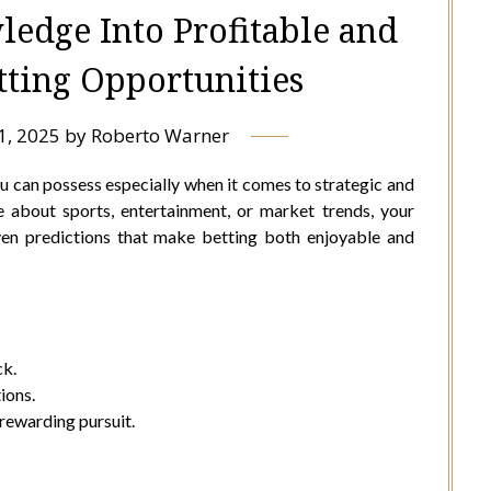
edge Into Profitable and
tting Opportunities
1, 2025
by
Roberto Warner
u can possess especially when it comes to strategic and
e about sports, entertainment, or market trends, your
iven predictions that make betting both enjoyable and
ck.
ions.
 rewarding pursuit.