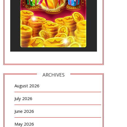
ARCHIVES
August 2026
July 2026
June 2026
May 2026