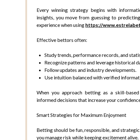
Every winning strategy begins with informat
insights, you move from guessing to predicting
experience when using
https://www.estrelabet
Effective bettors often:
Study trends, performance records, and statis
Recognize patterns and leverage historical d
Follow updates and industry developments.
Use intuition balanced with verified informat
When you approach betting as a skill-based 
informed decisions that increase your confidenc
Smart Strategies for Maximum Enjoyment
Betting should be fun, responsible, and strategic
you manage risk while keeping excitement alive.