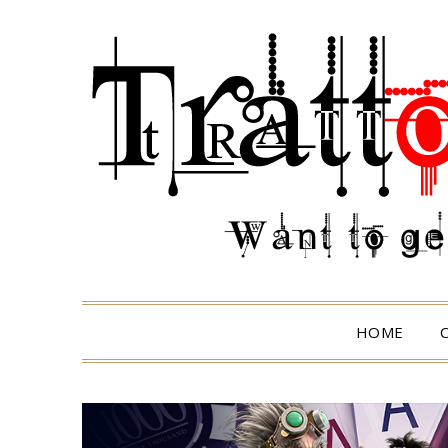
Skip
to
content
HOME