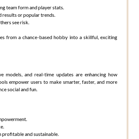
ng team form and player stats.
 results or popular trends.
thers see risk.
s from a chance-based hobby into a skillful, exciting
tive models, and real-time updates are enhancing how
ools empower users to make smarter, faster, and more
nce social and fun.
empowerment.
e.
profitable and sustainable.