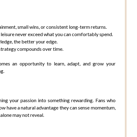
inment, small wins, or consistent long-term returns.
of leisure never exceed what you can comfortably spend.
edge, the better your edge.
 strategy compounds over time.
comes an opportunity to learn, adapt, and grow your
ng.
rming your passion into something rewarding. Fans who
llow have a natural advantage they can sense momentum,
 alone may not reveal.