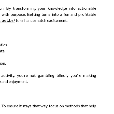
ion. By transforming your knowledge into actionable
 with purpose. Betting turns into a fun and profitable
.bet.br/
to enhance match excitement.
tics.
ata.
ion.
activity, you’re not gambling blindly you’re making
e and enjoyment.
. To ensure it stays that way, focus on methods that help