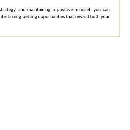
trategy, and maintaining a positive mindset, you can
entertaining betting opportunities that reward both your