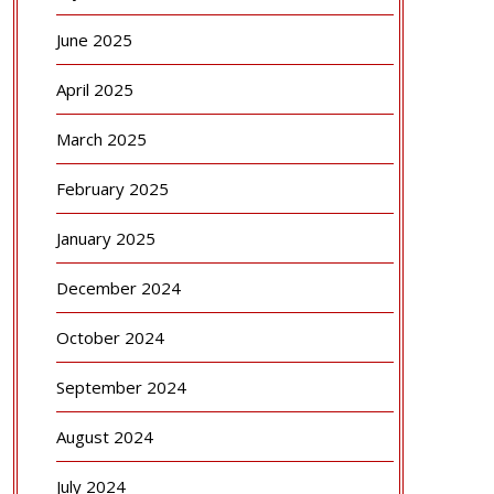
June 2025
April 2025
March 2025
February 2025
January 2025
December 2024
October 2024
September 2024
August 2024
July 2024