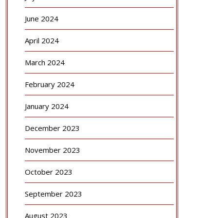
June 2024
April 2024
March 2024
February 2024
January 2024
December 2023
November 2023
October 2023
September 2023
August 2023