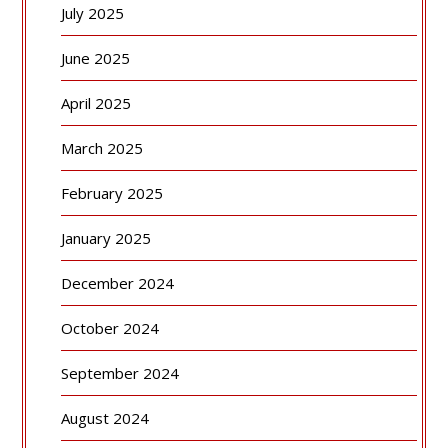
July 2025
June 2025
April 2025
March 2025
February 2025
January 2025
December 2024
October 2024
September 2024
August 2024