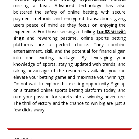
missing a beat. Advanced technology has also
bolstered the safety of online betting, with secure
payment methods and encrypted transactions giving
users peace of mind as they focus on enjoying the
experience. For those seeking a thrilling
fun88 ทางเข้า
ล่าสุด
and rewarding pastime, online sports betting
platforms are a perfect choice. They combine
entertainment, skill, and the potential for financial gain
into one exciting package. By leveraging your
knowledge of sports, staying updated with trends, and
taking advantage of the resources available, you can
elevate your betting game and maximize your winnings.
Do not wait to explore this exciting opportunity. Sign up
on a trusted online sports betting platform today, and
turn your passion for sports into a winning adventure.
The thrill of victory and the chance to win big are just a
few clicks away.