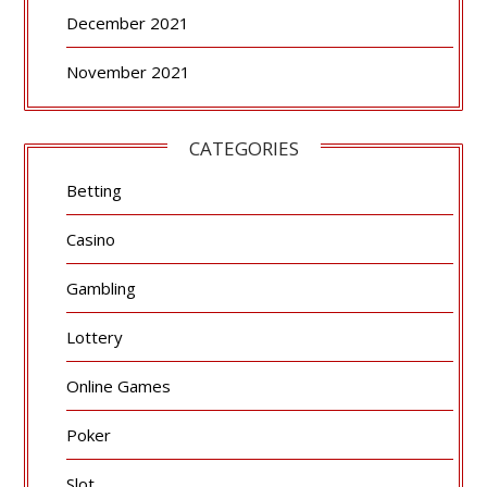
December 2021
November 2021
CATEGORIES
Betting
Casino
Gambling
Lottery
Online Games
Poker
Slot