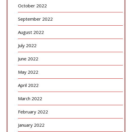
October 2022
September 2022
August 2022
July 2022
June 2022
May 2022
April 2022
March 2022
February 2022
January 2022