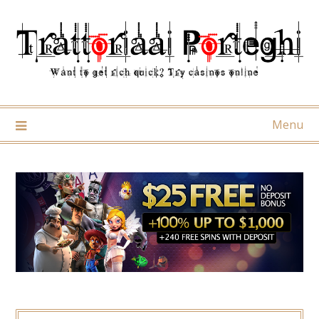
Skip
to
content
Menu