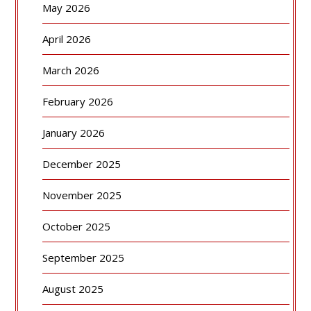
May 2026
April 2026
March 2026
February 2026
January 2026
December 2025
November 2025
October 2025
September 2025
August 2025