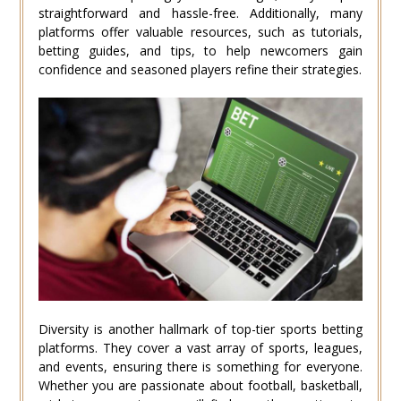
straightforward and hassle-free. Additionally, many
platforms offer valuable resources, such as tutorials,
betting guides, and tips, to help newcomers gain
confidence and seasoned players refine their strategies.
Diversity is another hallmark of top-tier sports betting
platforms. They cover a vast array of sports, leagues,
and events, ensuring there is something for everyone.
Whether you are passionate about football, basketball,