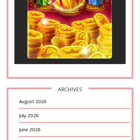
ARCHIVES
August 2026
July 2026
June 2026