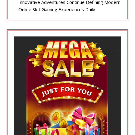
Innovative Adventures Continue Defining Modern
Online Slot Gaming Experiences Daily