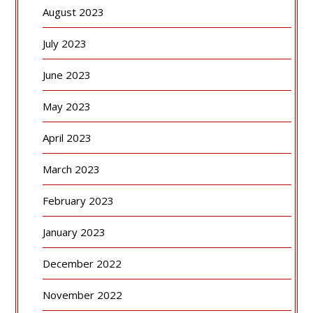
August 2023
July 2023
June 2023
May 2023
April 2023
March 2023
February 2023
January 2023
December 2022
November 2022