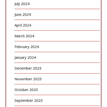
July 2024
June 2024
April 2024
March 2024
February 2024
January 2024
December 2023
November 2023
October 2023
September 2023