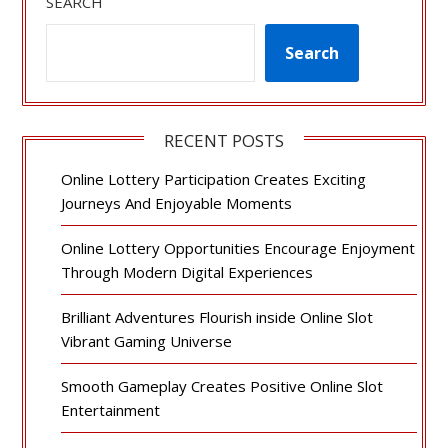
SEARCH
Search
RECENT POSTS
Online Lottery Participation Creates Exciting
Journeys And Enjoyable Moments
Online Lottery Opportunities Encourage Enjoyment
Through Modern Digital Experiences
Brilliant Adventures Flourish inside Online Slot
Vibrant Gaming Universe
Smooth Gameplay Creates Positive Online Slot
Entertainment