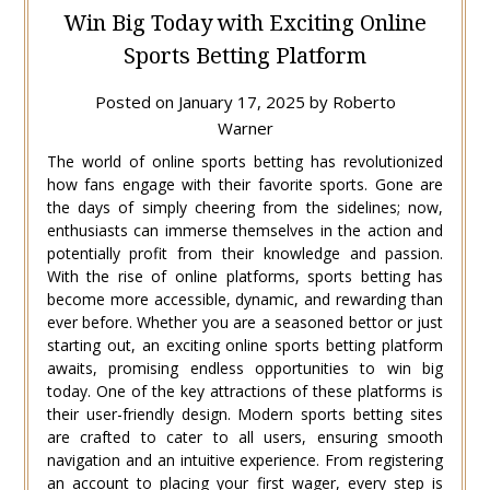
Win Big Today with Exciting Online
Sports Betting Platform
Posted on
January 17, 2025
by
Roberto
Warner
The world of online sports betting has revolutionized
how fans engage with their favorite sports. Gone are
the days of simply cheering from the sidelines; now,
enthusiasts can immerse themselves in the action and
potentially profit from their knowledge and passion.
With the rise of online platforms, sports betting has
become more accessible, dynamic, and rewarding than
ever before. Whether you are a seasoned bettor or just
starting out, an exciting online sports betting platform
awaits, promising endless opportunities to win big
today. One of the key attractions of these platforms is
their user-friendly design. Modern sports betting sites
are crafted to cater to all users, ensuring smooth
navigation and an intuitive experience. From registering
an account to placing your first wager, every step is