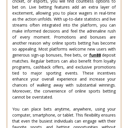
cricket, or esports, you will find countless options to
bet on. Live betting features add an extra layer of
excitement, allowing you to place wagers in real-time
as the action unfolds. With up-to-date statistics and live
streams often integrated into the platform, you can
make informed decisions and feel the adrenaline rush
of every moment. Promotions and bonuses are
another reason why online sports betting has become
so appealing. Most platforms welcome new users with
generous sign-up bonuses, free bets, or
fun88
deposit
matches. Regular bettors can also benefit from loyalty
programs, cashback offers, and exclusive promotions
tied to major sporting events. These incentives
enhance your overall experience and increase your
chances of walking away with substantial winnings.
Moreover, the convenience of online sports betting
cannot be overstated.
You can place bets anytime, anywhere, using your
computer, smartphone, or tablet. This flexibility ensures
that even the busiest individuals can engage with their
favorite sports and betting opportunities without