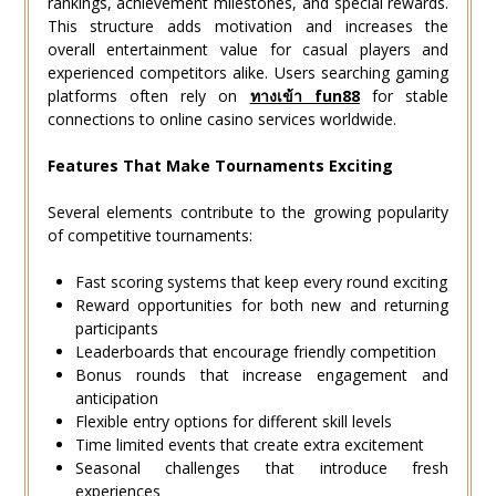
rankings, achievement milestones, and special rewards.
This structure adds motivation and increases the
overall entertainment value for casual players and
experienced competitors alike. Users searching gaming
platforms often rely on
ทางเข้า fun88
for stable
connections to online casino services worldwide.
Features That Make Tournaments Exciting
Several elements contribute to the growing popularity
of competitive tournaments:
Fast scoring systems that keep every round exciting
Reward opportunities for both new and returning
participants
Leaderboards that encourage friendly competition
Bonus rounds that increase engagement and
anticipation
Flexible entry options for different skill levels
Time limited events that create extra excitement
Seasonal challenges that introduce fresh
experiences