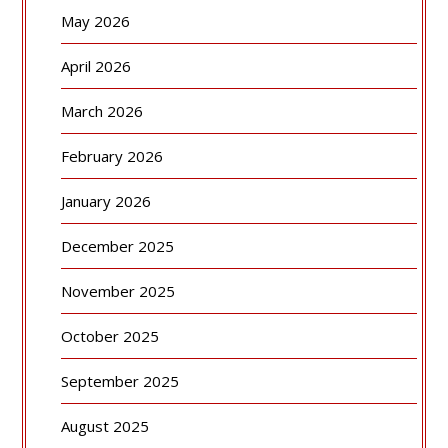
May 2026
April 2026
March 2026
February 2026
January 2026
December 2025
November 2025
October 2025
September 2025
August 2025