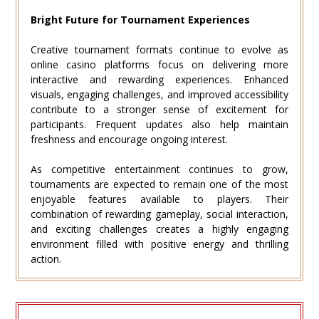
Bright Future for Tournament Experiences
Creative tournament formats continue to evolve as
online casino platforms focus on delivering more
interactive and rewarding experiences. Enhanced
visuals, engaging challenges, and improved accessibility
contribute to a stronger sense of excitement for
participants. Frequent updates also help maintain
freshness and encourage ongoing interest.
As competitive entertainment continues to grow,
tournaments are expected to remain one of the most
enjoyable features available to players. Their
combination of rewarding gameplay, social interaction,
and exciting challenges creates a highly engaging
environment filled with positive energy and thrilling
action.