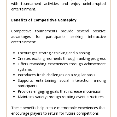
with tournament activities and enjoy uninterrupted
entertainment.
Benefits of Competitive Gameplay
Competitive tournaments provide several positive
advantages for participants seeking interactive
entertainment:
Encourages strategic thinking and planning
Creates exciting moments through ranking progress
Offers rewarding experiences through achievement
systems
Introduces fresh challenges on a regular basis
Supports entertaining social interaction among
participants
Provides engaging goals that increase motivation
Maintains variety through rotating event structures
These benefits help create memorable experiences that
encourage players to return for future competitions.