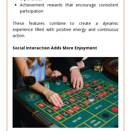
Achievement rewards that encourage consistent
participation
These features combine to create a dynamic
experience filled with positive energy and continuous
action.
Social Interaction Adds More Enjoyment