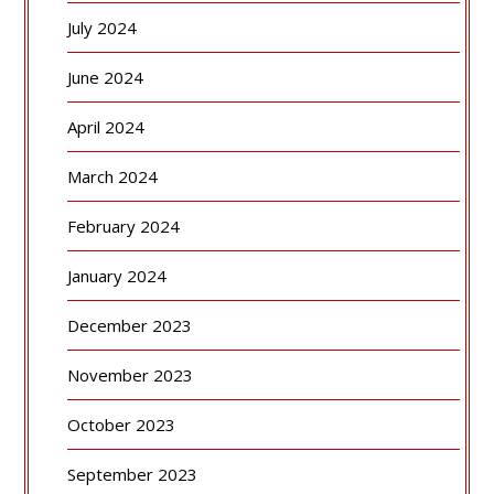
July 2024
June 2024
April 2024
March 2024
February 2024
January 2024
December 2023
November 2023
October 2023
September 2023