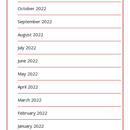
October 2022
September 2022
August 2022
July 2022
June 2022
May 2022
April 2022
March 2022
February 2022
January 2022