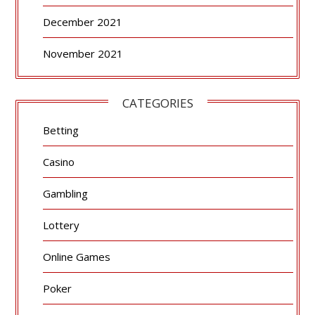
December 2021
November 2021
CATEGORIES
Betting
Casino
Gambling
Lottery
Online Games
Poker