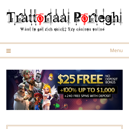
Skip
to
content
Menu