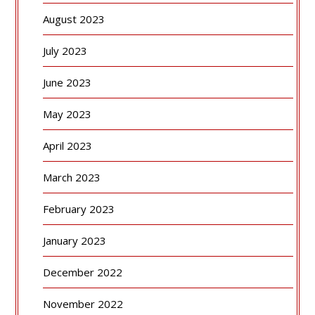
August 2023
July 2023
June 2023
May 2023
April 2023
March 2023
February 2023
January 2023
December 2022
November 2022