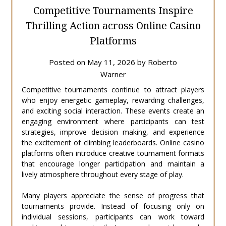
Competitive Tournaments Inspire
Thrilling Action across Online Casino
Platforms
Posted on
May 11, 2026
by
Roberto
Warner
Competitive tournaments continue to attract players
who enjoy energetic gameplay, rewarding challenges,
and exciting social interaction. These events create an
engaging environment where participants can test
strategies, improve decision making, and experience
the excitement of climbing leaderboards. Online casino
platforms often introduce creative tournament formats
that encourage longer participation and maintain a
lively atmosphere throughout every stage of play.
Many players appreciate the sense of progress that
tournaments provide. Instead of focusing only on
individual sessions, participants can work toward