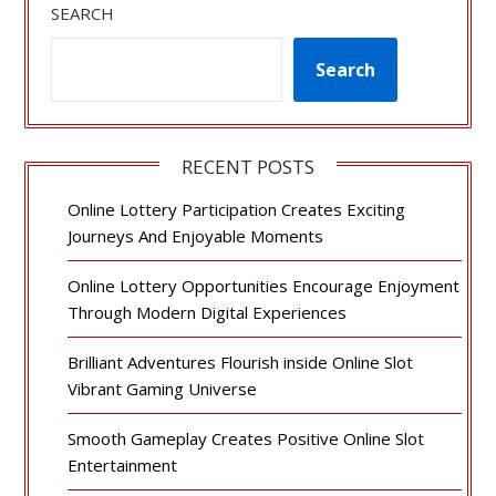
SEARCH
Search
RECENT POSTS
Online Lottery Participation Creates Exciting
Journeys And Enjoyable Moments
Online Lottery Opportunities Encourage Enjoyment
Through Modern Digital Experiences
Brilliant Adventures Flourish inside Online Slot
Vibrant Gaming Universe
Smooth Gameplay Creates Positive Online Slot
Entertainment