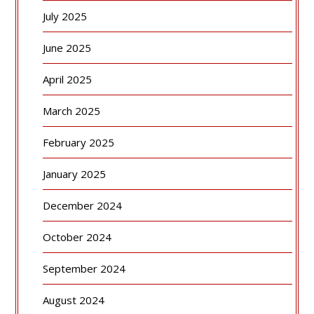
July 2025
June 2025
April 2025
March 2025
February 2025
January 2025
December 2024
October 2024
September 2024
August 2024