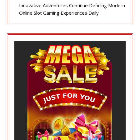
Innovative Adventures Continue Defining Modern
Online Slot Gaming Experiences Daily