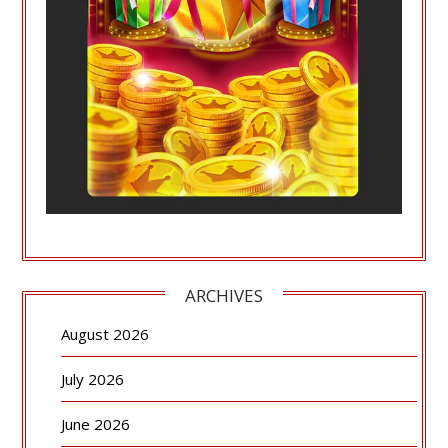
ARCHIVES
August 2026
July 2026
June 2026