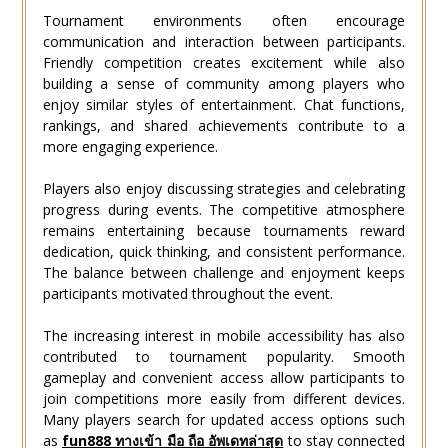
Tournament environments often encourage
communication and interaction between participants.
Friendly competition creates excitement while also
building a sense of community among players who
enjoy similar styles of entertainment. Chat functions,
rankings, and shared achievements contribute to a
more engaging experience.
Players also enjoy discussing strategies and celebrating
progress during events. The competitive atmosphere
remains entertaining because tournaments reward
dedication, quick thinking, and consistent performance.
The balance between challenge and enjoyment keeps
participants motivated throughout the event.
The increasing interest in mobile accessibility has also
contributed to tournament popularity. Smooth
gameplay and convenient access allow participants to
join competitions more easily from different devices.
Many players search for updated access options such
as
fun888 ทางเข้า มือ ถือ อัพเดทล่าสุด
to stay connected