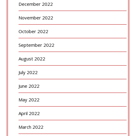
December 2022
November 2022
October 2022
September 2022
August 2022
July 2022
June 2022
May 2022
April 2022
March 2022