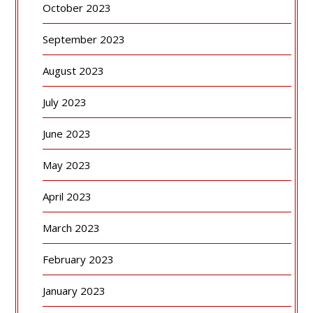
October 2023
September 2023
August 2023
July 2023
June 2023
May 2023
April 2023
March 2023
February 2023
January 2023