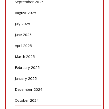
September 2025
August 2025
July 2025
June 2025
April 2025
March 2025
February 2025
January 2025
December 2024
October 2024