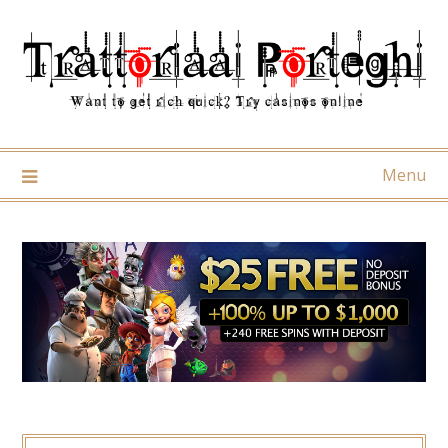
Skip
to
content
Menu