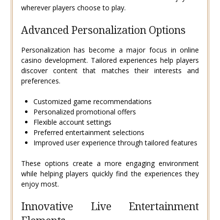
wherever players choose to play.
Advanced Personalization Options
Personalization has become a major focus in online
casino development. Tailored experiences help players
discover content that matches their interests and
preferences.
Customized game recommendations
Personalized promotional offers
Flexible account settings
Preferred entertainment selections
Improved user experience through tailored features
These options create a more engaging environment
while helping players quickly find the experiences they
enjoy most.
Innovative Live Entertainment