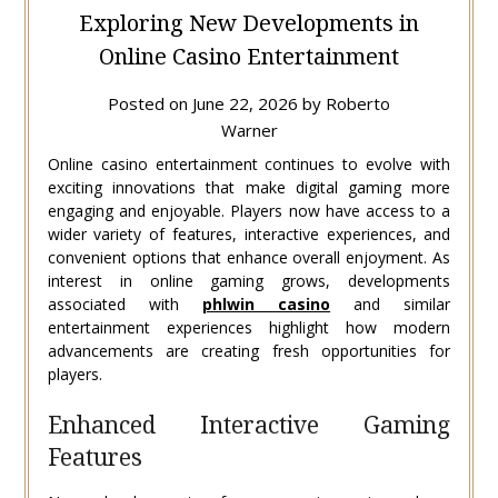
Exploring New Developments in
Online Casino Entertainment
Posted on
June 22, 2026
by
Roberto
Warner
Online casino entertainment continues to evolve with
exciting innovations that make digital gaming more
engaging and enjoyable. Players now have access to a
wider variety of features, interactive experiences, and
convenient options that enhance overall enjoyment. As
interest in online gaming grows, developments
associated with
phlwin casino
and similar
entertainment experiences highlight how modern
advancements are creating fresh opportunities for
players.
Enhanced Interactive Gaming
Features