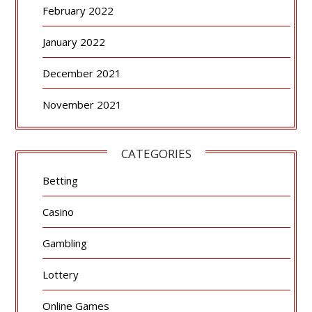
February 2022
January 2022
December 2021
November 2021
CATEGORIES
Betting
Casino
Gambling
Lottery
Online Games