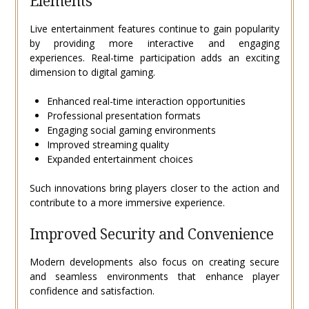
Elements
Live entertainment features continue to gain popularity
by providing more interactive and engaging
experiences. Real-time participation adds an exciting
dimension to digital gaming.
Enhanced real-time interaction opportunities
Professional presentation formats
Engaging social gaming environments
Improved streaming quality
Expanded entertainment choices
Such innovations bring players closer to the action and
contribute to a more immersive experience.
Improved Security and Convenience
Modern developments also focus on creating secure
and seamless environments that enhance player
confidence and satisfaction.