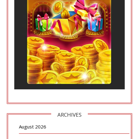
ARCHIVES
August 2026