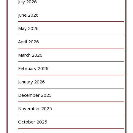
July 2026
June 2026
May 2026
April 2026
March 2026
February 2026
January 2026
December 2025
November 2025
October 2025