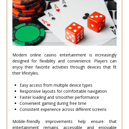
Modern online casino entertainment is increasingly
designed for flexibility and convenience. Players can
enjoy their favorite activities through devices that fit
their lifestyles.
Easy access from multiple device types
Responsive layouts for comfortable navigation
Faster loading and smoother performance
Convenient gaming during free time
Consistent experience across different screens
Mobile-friendly improvements help ensure that
entertainment remains accessible and enjoyable