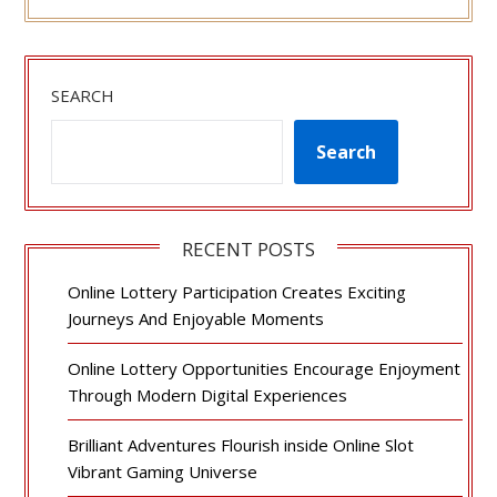
SEARCH
Search
RECENT POSTS
Online Lottery Participation Creates Exciting
Journeys And Enjoyable Moments
Online Lottery Opportunities Encourage Enjoyment
Through Modern Digital Experiences
Brilliant Adventures Flourish inside Online Slot
Vibrant Gaming Universe