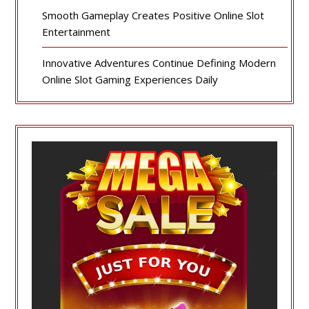
Smooth Gameplay Creates Positive Online Slot
Entertainment
Innovative Adventures Continue Defining Modern
Online Slot Gaming Experiences Daily