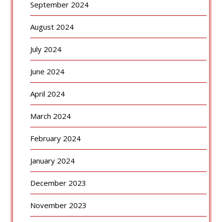
September 2024
August 2024
July 2024
June 2024
April 2024
March 2024
February 2024
January 2024
December 2023
November 2023