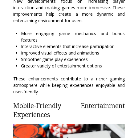
New developments focus on increasing player
interaction and making games more immersive. These
improvements help create a more dynamic and
entertaining environment for users.
More engaging game mechanics and bonus
features
Interactive elements that increase participation
Improved visual effects and animations
Smoother game play experiences
Greater variety of entertainment options
These enhancements contribute to a richer gaming
atmosphere while keeping experiences enjoyable and
user-friendly.
Mobile-Friendly Entertainment
Experiences