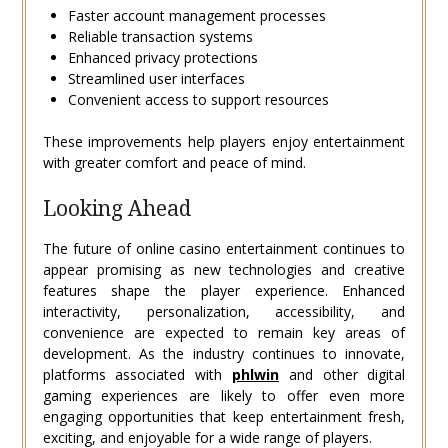
Faster account management processes
Reliable transaction systems
Enhanced privacy protections
Streamlined user interfaces
Convenient access to support resources
These improvements help players enjoy entertainment
with greater comfort and peace of mind.
Looking Ahead
The future of online casino entertainment continues to
appear promising as new technologies and creative
features shape the player experience. Enhanced
interactivity, personalization, accessibility, and
convenience are expected to remain key areas of
development. As the industry continues to innovate,
platforms associated with
phlwin
and other digital
gaming experiences are likely to offer even more
engaging opportunities that keep entertainment fresh,
exciting, and enjoyable for a wide range of players.