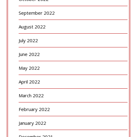
September 2022
August 2022
July 2022
June 2022
May 2022
April 2022
March 2022
February 2022
January 2022
December 2021