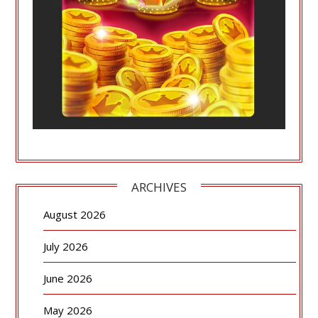
ARCHIVES
August 2026
July 2026
June 2026
May 2026