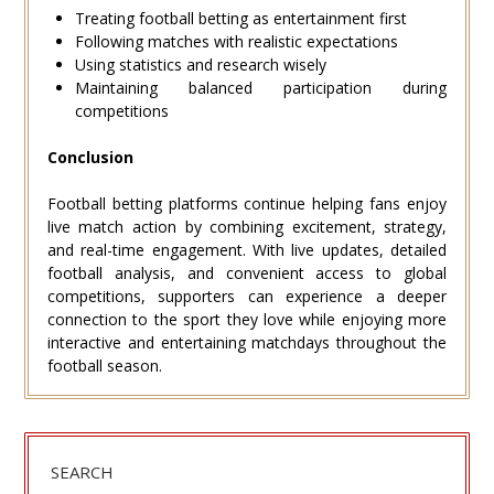
Treating football betting as entertainment first
Following matches with realistic expectations
Using statistics and research wisely
Maintaining balanced participation during
competitions
Conclusion
Football betting platforms continue helping fans enjoy
live match action by combining excitement, strategy,
and real-time engagement. With live updates, detailed
football analysis, and convenient access to global
competitions, supporters can experience a deeper
connection to the sport they love while enjoying more
interactive and entertaining matchdays throughout the
football season.
SEARCH