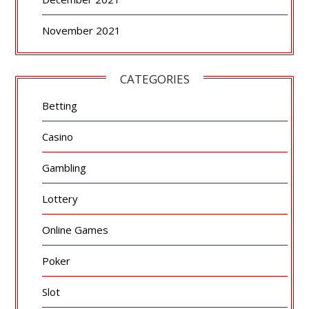
November 2021
CATEGORIES
Betting
Casino
Gambling
Lottery
Online Games
Poker
Slot