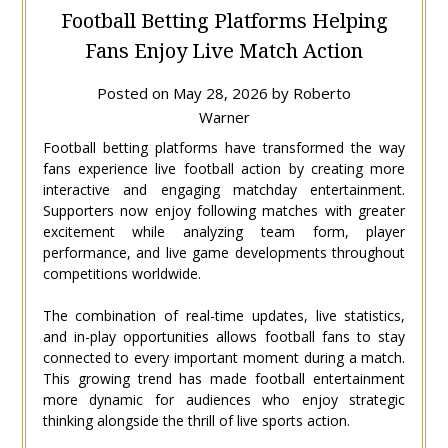
Football Betting Platforms Helping
Fans Enjoy Live Match Action
Posted on
May 28, 2026
by
Roberto
Warner
Football betting platforms have transformed the way
fans experience live football action by creating more
interactive and engaging matchday entertainment.
Supporters now enjoy following matches with greater
excitement while analyzing team form, player
performance, and live game developments throughout
competitions worldwide.
The combination of real-time updates, live statistics,
and in-play opportunities allows football fans to stay
connected to every important moment during a match.
This growing trend has made football entertainment
more dynamic for audiences who enjoy strategic
thinking alongside the thrill of live sports action.