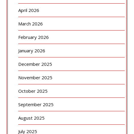
April 2026
March 2026
February 2026
January 2026
December 2025
November 2025
October 2025
September 2025
August 2025
July 2025