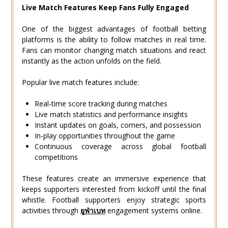
Live Match Features Keep Fans Fully Engaged
One of the biggest advantages of football betting
platforms is the ability to follow matches in real time.
Fans can monitor changing match situations and react
instantly as the action unfolds on the field.
Popular live match features include:
Real-time score tracking during matches
Live match statistics and performance insights
Instant updates on goals, corners, and possession
In-play opportunities throughout the game
Continuous coverage across global football
competitions
These features create an immersive experience that
keeps supporters interested from kickoff until the final
whistle. Football supporters enjoy strategic sports
activities through
ยูฟ่าเบท
engagement systems online.