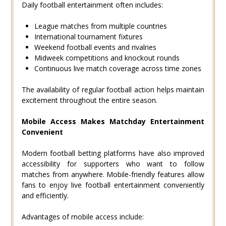
Daily football entertainment often includes:
League matches from multiple countries
International tournament fixtures
Weekend football events and rivalries
Midweek competitions and knockout rounds
Continuous live match coverage across time zones
The availability of regular football action helps maintain
excitement throughout the entire season.
Mobile Access Makes Matchday Entertainment
Convenient
Modern football betting platforms have also improved
accessibility for supporters who want to follow
matches from anywhere. Mobile-friendly features allow
fans to enjoy live football entertainment conveniently
and efficiently.
Advantages of mobile access include: