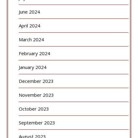
June 2024
April 2024
March 2024
February 2024
January 2024
December 2023
November 2023
October 2023
September 2023
August 2023