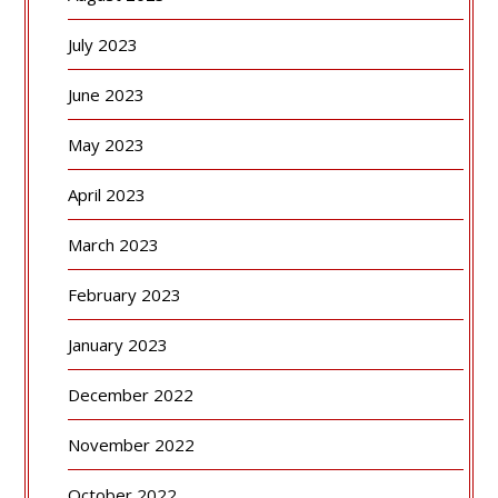
July 2023
June 2023
May 2023
April 2023
March 2023
February 2023
January 2023
December 2022
November 2022
October 2022