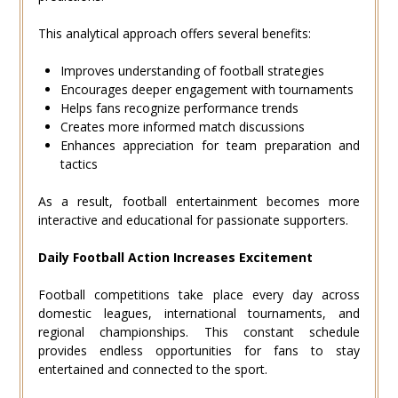
This analytical approach offers several benefits:
Improves understanding of football strategies
Encourages deeper engagement with tournaments
Helps fans recognize performance trends
Creates more informed match discussions
Enhances appreciation for team preparation and
tactics
As a result, football entertainment becomes more
interactive and educational for passionate supporters.
Daily Football Action Increases Excitement
Football competitions take place every day across
domestic leagues, international tournaments, and
regional championships. This constant schedule
provides endless opportunities for fans to stay
entertained and connected to the sport.