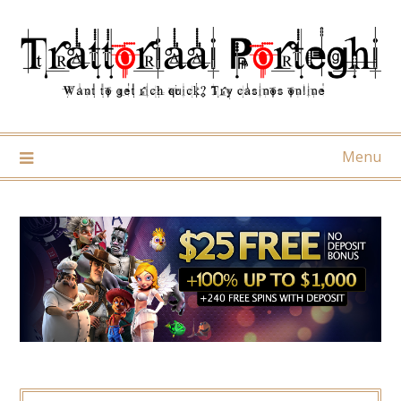
Skip
to
content
Menu