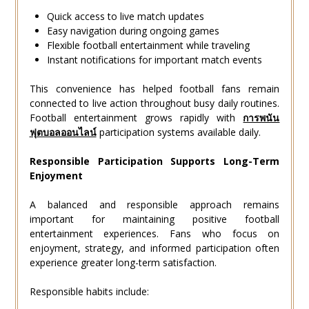
Quick access to live match updates
Easy navigation during ongoing games
Flexible football entertainment while traveling
Instant notifications for important match events
This convenience has helped football fans remain
connected to live action throughout busy daily routines.
Football entertainment grows rapidly with
การพนัน
ฟุตบอลออนไลน์
participation systems available daily.
Responsible Participation Supports Long-Term
Enjoyment
A balanced and responsible approach remains
important for maintaining positive football
entertainment experiences. Fans who focus on
enjoyment, strategy, and informed participation often
experience greater long-term satisfaction.
Responsible habits include: