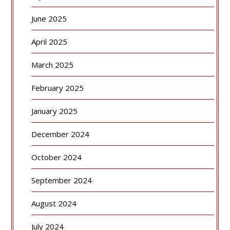
June 2025
April 2025
March 2025
February 2025
January 2025
December 2024
October 2024
September 2024
August 2024
July 2024