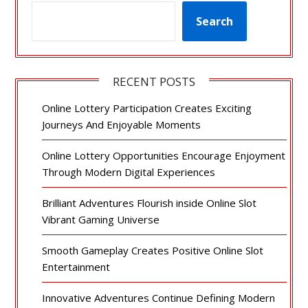
Search
RECENT POSTS
Online Lottery Participation Creates Exciting
Journeys And Enjoyable Moments
Online Lottery Opportunities Encourage Enjoyment
Through Modern Digital Experiences
Brilliant Adventures Flourish inside Online Slot
Vibrant Gaming Universe
Smooth Gameplay Creates Positive Online Slot
Entertainment
Innovative Adventures Continue Defining Modern