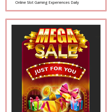
Online Slot Gaming Experiences Daily