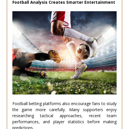
Football Analysis Creates Smarter Entertainment
Football betting platforms also encourage fans to study
the game more carefully. Many supporters enjoy
researching tactical approaches, recent team
performances, and player statistics before making
predictions.