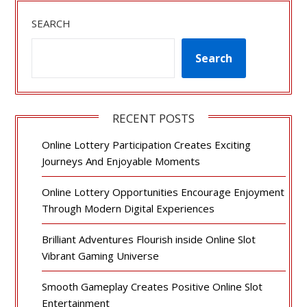
SEARCH
Search
RECENT POSTS
Online Lottery Participation Creates Exciting
Journeys And Enjoyable Moments
Online Lottery Opportunities Encourage Enjoyment
Through Modern Digital Experiences
Brilliant Adventures Flourish inside Online Slot
Vibrant Gaming Universe
Smooth Gameplay Creates Positive Online Slot
Entertainment