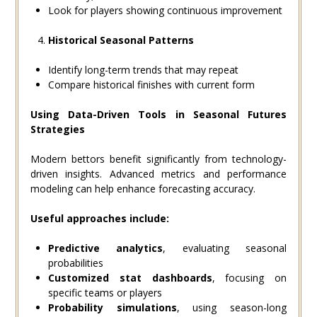
Look for players showing continuous improvement
Historical Seasonal Patterns
Identify long-term trends that may repeat
Compare historical finishes with current form
Using Data-Driven Tools in Seasonal Futures
Strategies
Modern bettors benefit significantly from technology-
driven insights. Advanced metrics and performance
modeling can help enhance forecasting accuracy.
Useful approaches include:
Predictive analytics
, evaluating seasonal
probabilities
Customized stat dashboards
, focusing on
specific teams or players
Probability simulations
, using season-long