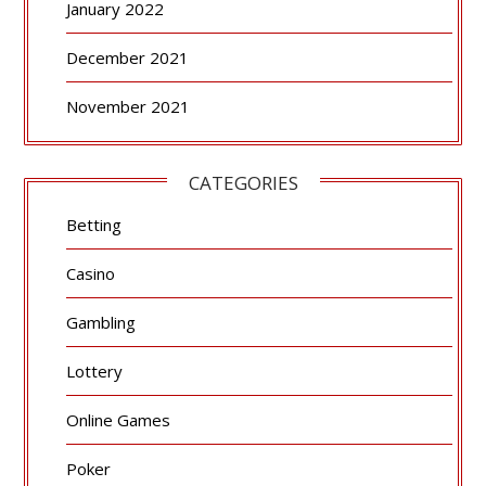
January 2022
December 2021
November 2021
CATEGORIES
Betting
Casino
Gambling
Lottery
Online Games
Poker