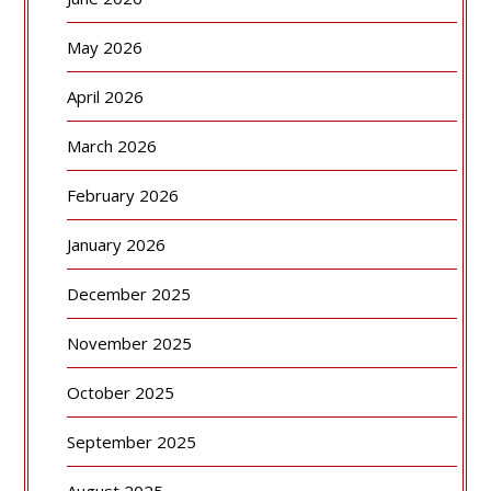
May 2026
April 2026
March 2026
February 2026
January 2026
December 2025
November 2025
October 2025
September 2025