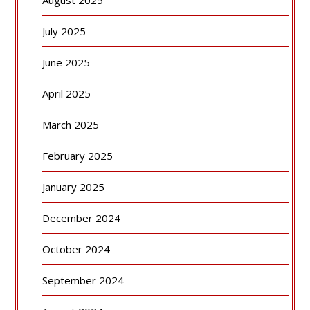
August 2025
July 2025
June 2025
April 2025
March 2025
February 2025
January 2025
December 2024
October 2024
September 2024