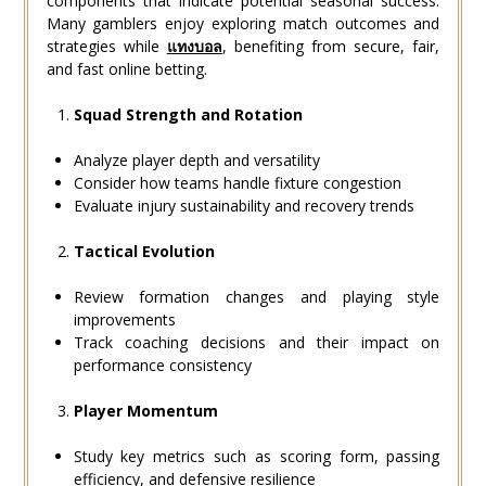
components that indicate potential seasonal success.
Many gamblers enjoy exploring match outcomes and
strategies while
แทงบอล
, benefiting from secure, fair,
and fast online betting.
Squad Strength and Rotation
Analyze player depth and versatility
Consider how teams handle fixture congestion
Evaluate injury sustainability and recovery trends
Tactical Evolution
Review formation changes and playing style
improvements
Track coaching decisions and their impact on
performance consistency
Player Momentum
Study key metrics such as scoring form, passing
efficiency, and defensive resilience