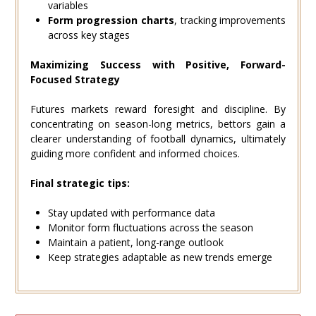
variables
Form progression charts
, tracking improvements
across key stages
Maximizing Success with Positive, Forward-
Focused Strategy
Futures markets reward foresight and discipline. By
concentrating on season-long metrics, bettors gain a
clearer understanding of football dynamics, ultimately
guiding more confident and informed choices.
Final strategic tips:
Stay updated with performance data
Monitor form fluctuations across the season
Maintain a patient, long-range outlook
Keep strategies adaptable as new trends emerge