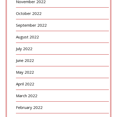
November 2022
October 2022
September 2022
August 2022
July 2022
June 2022
May 2022
April 2022
March 2022
February 2022