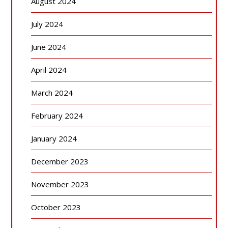
August 2024
July 2024
June 2024
April 2024
March 2024
February 2024
January 2024
December 2023
November 2023
October 2023