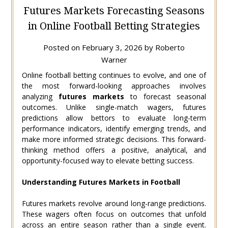
Futures Markets Forecasting Seasons
in Online Football Betting Strategies
Posted on
February 3, 2026
by
Roberto
Warner
Online football betting continues to evolve, and one of
the most forward-looking approaches involves
analyzing
futures markets
to forecast seasonal
outcomes. Unlike single-match wagers, futures
predictions allow bettors to evaluate long-term
performance indicators, identify emerging trends, and
make more informed strategic decisions. This forward-
thinking method offers a positive, analytical, and
opportunity-focused way to elevate betting success.
Understanding Futures Markets in Football
Futures markets revolve around long-range predictions.
These wagers often focus on outcomes that unfold
across an entire season rather than a single event.