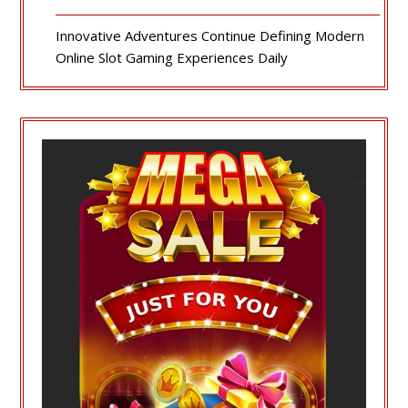
Innovative Adventures Continue Defining Modern
Online Slot Gaming Experiences Daily