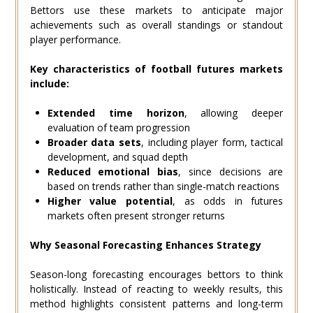
Bettors use these markets to anticipate major
achievements such as overall standings or standout
player performance.
Key characteristics of football futures markets
include:
Extended time horizon
, allowing deeper
evaluation of team progression
Broader data sets
, including player form, tactical
development, and squad depth
Reduced emotional bias
, since decisions are
based on trends rather than single-match reactions
Higher value potential
, as odds in futures
markets often present stronger returns
Why Seasonal Forecasting Enhances Strategy
Season-long forecasting encourages bettors to think
holistically. Instead of reacting to weekly results, this
method highlights consistent patterns and long-term