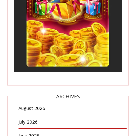
ARCHIVES
August 2026
July 2026
June 2026