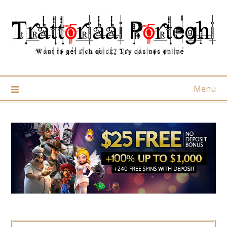
Skip
to
content
Menu