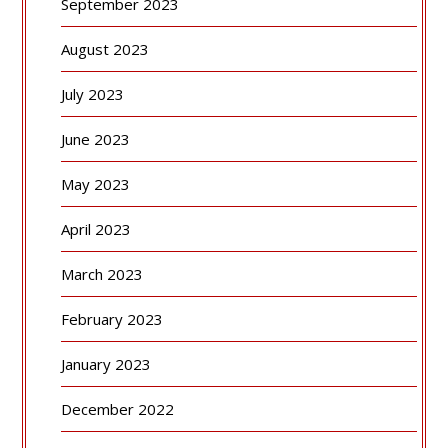
September 2023
August 2023
July 2023
June 2023
May 2023
April 2023
March 2023
February 2023
January 2023
December 2022