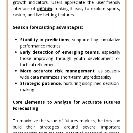
growth indicators. Users appreciate the user-friendly
interface of
ยูฟ่าเบท
, making it easy to explore sports,
casino, and live betting features.
Season forecasting advantages:
Stability in predictions
, supported by cumulative
performance metrics
Early detection of emerging teams
, especially
those improving through youth development or
tactical refinement
More accurate risk management
, as season-
wide data minimizes short-term unpredictability
Strategic patience
, nurturing disciplined decision-
making
Core Elements to Analyze for Accurate Futures
Forecasting
To maximize the value of futures markets, bettors can
build their strategies around several important