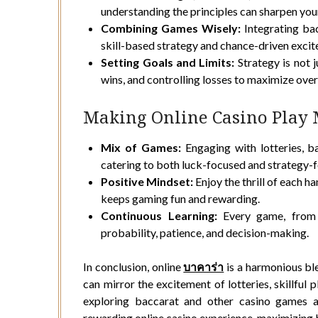
understanding the principles can sharpen your
Combining Games Wisely:
Integrating bac
skill-based strategy and chance-driven exci
Setting Goals and Limits:
Strategy is not j
wins, and controlling losses to maximize over
Making Online Casino Play
Mix of Games:
Engaging with lotteries, b
catering to both luck-focused and strategy-f
Positive Mindset:
Enjoy the thrill of each 
keeps gaming fun and rewarding.
Continuous Learning:
Every game, from l
probability, patience, and decision-making.
In conclusion, online
บาคาร่า
is a harmonious blen
can mirror the excitement of lotteries, skillful 
exploring baccarat and other casino games a
rewarding online casino experience, maximizing 