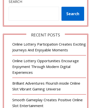
SEARCH
Search
RECENT POSTS
Online Lottery Participation Creates Exciting
Journeys And Enjoyable Moments
Online Lottery Opportunities Encourage
Enjoyment Through Modern Digital
Experiences
Brilliant Adventures Flourish inside Online
Slot Vibrant Gaming Universe
Smooth Gameplay Creates Positive Online
Slot Entertainment