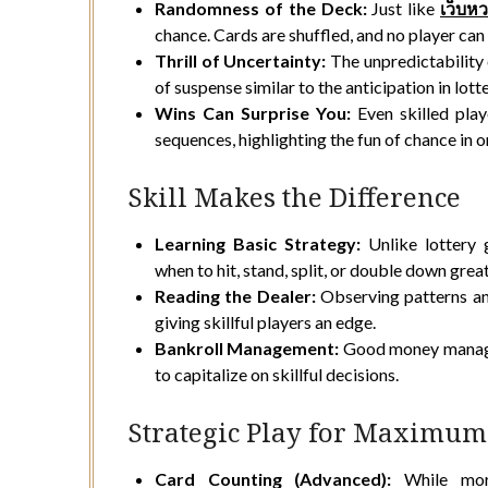
Randomness of the Deck:
Just like
เว็บห
chance. Cards are shuffled, and no player can
Thrill of Uncertainty:
The unpredictability
of suspense similar to the anticipation in lot
Wins Can Surprise You:
Even skilled play
sequences, highlighting the fun of chance in o
Skill Makes the Difference
Learning Basic Strategy:
Unlike lottery 
when to hit, stand, split, or double down grea
Reading the Dealer:
Observing patterns and
giving skillful players an edge.
Bankroll Management:
Good money managem
to capitalize on skillful decisions.
Strategic Play for Maximu
Card Counting (Advanced):
While more