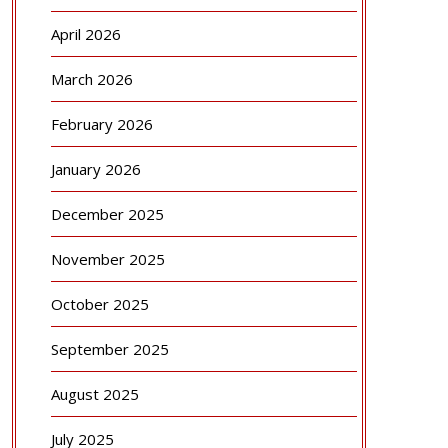
April 2026
March 2026
February 2026
January 2026
December 2025
November 2025
October 2025
September 2025
August 2025
July 2025