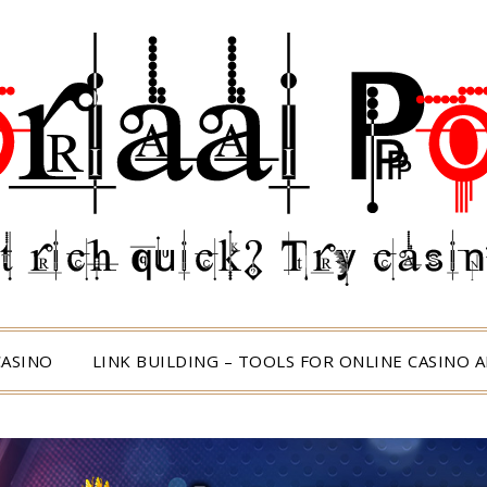
CASINO
LINK BUILDING – TOOLS FOR ONLINE CASINO 