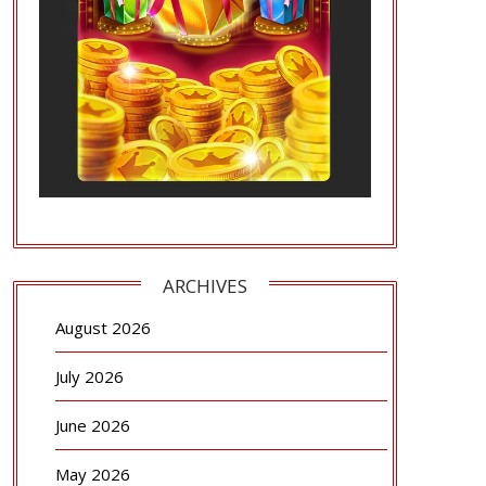
ARCHIVES
August 2026
July 2026
June 2026
May 2026