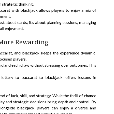
 strategic thinking.
carat with blackjack allows players to enjoy a mix of
tement.
ust about cards; it’s about planning sessions, managing
all enjoyment.
 More Rewarding
accarat, and blackjack keeps the experience dynamic,
ocused players.
hand and each draw without stressing over outcomes. This
ottery to baccarat to blackjack, offers lessons in
d of luck, skill, and strategy. While the thrill of chance
play and strategic decisions bring depth and control. By
longside blackjack, players can enjoy a diverse and
both entertainment and potential winnings.