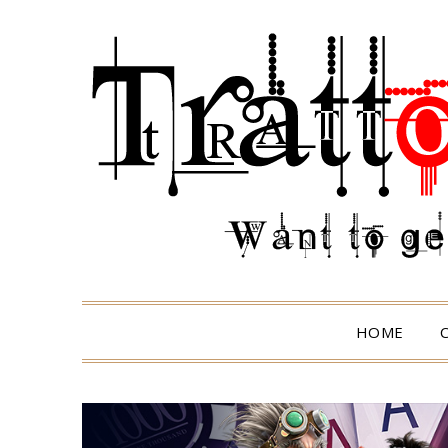
Skip
to
content
HOME