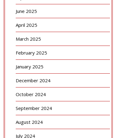
June 2025
April 2025
March 2025
February 2025
January 2025
December 2024
October 2024
September 2024
August 2024
July 2024