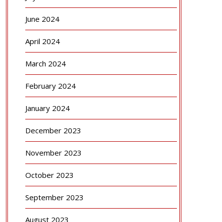
June 2024
April 2024
March 2024
February 2024
January 2024
December 2023
November 2023
October 2023
September 2023
August 2023