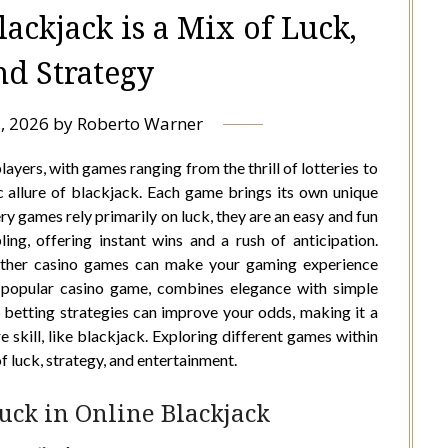
ackjack is a Mix of Luck,
and Strategy
, 2026
by
Roberto Warner
layers, with games ranging from the thrill of lotteries to
c allure of blackjack. Each game brings its own unique
y games rely primarily on luck, they are an easy and fun
ng, offering instant wins and a rush of anticipation.
e other casino games can make your gaming experience
 popular casino game, combines elegance with simple
t betting strategies can improve your odds, making it a
kill, like blackjack. Exploring different games within
f luck, strategy, and entertainment.
uck in Online Blackjack