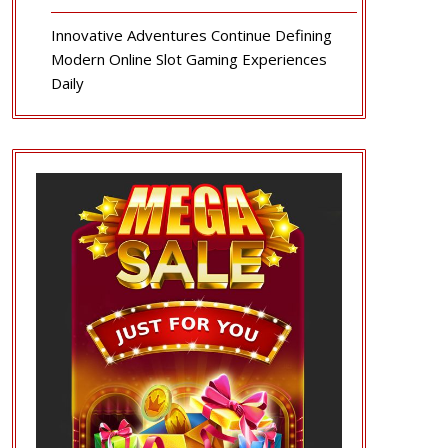
Innovative Adventures Continue Defining
Modern Online Slot Gaming Experiences
Daily