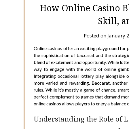
How Online Casino Bl
Skill, 
Posted on
January 2
Online casinos offer an exciting playground for p
the sophistication of baccarat and the strategi
blend of excitement and opportunity. While lotter
way to engage with the world of online gambli
Integrating occasional lottery play alongsid
more varied and rewarding. Baccarat, another
rules. While it’s mostly a game of chance, smar
perfect complement to games that demand more s
online casinos allows players to enjoy a balance o
Understanding the Role of L