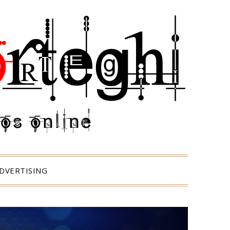
ADVERTISING