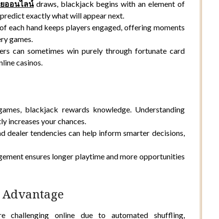
วยออนไลน์
draws, blackjack begins with an element of
 predict exactly what will appear next.
 of each hand keeps players engaged, offering moments
tery games.
ers can sometimes win purely through fortunate card
nline casinos.
games, blackjack rewards knowledge. Understanding
tly increases your chances.
 dealer tendencies can help inform smarter decisions,
ent ensures longer playtime and more opportunities
m Advantage
 challenging online due to automated shuffling,