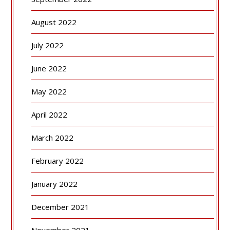
August 2022
July 2022
June 2022
May 2022
April 2022
March 2022
February 2022
January 2022
December 2021