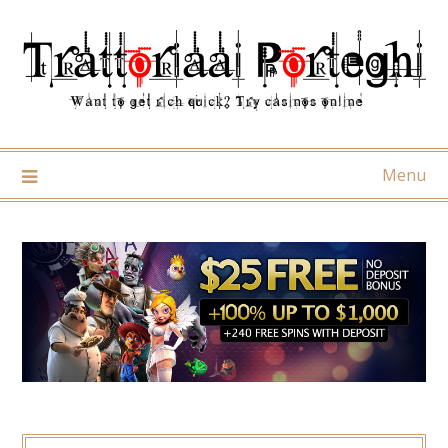
Skip
to
content
Menu