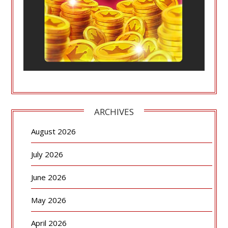
ARCHIVES
August 2026
July 2026
June 2026
May 2026
April 2026