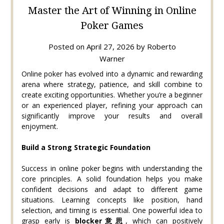
Master the Art of Winning in Online
Poker Games
Posted on
April 27, 2026
by
Roberto
Warner
Online poker has evolved into a dynamic and rewarding
arena where strategy, patience, and skill combine to
create exciting opportunities. Whether you’re a beginner
or an experienced player, refining your approach can
significantly improve your results and overall
enjoyment.
Build a Strong Strategic Foundation
Success in online poker begins with understanding the
core principles. A solid foundation helps you make
confident decisions and adapt to different game
situations. Learning concepts like position, hand
selection, and timing is essential. One powerful idea to
grasp early is
blocker意思
, which can positively