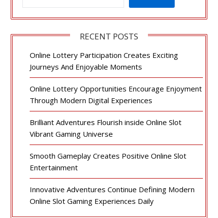
RECENT POSTS
Online Lottery Participation Creates Exciting
Journeys And Enjoyable Moments
Online Lottery Opportunities Encourage Enjoyment
Through Modern Digital Experiences
Brilliant Adventures Flourish inside Online Slot
Vibrant Gaming Universe
Smooth Gameplay Creates Positive Online Slot
Entertainment
Innovative Adventures Continue Defining Modern
Online Slot Gaming Experiences Daily