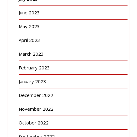
June 2023
May 2023
April 2023
March 2023
February 2023
January 2023
December 2022
November 2022
October 2022
September 2022