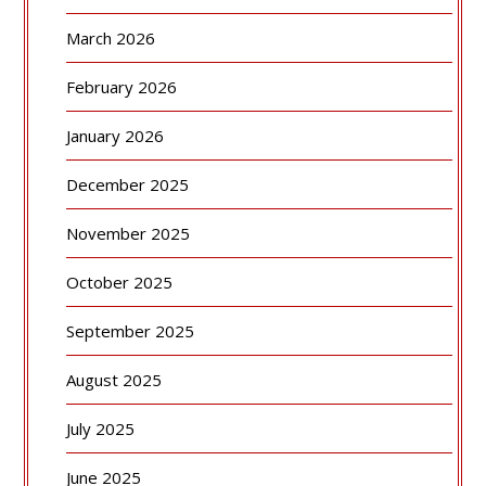
March 2026
February 2026
January 2026
December 2025
November 2025
October 2025
September 2025
August 2025
July 2025
June 2025