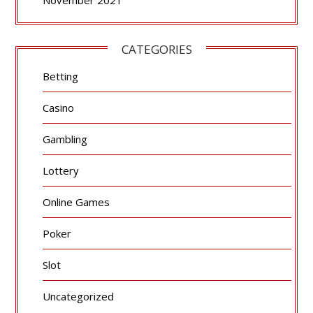
November 2021
CATEGORIES
Betting
Casino
Gambling
Lottery
Online Games
Poker
Slot
Uncategorized