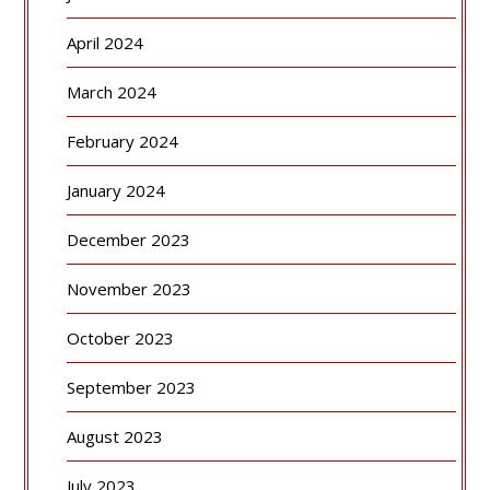
April 2024
March 2024
February 2024
January 2024
December 2023
November 2023
October 2023
September 2023
August 2023
July 2023