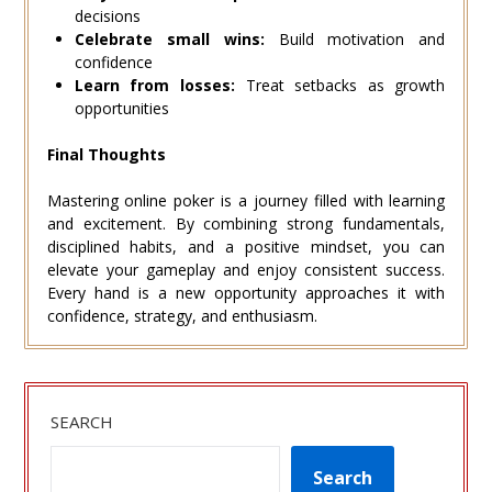
decisions
Celebrate small wins:
Build motivation and
confidence
Learn from losses:
Treat setbacks as growth
opportunities
Final Thoughts
Mastering online poker is a journey filled with learning
and excitement. By combining strong fundamentals,
disciplined habits, and a positive mindset, you can
elevate your gameplay and enjoy consistent success.
Every hand is a new opportunity approaches it with
confidence, strategy, and enthusiasm.
SEARCH
Search