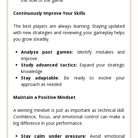
the flow of the game
Continuously Improve Your Skills
The best players are always learning. Staying updated
with new strategies and reviewing your gameplay helps
you grow steadily.
Analyze past games:
Identify mistakes and
improve
Study advanced tactics:
Expand your strategic
knowledge
Stay adaptable:
Be ready to evolve your
approach as needed
Maintain a Positive Mindset
A winning mindset is just as important as technical skill.
Confidence, focus, and emotional control can make a
big difference in your performance.
Stay calm under pressure:
Avoid emotional