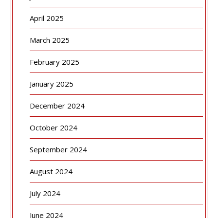
April 2025
March 2025
February 2025
January 2025
December 2024
October 2024
September 2024
August 2024
July 2024
June 2024