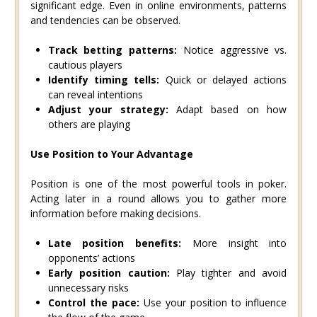
significant edge. Even in online environments, patterns
and tendencies can be observed.
Track betting patterns:
Notice aggressive vs.
cautious players
Identify timing tells:
Quick or delayed actions
can reveal intentions
Adjust your strategy:
Adapt based on how
others are playing
Use Position to Your Advantage
Position is one of the most powerful tools in poker.
Acting later in a round allows you to gather more
information before making decisions.
Late position benefits:
More insight into
opponents’ actions
Early position caution:
Play tighter and avoid
unnecessary risks
Control the pace:
Use your position to influence