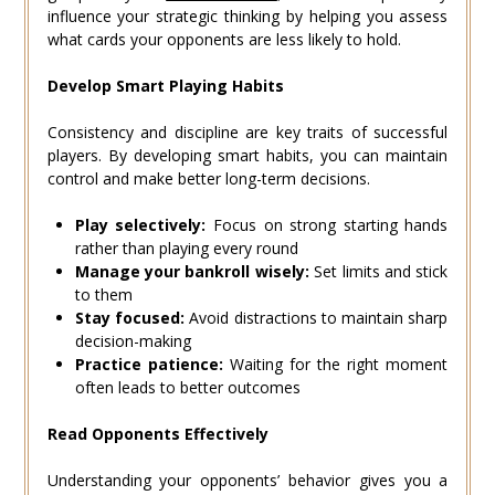
influence your strategic thinking by helping you assess
what cards your opponents are less likely to hold.
Develop Smart Playing Habits
Consistency and discipline are key traits of successful
players. By developing smart habits, you can maintain
control and make better long-term decisions.
Play selectively:
Focus on strong starting hands
rather than playing every round
Manage your bankroll wisely:
Set limits and stick
to them
Stay focused:
Avoid distractions to maintain sharp
decision-making
Practice patience:
Waiting for the right moment
often leads to better outcomes
Read Opponents Effectively
Understanding your opponents’ behavior gives you a