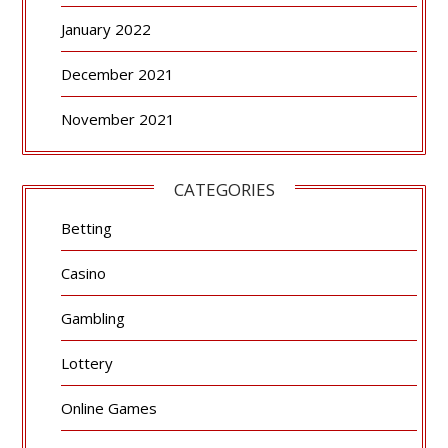
January 2022
December 2021
November 2021
CATEGORIES
Betting
Casino
Gambling
Lottery
Online Games