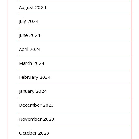
August 2024
July 2024
June 2024
April 2024
March 2024
February 2024
January 2024
December 2023
November 2023
October 2023