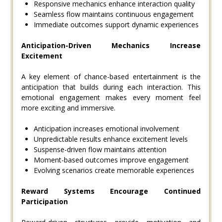
Responsive mechanics enhance interaction quality
Seamless flow maintains continuous engagement
Immediate outcomes support dynamic experiences
Anticipation-Driven Mechanics Increase
Excitement
A key element of chance-based entertainment is the
anticipation that builds during each interaction. This
emotional engagement makes every moment feel
more exciting and immersive.
Anticipation increases emotional involvement
Unpredictable results enhance excitement levels
Suspense-driven flow maintains attention
Moment-based outcomes improve engagement
Evolving scenarios create memorable experiences
Reward Systems Encourage Continued
Participation