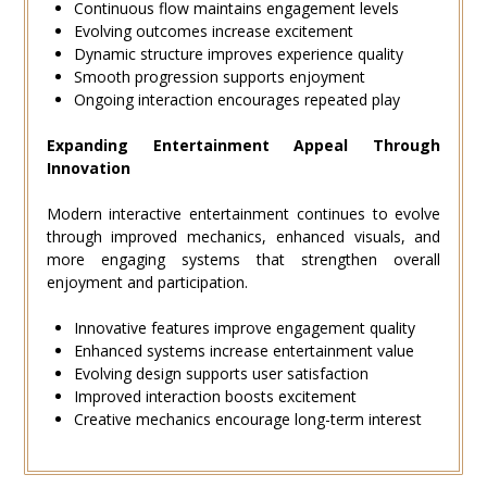
Continuous flow maintains engagement levels
Evolving outcomes increase excitement
Dynamic structure improves experience quality
Smooth progression supports enjoyment
Ongoing interaction encourages repeated play
Expanding Entertainment Appeal Through
Innovation
Modern interactive entertainment continues to evolve
through improved mechanics, enhanced visuals, and
more engaging systems that strengthen overall
enjoyment and participation.
Innovative features improve engagement quality
Enhanced systems increase entertainment value
Evolving design supports user satisfaction
Improved interaction boosts excitement
Creative mechanics encourage long-term interest