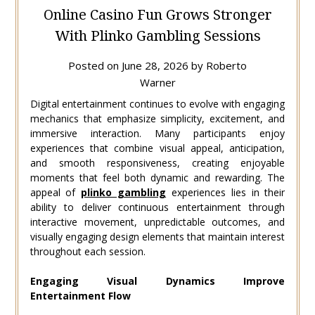
Online Casino Fun Grows Stronger
With Plinko Gambling Sessions
Posted on
June 28, 2026
by
Roberto
Warner
Digital entertainment continues to evolve with engaging
mechanics that emphasize simplicity, excitement, and
immersive interaction. Many participants enjoy
experiences that combine visual appeal, anticipation,
and smooth responsiveness, creating enjoyable
moments that feel both dynamic and rewarding. The
appeal of
plinko gambling
experiences lies in their
ability to deliver continuous entertainment through
interactive movement, unpredictable outcomes, and
visually engaging design elements that maintain interest
throughout each session.
Engaging Visual Dynamics Improve
Entertainment Flow