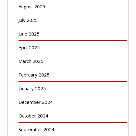
August 2025
July 2025
June 2025
April 2025
March 2025
February 2025
January 2025
December 2024
October 2024
September 2024