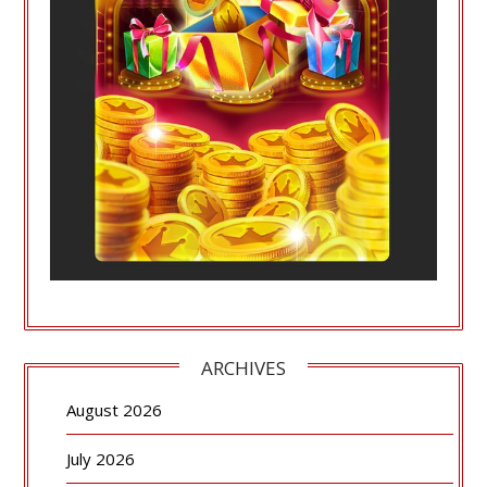
ARCHIVES
August 2026
July 2026