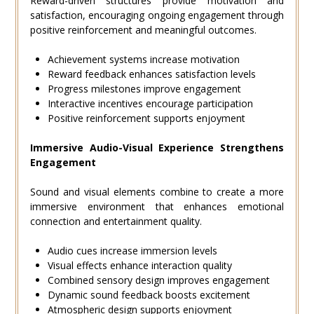
Reward-driven structures provide motivation and
satisfaction, encouraging ongoing engagement through
positive reinforcement and meaningful outcomes.
Achievement systems increase motivation
Reward feedback enhances satisfaction levels
Progress milestones improve engagement
Interactive incentives encourage participation
Positive reinforcement supports enjoyment
Immersive Audio-Visual Experience Strengthens
Engagement
Sound and visual elements combine to create a more
immersive environment that enhances emotional
connection and entertainment quality.
Audio cues increase immersion levels
Visual effects enhance interaction quality
Combined sensory design improves engagement
Dynamic sound feedback boosts excitement
Atmospheric design supports enjoyment