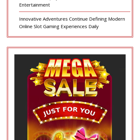
Entertainment
Innovative Adventures Continue Defining Modern
Online Slot Gaming Experiences Daily