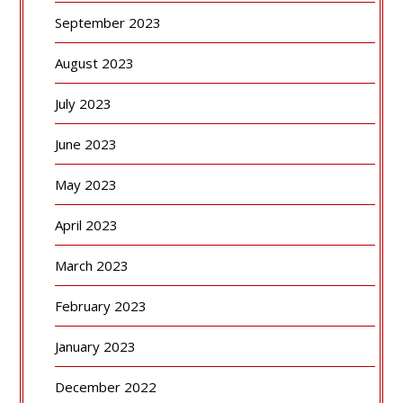
September 2023
August 2023
July 2023
June 2023
May 2023
April 2023
March 2023
February 2023
January 2023
December 2022