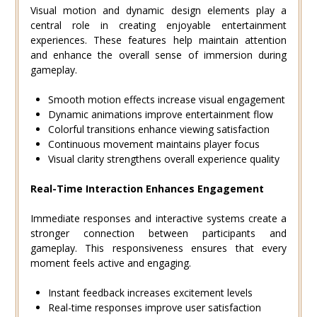
Visual motion and dynamic design elements play a
central role in creating enjoyable entertainment
experiences. These features help maintain attention
and enhance the overall sense of immersion during
gameplay.
Smooth motion effects increase visual engagement
Dynamic animations improve entertainment flow
Colorful transitions enhance viewing satisfaction
Continuous movement maintains player focus
Visual clarity strengthens overall experience quality
Real-Time Interaction Enhances Engagement
Immediate responses and interactive systems create a
stronger connection between participants and
gameplay. This responsiveness ensures that every
moment feels active and engaging.
Instant feedback increases excitement levels
Real-time responses improve user satisfaction