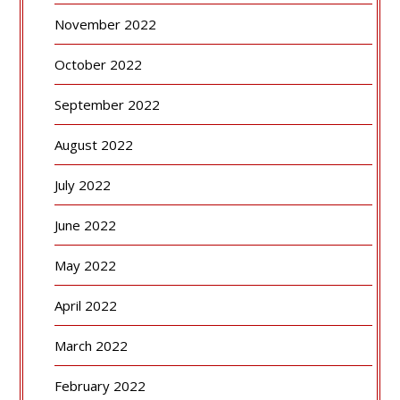
November 2022
October 2022
September 2022
August 2022
July 2022
June 2022
May 2022
April 2022
March 2022
February 2022