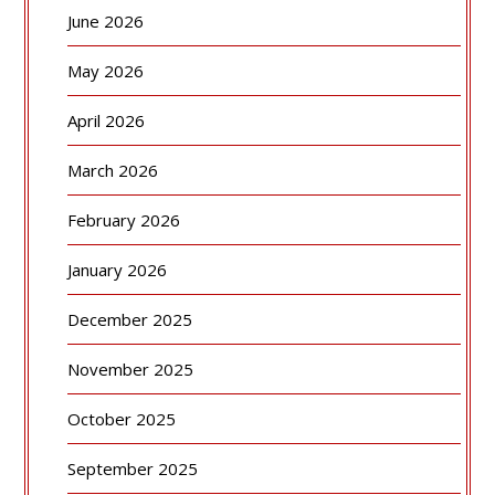
June 2026
May 2026
April 2026
March 2026
February 2026
January 2026
December 2025
November 2025
October 2025
September 2025