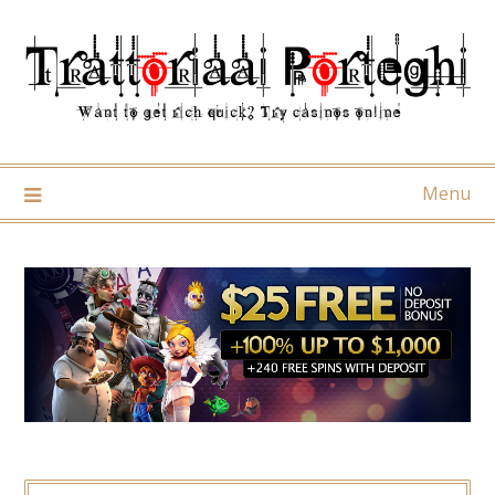
Skip
to
content
Menu