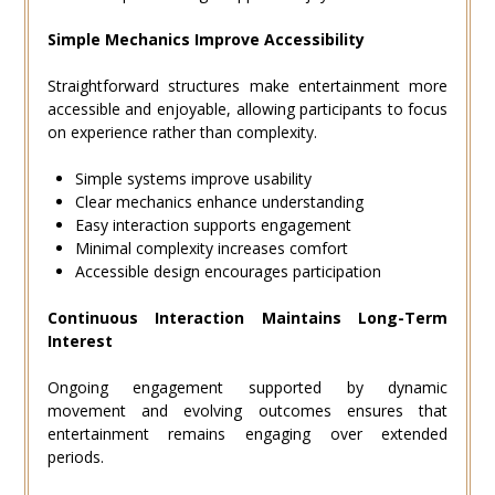
Simple Mechanics Improve Accessibility
Straightforward structures make entertainment more
accessible and enjoyable, allowing participants to focus
on experience rather than complexity.
Simple systems improve usability
Clear mechanics enhance understanding
Easy interaction supports engagement
Minimal complexity increases comfort
Accessible design encourages participation
Continuous Interaction Maintains Long-Term
Interest
Ongoing engagement supported by dynamic
movement and evolving outcomes ensures that
entertainment remains engaging over extended
periods.