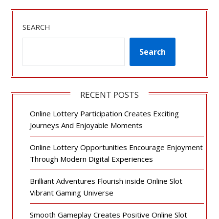
SEARCH
Search
RECENT POSTS
Online Lottery Participation Creates Exciting
Journeys And Enjoyable Moments
Online Lottery Opportunities Encourage Enjoyment
Through Modern Digital Experiences
Brilliant Adventures Flourish inside Online Slot
Vibrant Gaming Universe
Smooth Gameplay Creates Positive Online Slot