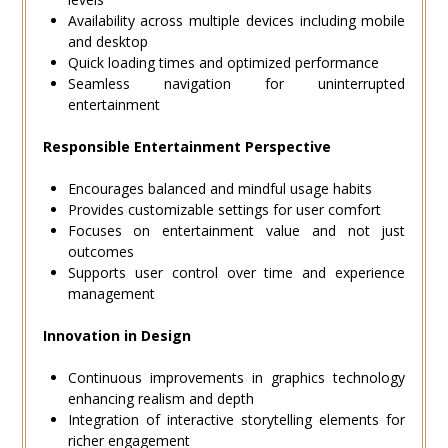
Availability across multiple devices including mobile
and desktop
Quick loading times and optimized performance
Seamless navigation for uninterrupted
entertainment
Responsible Entertainment Perspective
Encourages balanced and mindful usage habits
Provides customizable settings for user comfort
Focuses on entertainment value and not just
outcomes
Supports user control over time and experience
management
Innovation in Design
Continuous improvements in graphics technology
enhancing realism and depth
Integration of interactive storytelling elements for
richer engagement