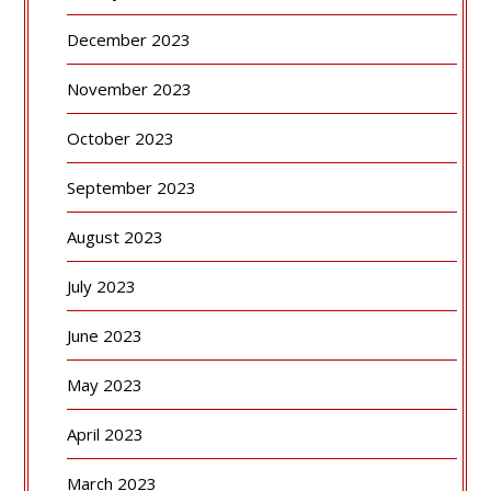
December 2023
November 2023
October 2023
September 2023
August 2023
July 2023
June 2023
May 2023
April 2023
March 2023