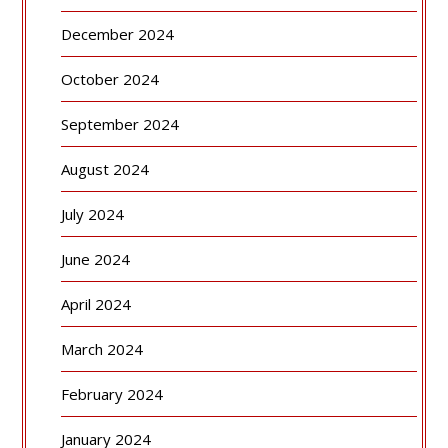
December 2024
October 2024
September 2024
August 2024
July 2024
June 2024
April 2024
March 2024
February 2024
January 2024