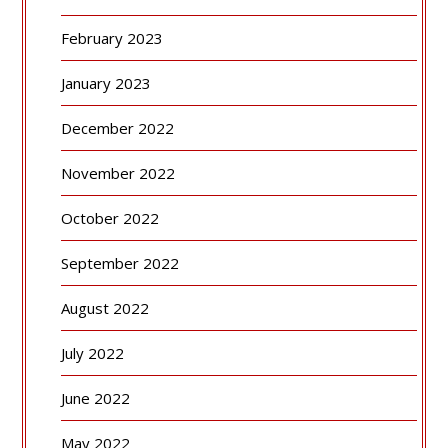
February 2023
January 2023
December 2022
November 2022
October 2022
September 2022
August 2022
July 2022
June 2022
May 2022