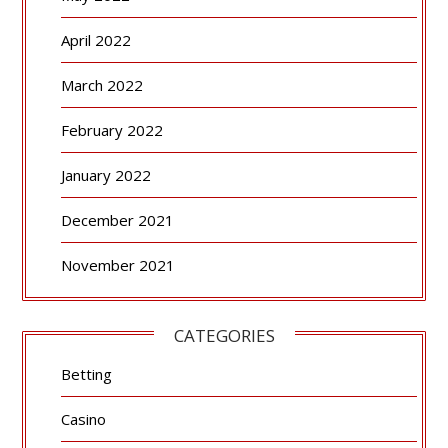
April 2022
March 2022
February 2022
January 2022
December 2021
November 2021
CATEGORIES
Betting
Casino