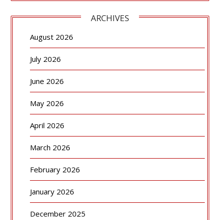
ARCHIVES
August 2026
July 2026
June 2026
May 2026
April 2026
March 2026
February 2026
January 2026
December 2025