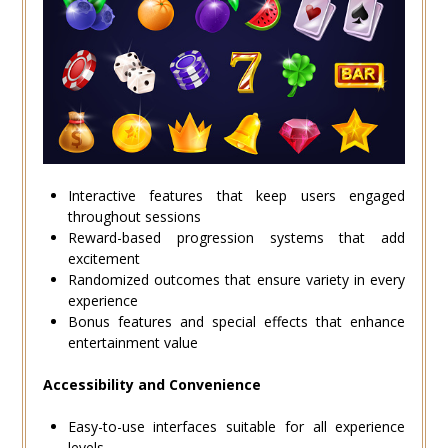
Interactive features that keep users engaged
throughout sessions
Reward-based progression systems that add
excitement
Randomized outcomes that ensure variety in every
experience
Bonus features and special effects that enhance
entertainment value
Accessibility and Convenience
Easy-to-use interfaces suitable for all experience
levels