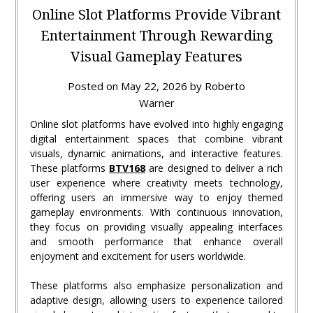
Online Slot Platforms Provide Vibrant
Entertainment Through Rewarding
Visual Gameplay Features
Posted on
May 22, 2026
by
Roberto
Warner
Online slot platforms have evolved into highly engaging
digital entertainment spaces that combine vibrant
visuals, dynamic animations, and interactive features.
These platforms
BTV168
are designed to deliver a rich
user experience where creativity meets technology,
offering users an immersive way to enjoy themed
gameplay environments. With continuous innovation,
they focus on providing visually appealing interfaces
and smooth performance that enhance overall
enjoyment and excitement for users worldwide.
These platforms also emphasize personalization and
adaptive design, allowing users to experience tailored