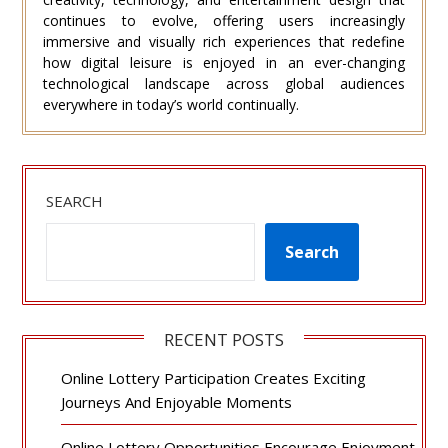
continues to evolve, offering users increasingly
immersive and visually rich experiences that redefine
how digital leisure is enjoyed in an ever-changing
technological landscape across global audiences
everywhere in today’s world continually.
SEARCH
Search
RECENT POSTS
Online Lottery Participation Creates Exciting
Journeys And Enjoyable Moments
Online Lottery Opportunities Encourage Enjoyment