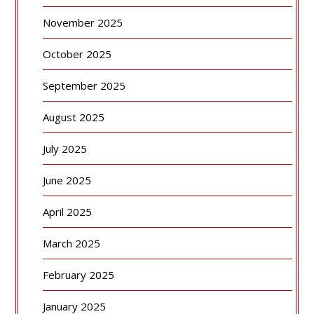
November 2025
October 2025
September 2025
August 2025
July 2025
June 2025
April 2025
March 2025
February 2025
January 2025