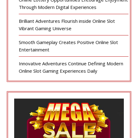
Through Modern Digital Experiences
Brilliant Adventures Flourish inside Online Slot
Vibrant Gaming Universe
Smooth Gameplay Creates Positive Online Slot
Entertainment
Innovative Adventures Continue Defining Modern
Online Slot Gaming Experiences Daily