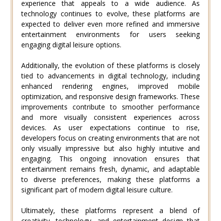
experience that appeals to a wide audience. As
technology continues to evolve, these platforms are
expected to deliver even more refined and immersive
entertainment environments for users seeking
engaging digital leisure options.
Additionally, the evolution of these platforms is closely
tied to advancements in digital technology, including
enhanced rendering engines, improved mobile
optimization, and responsive design frameworks. These
improvements contribute to smoother performance
and more visually consistent experiences across
devices. As user expectations continue to rise,
developers focus on creating environments that are not
only visually impressive but also highly intuitive and
engaging. This ongoing innovation ensures that
entertainment remains fresh, dynamic, and adaptable
to diverse preferences, making these platforms a
significant part of modern digital leisure culture.
Ultimately, these platforms represent a blend of
creativity, technology, and entertainment design that