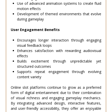
Use of advanced animation systems to create fluid
motion effects
Development of themed environments that evolve
during gameplay
User Engagement Benefits
Encourages longer interaction through engaging
visual feedback loops
Enhances satisfaction with rewarding audiovisual
effects
Builds excitement through unpredictable yet
structured outcomes
Supports repeat engagement through evolving
content variety
Online slot platforms continue to grow as a preferred
form of digital entertainment due to their combination
of visual richness and engaging gameplay mechanics.
By integrating advanced design, interactive features,
and user-friendly accessibility, they offer an enjoyable