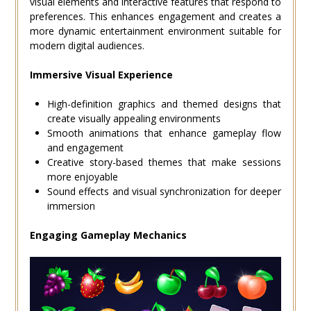
visual elements and interactive features that respond to
preferences. This enhances engagement and creates a
more dynamic entertainment environment suitable for
modern digital audiences.
Immersive Visual Experience
High-definition graphics and themed designs that
create visually appealing environments
Smooth animations that enhance gameplay flow
and engagement
Creative story-based themes that make sessions
more enjoyable
Sound effects and visual synchronization for deeper
immersion
Engaging Gameplay Mechanics