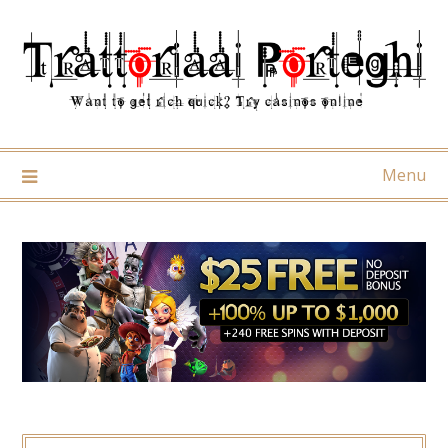
Skip
to
content
Menu