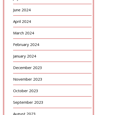
June 2024
April 2024
March 2024
February 2024
January 2024
December 2023
November 2023
October 2023
September 2023
August 2023