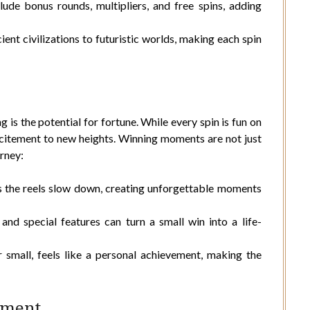
ude bonus rounds, multipliers, and free spins, adding
nt civilizations to futuristic worlds, making each spin
 is the potential for fortune. While every spin is fun on
excitement to new heights. Winning moments are not just
urney:
s the reels slow down, creating unforgettable moments
d special features can turn a small win into a life-
 small, feels like a personal achievement, making the
nment