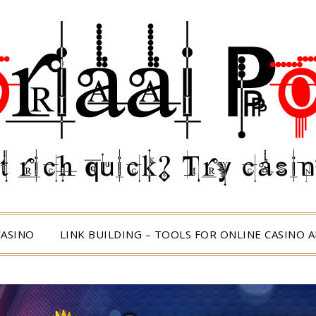
CASINO
LINK BUILDING – TOOLS FOR ONLINE CASINO 