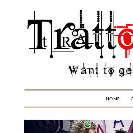
Skip
to
content
HOME