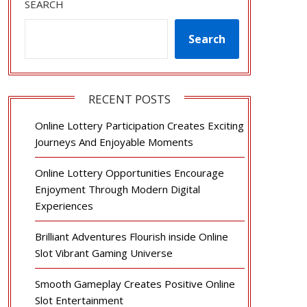
SEARCH
Search
RECENT POSTS
Online Lottery Participation Creates Exciting
Journeys And Enjoyable Moments
Online Lottery Opportunities Encourage
Enjoyment Through Modern Digital
Experiences
Brilliant Adventures Flourish inside Online
Slot Vibrant Gaming Universe
Smooth Gameplay Creates Positive Online
Slot Entertainment