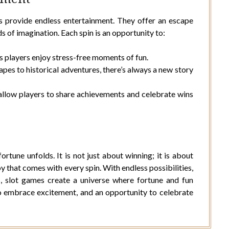
els provide endless entertainment. They offer an escape
s of imagination. Each spin is an opportunity to:
players enjoy stress-free moments of fun.
pes to historical adventures, there’s always a new story
llow players to share achievements and celebrate wins
fortune unfolds. It is not just about winning; it is about
joy that comes with every spin. With endless possibilities,
, slot games create a universe where fortune and fun
to embrace excitement, and an opportunity to celebrate