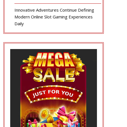
Innovative Adventures Continue Defining
Modern Online Slot Gaming Experiences
Daily