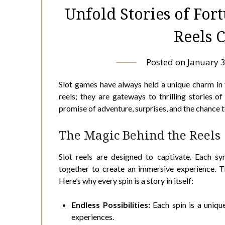
Unfold Stories of For
Reels 
Posted on
January 3
Slot games have always held a unique charm in 
reels; they are gateways to thrilling stories o
promise of adventure, surprises, and the chance 
The Magic Behind the Reels
Slot reels are designed to captivate. Each s
together to create an immersive experience. Th
Here’s why every spin is a story in itself:
Endless Possibilities:
Each spin is a uniqu
experiences.