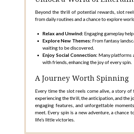
Beyond the thrill of potential rewards, slot re
from daily routines and a chance to explore world
Relax and Unwind:
Engaging gameplay helps 
Explore New Themes:
From fantasy landsca
waiting to be discovered.
Enjoy Social Connection:
Many platforms a
with friends, enhancing the joy of every spin.
A Journey Worth Spinning
Every time the slot reels come alive, a story of 
experiencing the thrill, the anticipation, and the 
engaging features, and unforgettable moments
meet. Every spin is a new adventure, a chance 
life’s little victories.