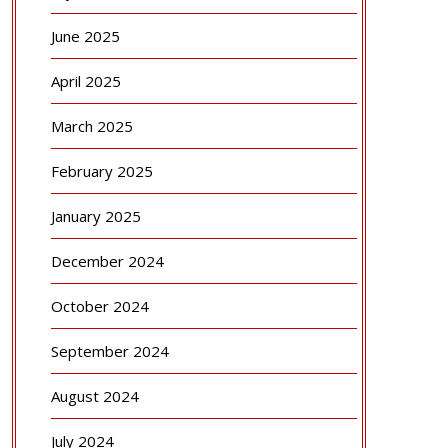
June 2025
April 2025
March 2025
February 2025
January 2025
December 2024
October 2024
September 2024
August 2024
July 2024