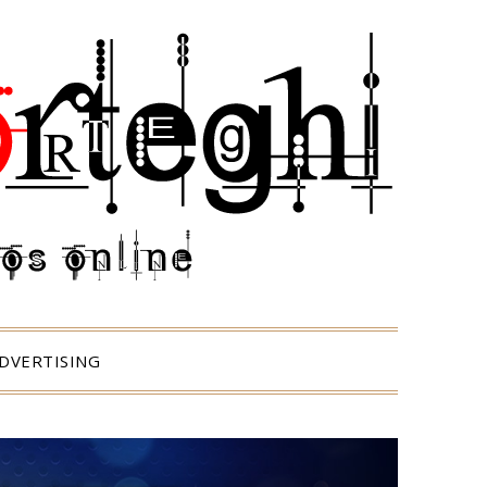
ADVERTISING