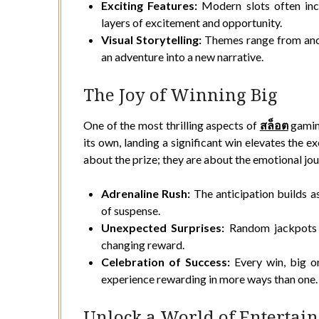
Exciting Features:
Modern slots often incl
layers of excitement and opportunity.
Visual Storytelling:
Themes range from ancie
an adventure into a new narrative.
The Joy of Winning Big
One of the most thrilling aspects of
สล็อต
gaming
its own, landing a significant win elevates the 
about the prize; they are about the emotional jo
Adrenaline Rush:
The anticipation builds a
of suspense.
Unexpected Surprises:
Random jackpots an
changing reward.
Celebration of Success:
Every win, big or
experience rewarding in more ways than one.
Unlock a World of Entertai