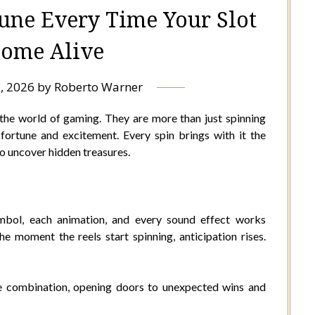
tune Every Time Your Slot
Come Alive
, 2026
by
Roberto Warner
the world of gaming. They are more than just spinning
f fortune and excitement. Every spin brings with it the
to uncover hidden treasures.
ymbol, each animation, and every sound effect works
e moment the reels start spinning, anticipation rises.
e combination, opening doors to unexpected wins and