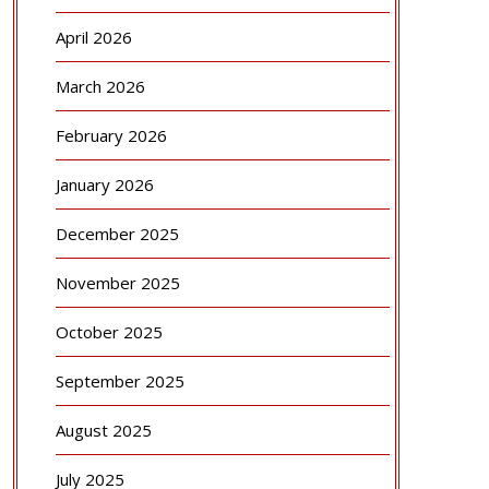
April 2026
March 2026
February 2026
January 2026
December 2025
November 2025
October 2025
September 2025
August 2025
July 2025