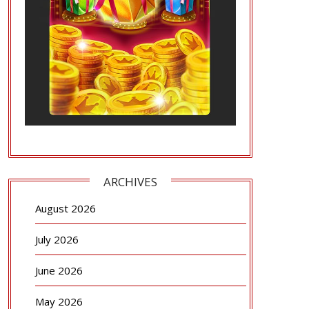
ARCHIVES
August 2026
July 2026
June 2026
May 2026