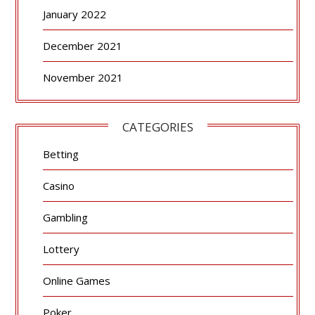
January 2022
December 2021
November 2021
CATEGORIES
Betting
Casino
Gambling
Lottery
Online Games
Poker