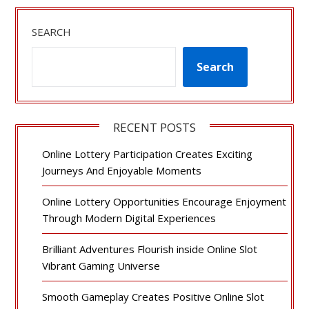
SEARCH
Search
RECENT POSTS
Online Lottery Participation Creates Exciting
Journeys And Enjoyable Moments
Online Lottery Opportunities Encourage Enjoyment
Through Modern Digital Experiences
Brilliant Adventures Flourish inside Online Slot
Vibrant Gaming Universe
Smooth Gameplay Creates Positive Online Slot