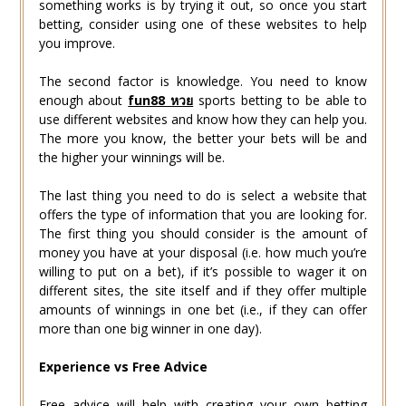
something works is by trying it out, so once you start
betting, consider using one of these websites to help
you improve.
The second factor is knowledge. You need to know
enough about
fun88 หวย
sports betting to be able to
use different websites and know how they can help you.
The more you know, the better your bets will be and
the higher your winnings will be.
The last thing you need to do is select a website that
offers the type of information that you are looking for.
The first thing you should consider is the amount of
money you have at your disposal (i.e. how much you’re
willing to put on a bet), if it’s possible to wager it on
different sites, the site itself and if they offer multiple
amounts of winnings in one bet (i.e., if they can offer
more than one big winner in one day).
Experience vs Free Advice
Free advice will help with creating your own betting