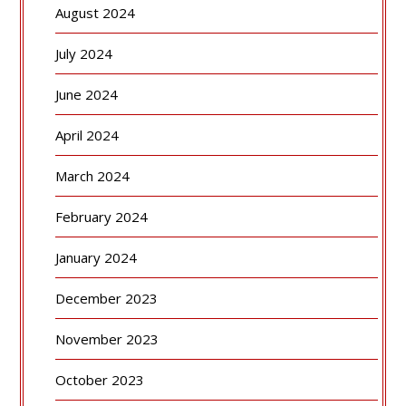
August 2024
July 2024
June 2024
April 2024
March 2024
February 2024
January 2024
December 2023
November 2023
October 2023