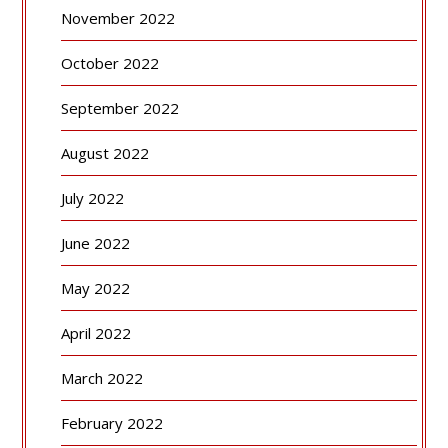
November 2022
October 2022
September 2022
August 2022
July 2022
June 2022
May 2022
April 2022
March 2022
February 2022