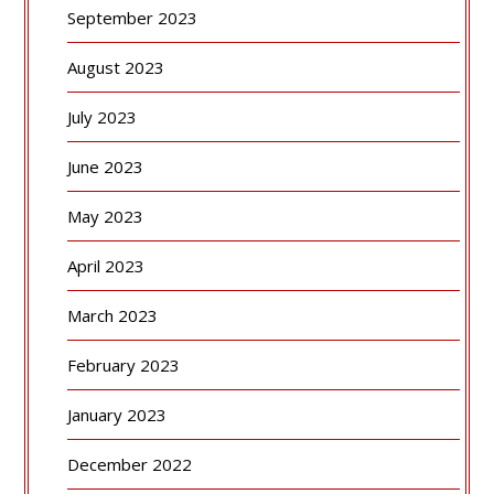
September 2023
August 2023
July 2023
June 2023
May 2023
April 2023
March 2023
February 2023
January 2023
December 2022