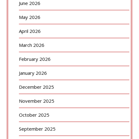
June 2026
May 2026
April 2026
March 2026
February 2026
January 2026
December 2025
November 2025
October 2025
September 2025