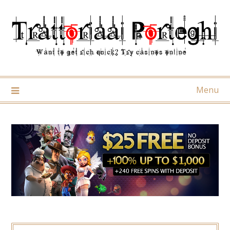
Skip
to
content
Menu