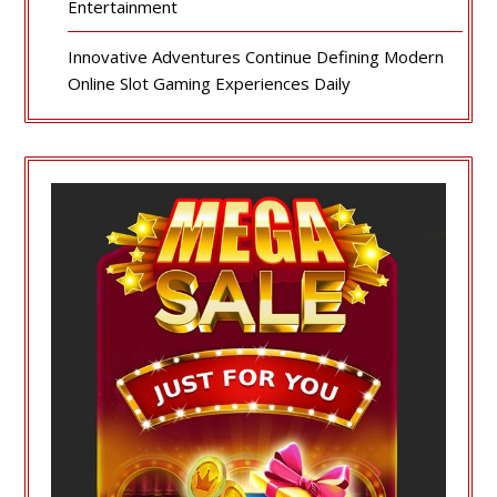
Entertainment
Innovative Adventures Continue Defining Modern
Online Slot Gaming Experiences Daily