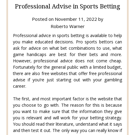
Professional Advise in Sports Betting
Posted on
November 11, 2022
by
Roberto Warner
Professional advice in sports betting is available to help
you make educated decisions. Pro sports bettors can
ask for advice on what bet combinations to use, what
game handicaps are best for their bets and more.
However, professional advice does not come cheap.
Fortunately for the general public with a limited budget,
there are also free websites that offer free professional
advise if you’re just starting out with your gambling
career.
The first, and most important factor is the website that
you choose to go with. The reason for this is because
you want to make sure that the information they give
you is relevant and will work for your betting strategy.
You should read their literature, understand what it says
and then test it out. The only way you can really know if