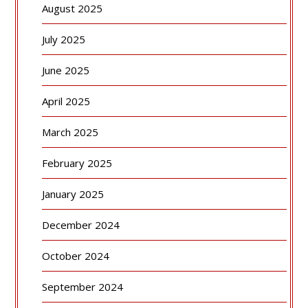
August 2025
July 2025
June 2025
April 2025
March 2025
February 2025
January 2025
December 2024
October 2024
September 2024