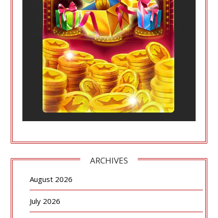
ARCHIVES
August 2026
July 2026