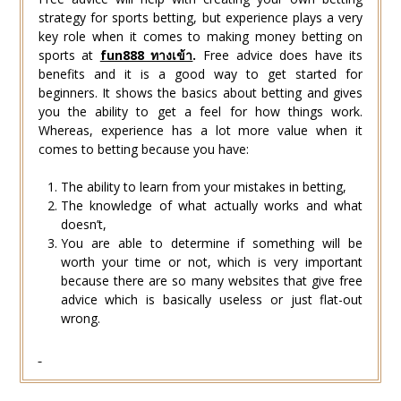
strategy for sports betting, but experience plays a very
key role when it comes to making money betting on
sports at
fun888 ทางเข้า
.
Free advice does have its
benefits and it is a good way to get started for
beginners. It shows the basics about betting and gives
you the ability to get a feel for how things work.
Whereas, experience has a lot more value when it
comes to betting because you have:
The ability to learn from your mistakes in betting,
The knowledge of what actually works and what
doesn’t,
You are able to determine if something will be
worth your time or not, which is very important
because there are so many websites that give free
advice which is basically useless or just flat-out
wrong.