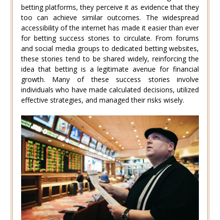
betting platforms, they perceive it as evidence that they
too can achieve similar outcomes. The widespread
accessibility of the internet has made it easier than ever
for betting success stories to circulate. From forums
and social media groups to dedicated betting websites,
these stories tend to be shared widely, reinforcing the
idea that betting is a legitimate avenue for financial
growth. Many of these success stories involve
individuals who have made calculated decisions, utilized
effective strategies, and managed their risks wisely.