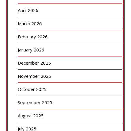
April 2026
March 2026
February 2026
January 2026
December 2025
November 2025
October 2025
September 2025
August 2025
July 2025