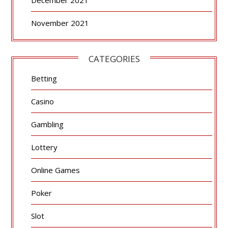
December 2021
November 2021
CATEGORIES
Betting
Casino
Gambling
Lottery
Online Games
Poker
Slot