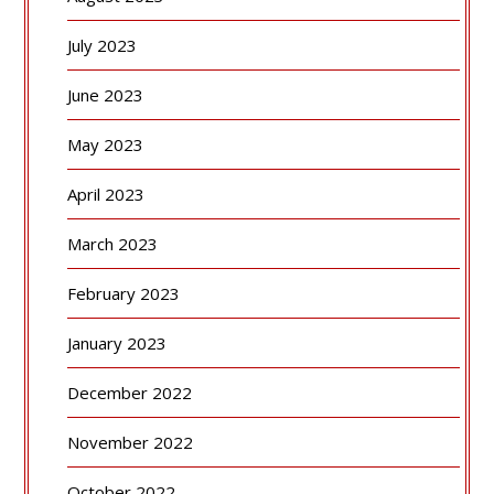
July 2023
June 2023
May 2023
April 2023
March 2023
February 2023
January 2023
December 2022
November 2022
October 2022