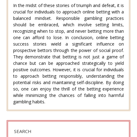
In the midst of these stories of triumph and defeat, it is
crucial for individuals to approach online betting with a
balanced mindset. Responsible gambling practices
should be embraced, which involve setting limits,
recognizing when to stop, and never betting more than
one can afford to lose. In conclusion, online betting
success stories wield a significant influence on
prospective bettors through the power of social proof.
They demonstrate that betting is not just a game of
chance but can be approached strategically to yield
positive outcomes. However, it is crucial for individuals
to approach betting responsibly, understanding the
potential risks and maintaining self-discipline. By doing
so, one can enjoy the thrill of the betting experience
while minimizing the chances of falling into harmful
gambling habits.
SEARCH