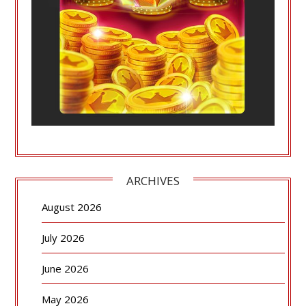
ARCHIVES
August 2026
July 2026
June 2026
May 2026