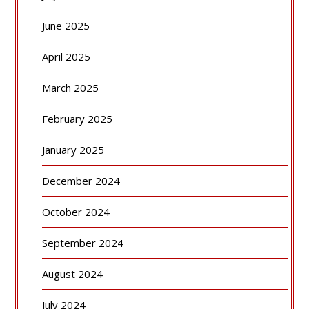
June 2025
April 2025
March 2025
February 2025
January 2025
December 2024
October 2024
September 2024
August 2024
July 2024