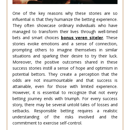
One of the key reasons why these stories are so
influential is that they humanize the betting experience.
They often showcase ordinary individuals who have
managed to transform their lives through well-timed
bets and smart choices
bonus veren siteler
. These
stories evoke emotions and a sense of connection,
prompting others to imagine themselves in similar
situations and sparking their desire to try their luck.
Moreover, the positive outcomes shared in these
success stories instill a sense of hope and optimism in
potential bettors. They create a perception that the
odds are not insurmountable and that success is
attainable, even for those with limited experience.
However, it is essential to recognize that not every
betting journey ends with triumph. For every success
story, there may be several untold tales of losses and
setbacks. Responsible betting requires a realistic
understanding of the risks involved and the
commitment to exercise self-control.