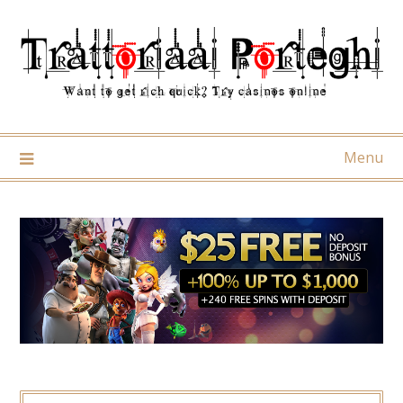
Skip
to
content
Menu