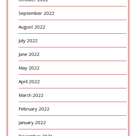
September 2022
August 2022
July 2022
June 2022
May 2022
April 2022
March 2022
February 2022
January 2022