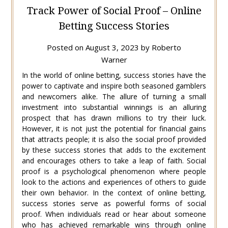
Track Power of Social Proof – Online
Betting Success Stories
Posted on
August 3, 2023
by
Roberto
Warner
In the world of online betting, success stories have the
power to captivate and inspire both seasoned gamblers
and newcomers alike. The allure of turning a small
investment into substantial winnings is an alluring
prospect that has drawn millions to try their luck.
However, it is not just the potential for financial gains
that attracts people; it is also the social proof provided
by these success stories that adds to the excitement
and encourages others to take a leap of faith. Social
proof is a psychological phenomenon where people
look to the actions and experiences of others to guide
their own behavior. In the context of online betting,
success stories serve as powerful forms of social
proof. When individuals read or hear about someone
who has achieved remarkable wins through online