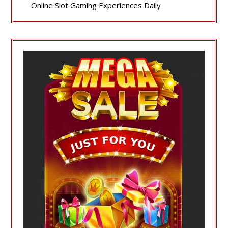
Online Slot Gaming Experiences Daily