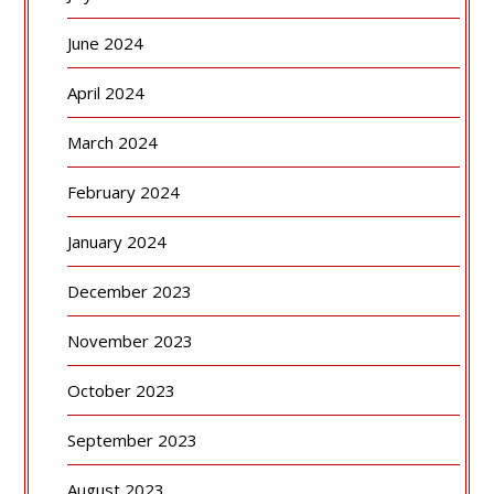
June 2024
April 2024
March 2024
February 2024
January 2024
December 2023
November 2023
October 2023
September 2023
August 2023