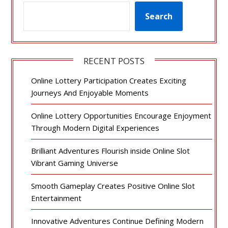
Search
RECENT POSTS
Online Lottery Participation Creates Exciting
Journeys And Enjoyable Moments
Online Lottery Opportunities Encourage Enjoyment
Through Modern Digital Experiences
Brilliant Adventures Flourish inside Online Slot
Vibrant Gaming Universe
Smooth Gameplay Creates Positive Online Slot
Entertainment
Innovative Adventures Continue Defining Modern